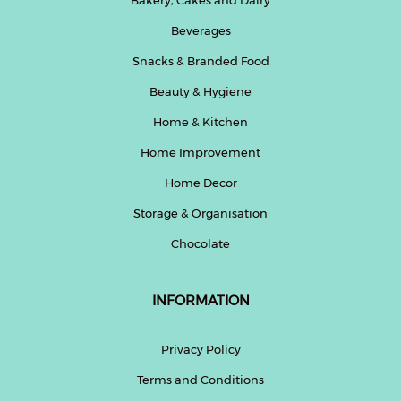
Beverages
Snacks & Branded Food
Beauty & Hygiene
Home & Kitchen
Home Improvement
Home Decor
Storage & Organisation
Chocolate
INFORMATION
Privacy Policy
Terms and Conditions