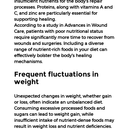
insufficient nutrients for the body's repair
processes. Proteins, along with vitamins A and
Help
C, and zinc are particularly essential for
&
supporting healing.
FAQs
According to a study in Advances in Wound
Care, patients with poor nutritional status
require significantly more time to recover from
wounds and surgeries. Including a diverse
range of nutrient-rich foods in your diet can
effectively bolster the body's healing
mechanisms.
Frequent fluctuations in
weight
Unexpected changes in weight, whether gain
or loss, often indicate an unbalanced diet.
Consuming excessive processed foods and
sugars can lead to weight gain, while
insufficient intake of nutrient-dense foods may
result in weight loss and nutrient deficiencies.