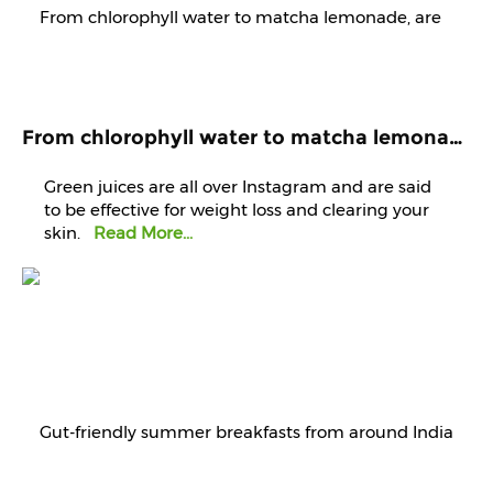
From chlorophyll water to matcha lemonade, are green juices worth the hype?
Green juices are all over Instagram and are said
to be effective for weight loss and clearing your
skin.
Read More...