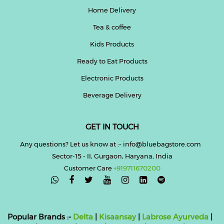
Home Delivery
Tea & coffee
Kids Products
Ready to Eat Products
Electronic Products
Beverage Delivery
GET IN TOUCH
Any questions? Let us know at :- info@bluebagstore.com
Sector-15 - II, Gurgaon, Haryana, India
Customer Care
+919711670200

Popular Brands :-
Delta
|
Kisaansay
|
Labrose Ayurveda
|