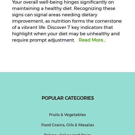
Your overall well-being hinges significantly on
maintaining a healthy diet. Recognizing these
signs can signal areas needing dietary
improvement, as nutrition forms the cornerstone
of a vibrant life. Discover 7 key indicators that
highlight when your diet may be unhealthy and
require prompt adjustment.
Read More...
POPULAR CATEGORIES
Fruits & Vegetables
Food Grains, Oils & Masalas
Bakery, Cakes and Dairy