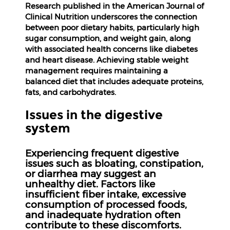
Research published in the American Journal of
Clinical Nutrition underscores the connection
between poor dietary habits, particularly high
sugar consumption, and weight gain, along
with associated health concerns like diabetes
and heart disease. Achieving stable weight
management requires maintaining a
balanced diet that includes adequate proteins,
fats, and carbohydrates.
Issues in the digestive
system
Experiencing frequent digestive
issues such as bloating, constipation,
or diarrhea may suggest an
unhealthy diet. Factors like
insufficient fiber intake, excessive
consumption of processed foods,
and inadequate hydration often
contribute to these discomforts.