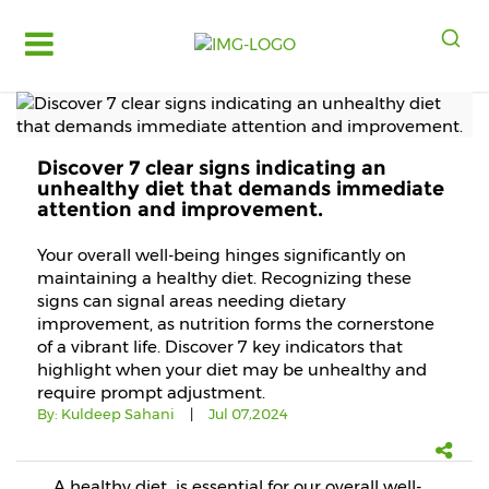
Log
in
Register
Discover 7 clear signs indicating an
Fruits
unhealthy diet that demands immediate
&
attention and improvement.
Vegetables
Your overall well-being hinges significantly on
Food
maintaining a healthy diet. Recognizing these
Grains,
signs can signal areas needing dietary
Oils
improvement, as nutrition forms the cornerstone
&
of a vibrant life. Discover 7 key indicators that
Masalas
highlight when your diet may be unhealthy and
require prompt adjustment.
Bakery,
By:
Kuldeep Sahani
|
Jul 07,2024
Cakes
and
Dairy
A healthy diet is essential for our overall well-