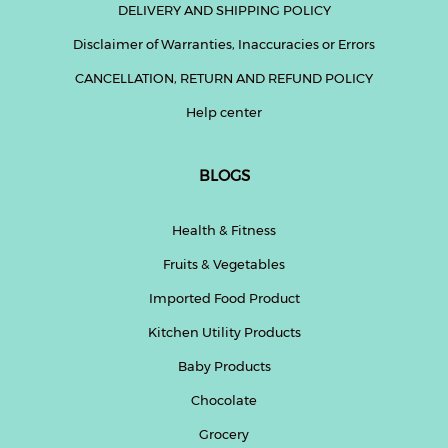
DELIVERY AND SHIPPING POLICY
Disclaimer of Warranties, Inaccuracies or Errors
CANCELLATION, RETURN AND REFUND POLICY
Help center
BLOGS
Health & Fitness
Fruits & Vegetables
Imported Food Product
Kitchen Utility Products
Baby Products
Chocolate
Grocery