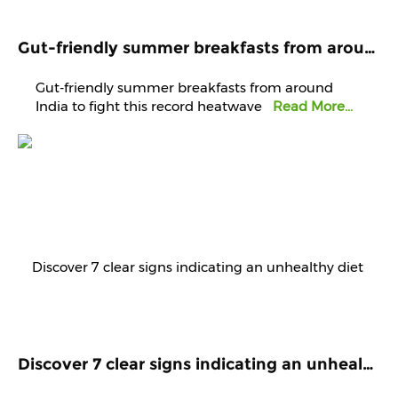
Gut-friendly summer breakfasts from around India to fight this record heatwave
Gut-friendly summer breakfasts from around
India to fight this record heatwave
Read More...
Discover 7 clear signs indicating an unhealthy diet that demands immediate attention and improvement.