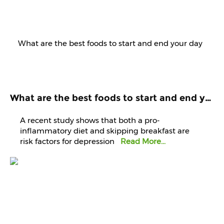
What are the best foods to start and end your day with? Know it from experts
A recent study shows that both a pro-
inflammatory diet and skipping breakfast are
risk factors for depression
Read More...