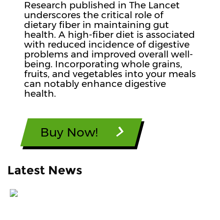
Research published in The Lancet
underscores the critical role of
dietary fiber in maintaining gut
health. A high-fiber diet is associated
with reduced incidence of digestive
problems and improved overall well-
being. Incorporating whole grains,
fruits, and vegetables into your meals
can notably enhance digestive
health.
Buy Now!
Latest News