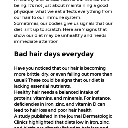
Beverages
being. It’s not just about maintaining a good
physique; what we eat affects everything from
Snacks
our hair to our immune system.
&
Sometimes, our bodies give us signals that our
Branded
diet isn’t up to scratch. Here are 7 signs that
Food
show our diet may be unhealthy and needs
immediate attention.
Beauty
&
Bad hair days everyday
Hygiene
Have you noticed that our hair is becoming
Home
more brittle, dry, or even falling out more than
&
usual? These could be signs that our diet is
Kitchen
lacking essential nutrients.
Healthy hair needs a balanced intake of
Home
proteins, vitamins, and minerals. For instance,
Improvement
deficiencies in iron, zinc, and vitamin D can
lead to hair loss and poor hair health.
Electronic
A study published in the journal Dermatologic
Products
Clinics highlighted that diets low in iron, zinc,
&
Accessories