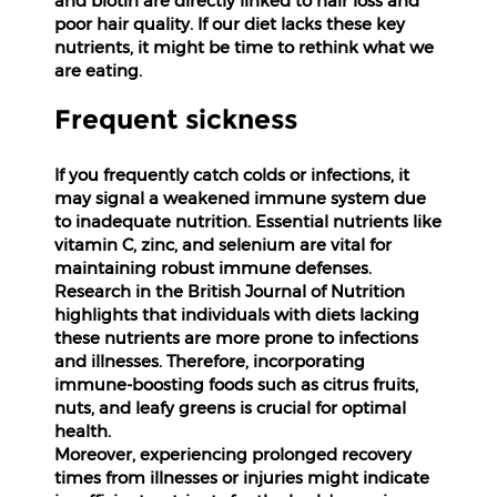
and biotin are directly linked to hair loss and
poor hair quality. If our diet lacks these key
Fitness
nutrients, it might be time to rethink what we
and
are eating.
Health
Supplements
Frequent sickness
If you frequently catch colds or infections, it
may signal a weakened immune system due
to inadequate nutrition. Essential nutrients like
+919711670200
vitamin C, zinc, and selenium are vital for
maintaining robust immune defenses.
Research in the British Journal of Nutrition
info@bluebagstore.com
highlights that individuals with diets lacking
these nutrients are more prone to infections
and illnesses. Therefore, incorporating
Sector-
immune-boosting foods such as citrus fruits,
15
nuts, and leafy greens is crucial for optimal
-
II,
health.
Gurgaon,
Moreover, experiencing prolonged recovery
Haryana,
times from illnesses or injuries might indicate
India