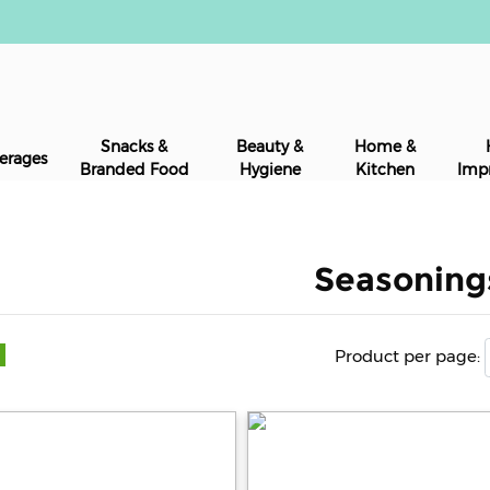
Snacks &
Beauty &
Home &
erages
Branded Food
Hygiene
Kitchen
Imp
Seasoning
Product per page: