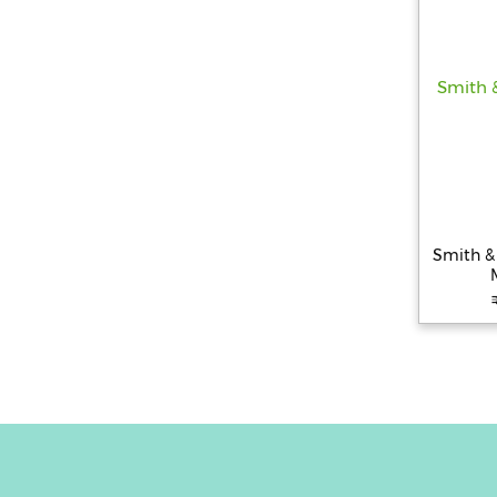
Smith & 