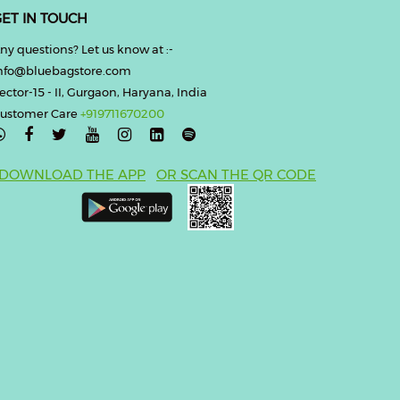
ET IN TOUCH
ny questions? Let us know at :-
nfo@bluebagstore.com
ector-15 - II, Gurgaon, Haryana, India
ustomer Care
+919711670200

DOWNLOAD THE APP
OR SCAN THE QR CODE