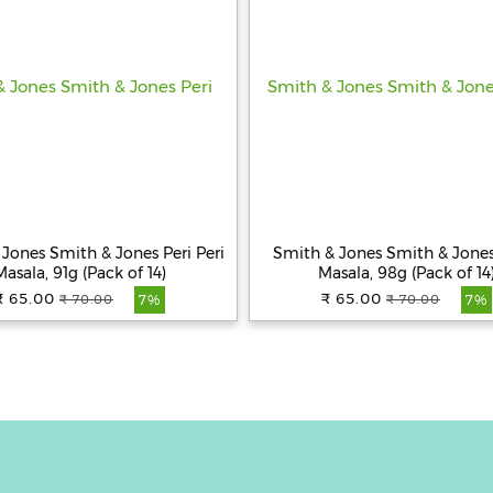
Jones Smith & Jones Peri Peri
Smith & Jones Smith & Jones
Masala, 91g (Pack of 14)
Masala, 98g (Pack of 14
₹ 65.00
₹ 65.00
₹ 70.00
₹ 70.00
7%
7%