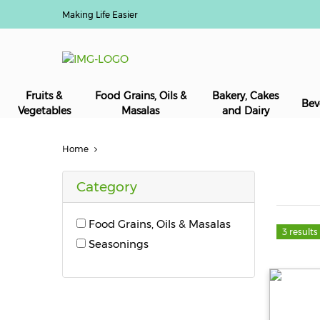
Making Life Easier
Fruits &
Food Grains, Oils &
Bakery, Cakes
Bev
Vegetables
Masalas
and Dairy
Home
Category
Food Grains, Oils & Masalas
3 results
Seasonings