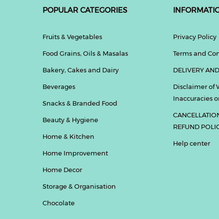
POPULAR CATEGORIES
INFORMATI
Fruits & Vegetables
Privacy Policy
Food Grains, Oils & Masalas
Terms and Con
Bakery, Cakes and Dairy
DELIVERY AND
Beverages
Disclaimer of 
Inaccuracies or
Snacks & Branded Food
CANCELLATIO
Beauty & Hygiene
REFUND POLI
Home & Kitchen
Help center
Home Improvement
Home Decor
Storage & Organisation
Chocolate