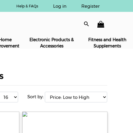
Log in
Register
Help & FAQs
Home
Electronic Products &
Fitness and Health
rovement
Accessories
Supplements
s
Sort by: