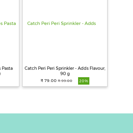
 Pasta
Catch Peri Peri Sprinkler - Adds Flavour,
)
90 g
₹ 79.00
₹ 99.00
20%