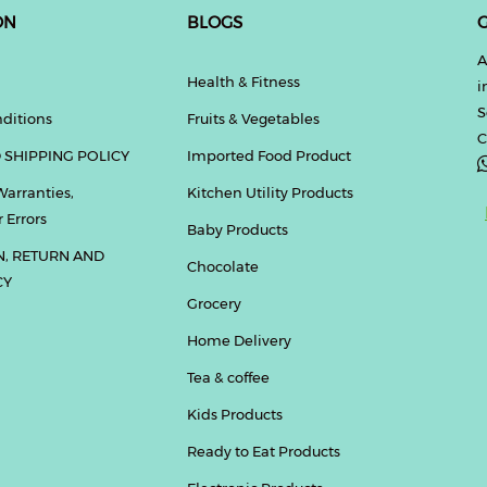
ON
BLOGS
G
A
Health & Fitness
i
S
ditions
Fruits & Vegetables
C
 SHIPPING POLICY
Imported Food Product
Warranties,
Kitchen Utility Products
 Errors
Baby Products
N, RETURN AND
Chocolate
CY
Grocery
Home Delivery
Tea & coffee
Kids Products
Ready to Eat Products