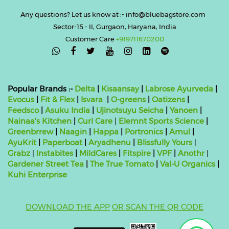
Any questions? Let us know at :- info@bluebagstore.com
Sector-15 - II, Gurgaon, Haryana, India
Customer Care
+919711670200

Popular Brands :-
Delta
|
Kisaansay
|
Labrose Ayurveda
|
Evocus
|
Fit & Flex
|
Isvara
|
O-greens
|
Oatizens
|
Feedsco
|
Asuku India
|
Ujinotsuyu Seicha
|
Yanoen
|
Nainaa's Kitchen
|
Curl Care
|
Elemnt Sports Science
|
Greenbrrew
|
Naagin
|
Happa
|
Portronics
|
Amul
|
AyuKrit
|
Paperboat
|
Aryadhenu
|
Blissfully Yours
|
Grabz
|
Instabites
|
MildCares
|
Fitspire
|
VPF
|
Anothr
|
Gardener Street Tea
|
The True Tomato
|
Val-U Organics
|
Kuhi Enterprise
DOWNLOAD THE APP
OR SCAN THE QR CODE