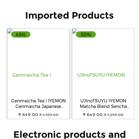
Imported Products
45%
50%
Genmaicha Tea | IYEMON
UJInoTSUYU IYEMON
Genmaicha Japanese
Matcha Blend Sencha
Green Tea Instant Powder |
Japanese Green Tea
₹ 649.00
₹ 649.00
₹ 1,199.00
₹ 1,299.00
Premium Sencha Green
Teabags 20P
Tea with Roasted Brown
Rice and Matcha | Grown
Electronic products and
in Uji Kyoto | Imported