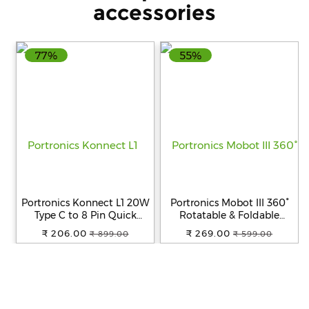
from Japan | Vegan |
accessories
0.8gm x 30 sachets |
77%
55%
Portronics Konnect L1 20W
Portronics Mobot III 360°
Type C to 8 Pin Quick
Rotatable & Foldable
Charging Cable with Nylon
Mobile Phone Holder With
₹ 206.00
₹ 269.00
₹ 899.00
₹ 599.00
Braided, Metal Heads, 1 m
Stable Metallic
Length for Smartphone
base,Adjustable Height,
(White)
Anti Skid Pad,Tabletop
Mobile Phone Stand for all
Smartphones,tablets,Kindle,i
(Black)