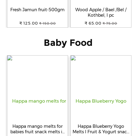
Fresh Jamun fruit-500gm
Wood Apple / Bael /Bel /
Help
Kothbel, I pc
&
₹ 125.00
₹ 65.00
₹ 150.00
₹ 75.00
FAQs
Baby Food
Happa mango melts for
Happa Blueberry Yogo
babies fruit snack melts in
Melts I Fruit & Yogurt snack