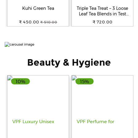
Beverages
Kuhi Green Tea
Triple Tea Treat – 3 Loose
Leaf Tea Blends in Test
Snacks
Tubes
₹ 450.00
₹ 720.00
₹ 510.00
&
Branded
Food
Beauty
&
Beauty & Hygiene
Hygiene
Home
&
10%
15%
Kitchen
Home
Improvement
Electronic
Products
&
Accessories