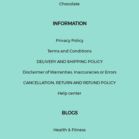
Chocolate
INFORMATION
Privacy Policy
Terms and Conditions
DELIVERY AND SHIPPING POLICY
Disclaimer of Warranties, Inaccuracies or Errors
CANCELLATION, RETURN AND REFUND POLICY
Help center
BLOGS
Health & Fitness