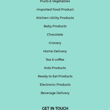
Fruits & Vegetables
Imported Food Product
Kitchen Utility Products
Baby Products
Chocolate
Grocery
Home Delivery
Tea & coffee
Kids Products
Ready to Eat Products
Electronic Products
Beverage Delivery
GET IN TOUCH