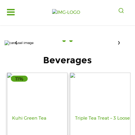
Log
in
Register
❮
❯
Fruits
&
Beverages
Vegetables
Food
Grains,
11%
Oils
&
Masalas
Bakery,
Cakes
and
Dairy