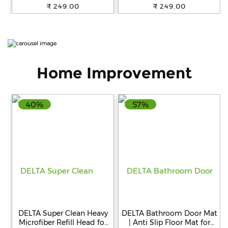
mouth easy to carry No
for little ones I Good for 8
₹ 249.00
₹ 249.00
added sugar or flavour
Months onwards I Easy to
Great taste
Carry I Great taste
Home Improvement
40%
57%
DELTA Super Clean Heavy
DELTA Bathroom Door Mat
Microfiber Refill Head for
| Anti Slip Floor Mat for