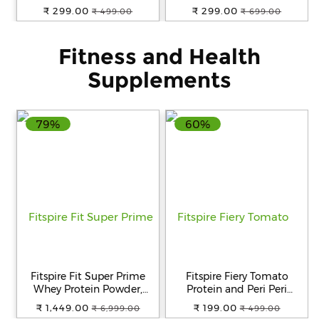
360 Degree Rotating Spin
Home and Kitchen | Anti
₹ 299.00
₹ 299.00
₹ 499.00
₹ 699.00
Mop
Skid Water Soaking
Bathroom Mat | Super
Water Absorbent Rubber
Fitness and Health
Foot Mat 40x60 CM Color
May Vary
Supplements
79%
60%
Fitspire Fit Super Prime
Fitspire Fiery Tomato
Whey Protein Powder,
Protein and Peri Peri
Dutché Chocolate Flavour,
Protein Chips 30g Gluten-
₹ 1,449.00
₹ 199.00
₹ 6,999.00
₹ 499.00
2 lbs
Free Snack Pack of 4