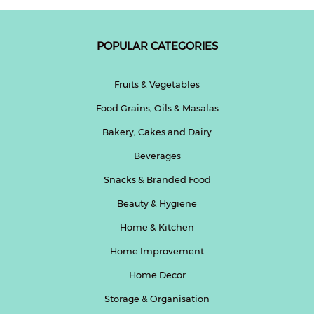
POPULAR CATEGORIES
Fruits & Vegetables
Food Grains, Oils & Masalas
Bakery, Cakes and Dairy
Beverages
Snacks & Branded Food
Beauty & Hygiene
Home & Kitchen
Home Improvement
Home Decor
Storage & Organisation