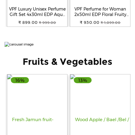
VPF Luxury Unisex Perfume
VPF Perfume for Woman
Fitness
Gift Set 4x30ml EDP Aqua
2x50ml EDP Floral Fruity
and
Floral Citrus Woody
Fragrance Scent Luxury
₹ 899.00
₹ 930.00
₹ 999.00
₹ 1,099.00
Health
Premium Fragrance Scent
Perfume for Women Long
Supplements
Long Lasting Eau de
Lasting Smell Eau de
Parfum Birthday
Parfum Birthday
Anniversary Gift
Anniversary Gift Set for
Women Combo
Fruits & Vegetables
+919711670200
info@bluebagstore.com
16%
13%
Sector-
15
-
II,
Gurgaon,
Haryana,
India