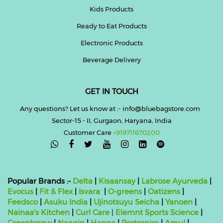
Kids Products
Ready to Eat Products
Electronic Products
Beverage Delivery
GET IN TOUCH
Any questions? Let us know at :- info@bluebagstore.com
Sector-15 - II, Gurgaon, Haryana, India
Customer Care
+919711670200

Popular Brands :-
Delta
|
Kisaansay
|
Labrose Ayurveda
|
Evocus
|
Fit & Flex
|
Isvara
|
O-greens
|
Oatizens
|
Feedsco
|
Asuku India
|
Ujinotsuyu Seicha
|
Yanoen
|
Nainaa's Kitchen
|
Curl Care
|
Elemnt Sports Science
|
Greenbrrew
|
Naagin
|
Happa
|
Portronics
|
Amul
|