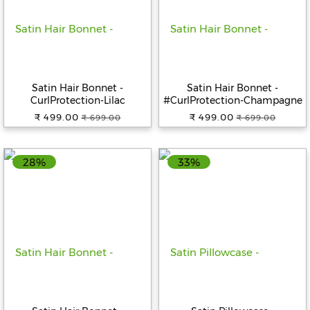
Satin Hair Bonnet -
Satin Hair Bonnet -
CurlProtection-Lilac
#CurlProtection-Champagne
₹ 499.00
₹ 499.00
₹ 699.00
₹ 699.00
28%
33%