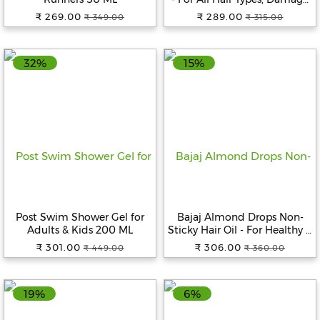
Protection, With Vitamin E &
₹ 269.00
₹ 289.00
₹ 349.00
₹ 315.00
Argan Oil, 100 ml
32%
15%
Post Swim Shower Gel for
Bajaj Almond Drops Non-
Adults & Kids 200 ML
Sticky Hair Oil - For Healthy &
Beautiful Hair, With 6X
₹ 301.00
₹ 306.00
₹ 449.00
₹ 360.00
Vitamin E Nourishment, 650
ml
19%
6%