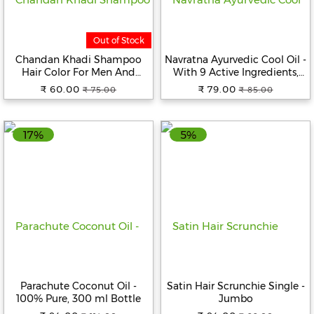
Beverages
Out of Stock
Snacks
&
Chandan Khadi Shampoo
Navratna Ayurvedic Cool Oil -
Branded
Hair Color For Men And
With 9 Active Ingredients,
Food
Women 60 ml
Relieves, Relaxes,
₹ 60.00
₹ 79.00
₹ 75.00
₹ 85.00
Rejuvanates, 100 ml
Beauty
&
17%
5%
Hygiene
Home
&
Kitchen
Home
Improvement
Electronic
Products
Parachute Coconut Oil -
Satin Hair Scrunchie Single -
100% Pure, 300 ml Bottle
Jumbo
&
Accessories