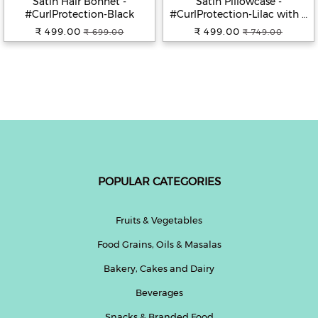
Satin Hair Bonnet -
Satin Pillowcase -
#CurlProtection-Black
#CurlProtection-Lilac with 2
jumbo scrunchies
₹ 499.00
₹ 499.00
₹ 699.00
₹ 749.00
POPULAR CATEGORIES
Fruits & Vegetables
Food Grains, Oils & Masalas
Bakery, Cakes and Dairy
Beverages
Snacks & Branded Food