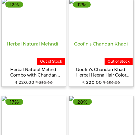
12%
12%
Out of Stock
Out of Stock
Herbal Natural Mehndi
Goofin's Chandan Khadi
Combo with Chandan,
Herbal Heena Hair Color
Neem, and Henna Powder
(Natural Black), 2 X 100
₹ 220.00
₹ 220.00
₹ 250.00
₹ 250.00
Hair Color ( Pack of 2x100g)
Grams (200 Grams) | Indian
(Black & Brown)
Pure Heena | Plant Based
Ayurvedic Product
17%
28%