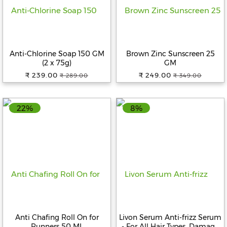
Anti-Chlorine Soap 150 GM
Brown Zinc Sunscreen 25
(2 x 75g)
GM
₹ 239.00
₹ 249.00
₹ 289.00
₹ 349.00
22%
8%
Anti Chafing Roll On for
Livon Serum Anti-frizz Serum
Runners 50 ML
- For All Hair Types, Damage