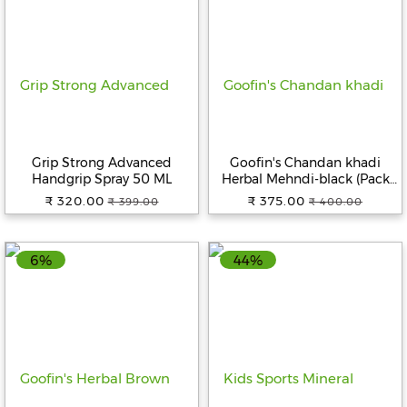
Grip Strong Advanced
Goofin's Chandan khadi
Handgrip Spray 50 ML
Herbal Mehndi-black (Pack
Of 5)
₹ 320.00
₹ 375.00
₹ 399.00
₹ 400.00
6%
44%