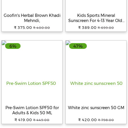
Goofin's Herbal Brown Khadi
Kids Sports Mineral
Mehndi,
Sunscreen For 4-13 Year Olds
50 GM
₹ 375.00
₹ 389.00
₹ 400.00
₹ 699.00
6%
47%
Pre-Swim Lotion SPF50 for
White zinc sunscreen 50 GM
Adults & Kids 50 ML
₹ 419.00
₹ 420.00
₹ 449.00
₹ 798.00