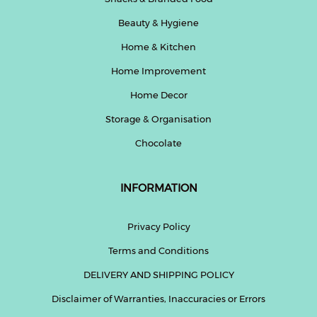
Beauty & Hygiene
Home & Kitchen
Home Improvement
Home Decor
Storage & Organisation
Chocolate
INFORMATION
Privacy Policy
Terms and Conditions
DELIVERY AND SHIPPING POLICY
Disclaimer of Warranties, Inaccuracies or Errors