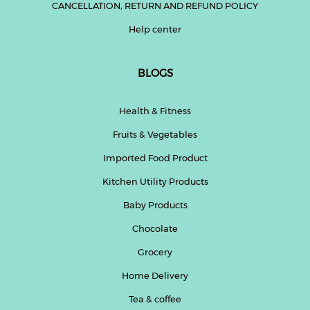
CANCELLATION, RETURN AND REFUND POLICY
Help center
BLOGS
Health & Fitness
Fruits & Vegetables
Imported Food Product
Kitchen Utility Products
Baby Products
Chocolate
Grocery
Home Delivery
Tea & coffee