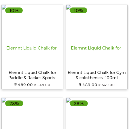
10%
10%
Elemnt Liquid Chalk for
Elemnt Liquid Chalk for Gym
Paddle & Racket Sports-
& calisthenics -100ml
100ml
₹ 489.00
₹ 489.00
₹ 549.00
₹ 549.00
28%
28%