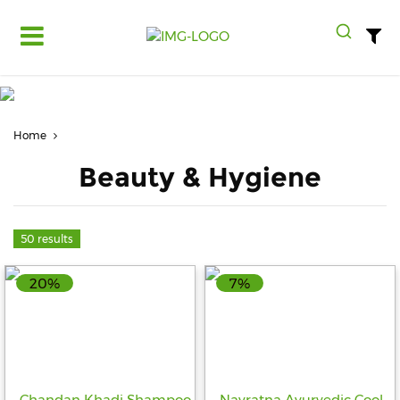
Log
in
Register
Home
Fruits
&
Beauty & Hygiene
Vegetables
Food
Grains,
50 results
Oils
&
20%
7%
Masalas
Bakery,
Cakes
and
Dairy