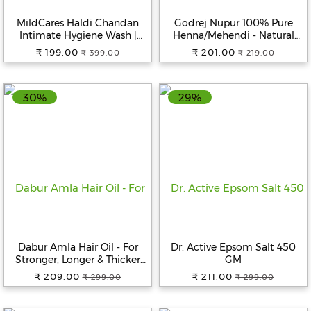
MildCares Haldi Chandan
Godrej Nupur 100% Pure
Intimate Hygiene Wash |
Henna/Mehendi - Natural
Gentle Ayurvedic Cleanser
Conditioning & Anti-
₹ 199.00
₹ 201.00
₹ 399.00
₹ 219.00
for Women | pH Balanced –
Dandruff Hair Colour
100ml
Solution, 500 g
30%
29%
Dabur Amla Hair Oil - For
Dr. Active Epsom Salt 450
Stronger, Longer & Thicker
GM
Hair, Rich In Vitamin C, 550
₹ 209.00
₹ 211.00
₹ 299.00
₹ 299.00
ml