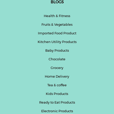
BLOGS
Health & Fitness
Fruits & Vegetables
Imported Food Product
Kitchen Utility Products
Baby Products
Chocolate
Grocery
Home Delivery
Tea & coffee
Kids Products
Ready to Eat Products
Electronic Products