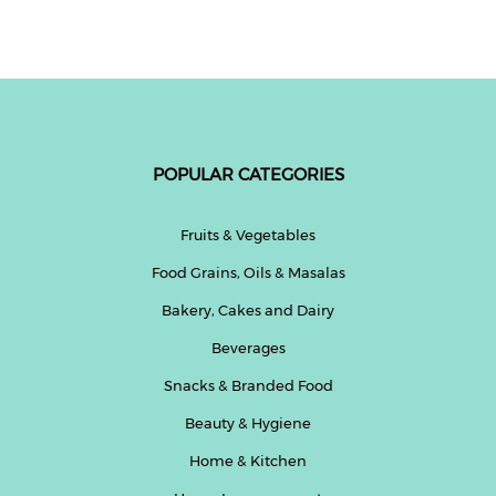
Fitness
and
Health
Supplements
POPULAR CATEGORIES
+919711670200
Fruits & Vegetables
Food Grains, Oils & Masalas
info@bluebagstore.com
Bakery, Cakes and Dairy
Beverages
Sector-
15
Snacks & Branded Food
-
Beauty & Hygiene
II,
Gurgaon,
Home & Kitchen
Haryana,
India