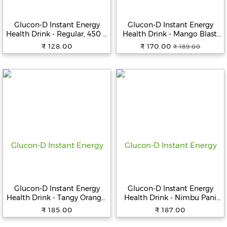
Beverages
Glucon-D Instant Energy
Glucon-D Instant Energy
Snacks
Health Drink - Regular, 450 g
Health Drink - Mango Blast,
&
(Get 50 g Free), Jar
450 g Refill
₹ 128.00
₹ 170.00
₹ 189.00
Branded
Food
Beauty
&
Hygiene
Home
&
Kitchen
Home
Improvement
Glucon-D Instant Energy
Glucon-D Instant Energy
Electronic
Health Drink - Tangy Orange,
Health Drink - Nimbu Pani
Products
400 g Jar
Jar, 400 g Jar
₹ 185.00
₹ 187.00
&
Accessories