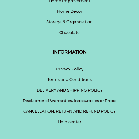
Home Improvement
Home Decor
Help
&
Storage & Organisation
FAQs
Chocolate
INFORMATION
Privacy Policy
Terms and Conditions
DELIVERY AND SHIPPING POLICY
Disclaimer of Warranties, Inaccuracies or Errors
CANCELLATION, RETURN AND REFUND POLICY
Help center