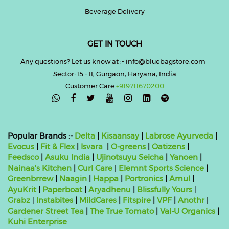
Beverage Delivery
GET IN TOUCH
Any questions? Let us know at :- info@bluebagstore.com
Sector-15 - II, Gurgaon, Haryana, India
Customer Care
+919711670200

Popular Brands :-
Delta
|
Kisaansay
|
Labrose Ayurveda
|
Evocus
|
Fit & Flex
|
Isvara
|
O-greens
|
Oatizens
|
Feedsco
|
Asuku India
|
Ujinotsuyu Seicha
|
Yanoen
|
Nainaa's Kitchen
|
Curl Care
|
Elemnt Sports Science
|
Greenbrrew
|
Naagin
|
Happa
|
Portronics
|
Amul
|
AyuKrit
|
Paperboat
|
Aryadhenu
|
Blissfully Yours
|
Grabz
|
Instabites
|
MildCares
|
Fitspire
|
VPF
|
Anothr
|
Gardener Street Tea
|
The True Tomato
|
Val-U Organics
|
Kuhi Enterprise