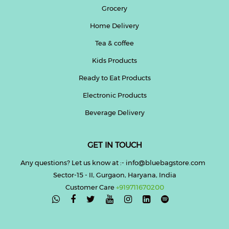
Grocery
Home Delivery
Tea & coffee
Kids Products
Ready to Eat Products
Electronic Products
Beverage Delivery
GET IN TOUCH
Any questions? Let us know at :- info@bluebagstore.com
Sector-15 - II, Gurgaon, Haryana, India
Customer Care
+919711670200
