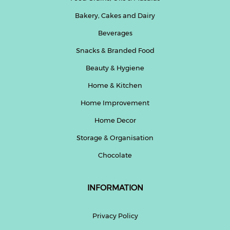
Bakery, Cakes and Dairy
Beverages
Snacks & Branded Food
Beauty & Hygiene
Home & Kitchen
Home Improvement
Home Decor
Storage & Organisation
Chocolate
INFORMATION
Privacy Policy