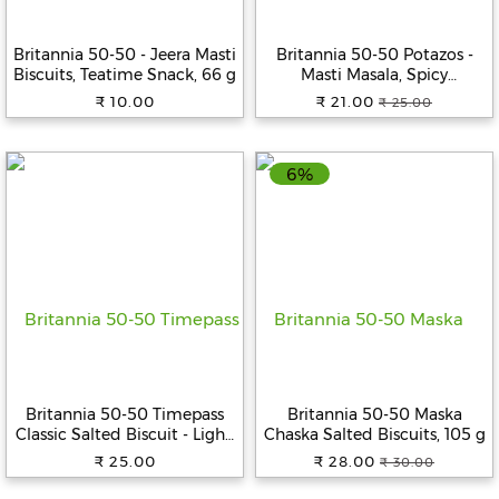
Beverages
Britannia 50-50 - Jeera Masti
Britannia 50-50 Potazos -
Snacks
Biscuits, Teatime Snack, 66 g
Masti Masala, Spicy
&
Flavoured Crisps, 71.5 g
₹ 10.00
₹ 21.00
₹ 25.00
Branded
Pouch
Food
6%
Beauty
&
Hygiene
Home
&
Kitchen
Home
Improvement
Britannia 50-50 Timepass
Britannia 50-50 Maska
Electronic
Classic Salted Biscuit - Light,
Chaska Salted Biscuits, 105 g
Products
Crispy, Ready To Eat, 142 g
₹ 25.00
₹ 28.00
₹ 30.00
&
Accessories