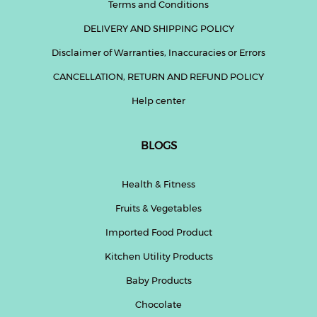
Terms and Conditions
DELIVERY AND SHIPPING POLICY
Disclaimer of Warranties, Inaccuracies or Errors
CANCELLATION, RETURN AND REFUND POLICY
Help center
BLOGS
Health & Fitness
Fruits & Vegetables
Imported Food Product
Kitchen Utility Products
Baby Products
Chocolate