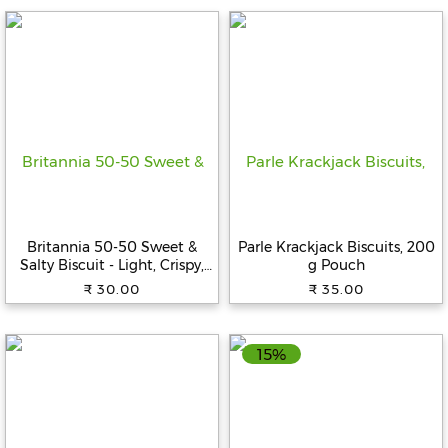
Fitness
and
Health
Supplements
+919711670200
Britannia 50-50 Sweet &
Parle Krackjack Biscuits, 200
Salty Biscuit - Light, Crispy,
g Pouch
info@bluebagstore.com
Ready To Eat, 188 g
₹ 30.00
₹ 35.00
Sector-
15
15%
-
II,
Gurgaon,
Haryana,
India