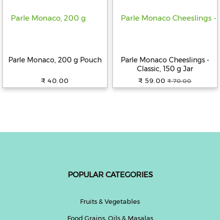
Help
&
FAQs
Parle Monaco, 200 g Pouch
Parle Monaco Cheeslings -
Classic, 150 g Jar
₹ 40.00
₹ 59.00
₹ 70.00
POPULAR CATEGORIES
Fruits & Vegetables
Food Grains, Oils & Masalas