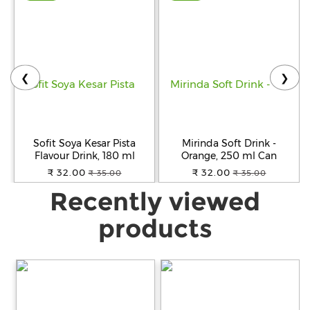
❮
❯
Sofit Soya Kesar Pista
Mirinda Soft Drink -
Flavour Drink, 180 ml
Orange, 250 ml Can
₹ 32.00
₹ 32.00
₹ 35.00
₹ 35.00
Recently viewed
products