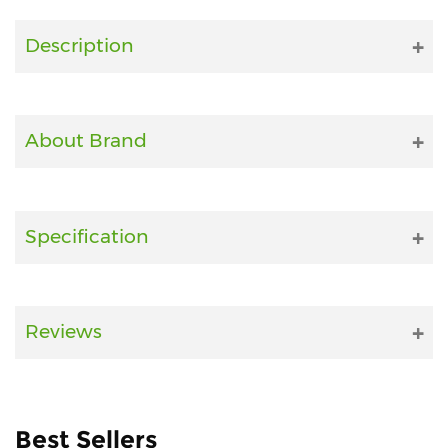
Fitness
Description
and
Health
Supplements
About Brand
+919711670200
Specification
info@bluebagstore.com
Sector-
Reviews
15
-
II,
Gurgaon,
Haryana,
Best Sellers
India