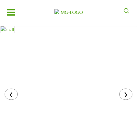
Log
in
Register
Fruits
&
Vegetables
Food
Grains,
Oils
&
❮
❯
Masalas
Bakery,
Cakes
and
Dairy