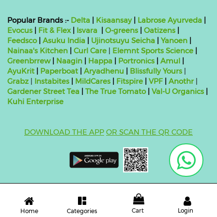
Popular Brands :-
Delta
|
Kisaansay
|
Labrose Ayurveda
|
Evocus
|
Fit & Flex
|
Isvara
|
O-greens
|
Oatizens
|
Feedsco
|
Asuku India
|
Ujinotsuyu Seicha
|
Yanoen
|
Nainaa's Kitchen
|
Curl Care
|
Elemnt Sports Science
|
Greenbrrew
|
Naagin
|
Happa
|
Portronics
|
Amul
|
AyuKrit
|
Paperboat
|
Aryadhenu
|
Blissfully Yours
|
Grabz
|
Instabites
|
MildCares
|
Fitspire
|
VPF
|
Anothr
|
Gardener Street Tea
|
The True Tomato
|
Val-U Organics
|
Kuhi Enterprise
DOWNLOAD THE APP
OR SCAN THE QR CODE
Copyright ©
2026 bluebag- FSSAI License Number:
10824999000011
| Powered by
O2VEND
Cart
Login
Categories
Home