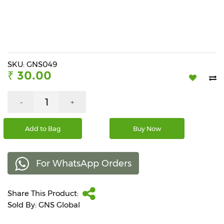
Beverages
Snacks
&
Branded
Food
SKU: GNS049
₹ 30.00
Beauty
&
Hygiene
-
+
Home
Add to Bag
Buy Now
&
Kitchen
For WhatsApp Orders
Home
Improvement
Share This Product:
Electronic
Products
Sold By: GNS Global
&
Accessories