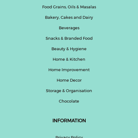
Food Grains, Oils & Masalas
Bakery, Cakes and Dairy
Beverages
Snacks & Branded Food
Beauty & Hygiene
Home & Kitchen
Home Improvement
Home Decor
Storage & Organisation
Chocolate
INFORMATION
Privacy Policy