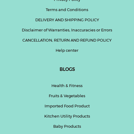
Terms and Conditions
DELIVERY AND SHIPPING POLICY
Disclaimer of Warranties, Inaccuracies or Errors
CANCELLATION, RETURN AND REFUND POLICY
Help center
BLOGS
Health & Fitness
Fruits & Vegetables
Imported Food Product
Kitchen Utility Products
Baby Products