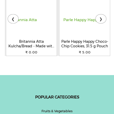
❮
❯
Britannia Atta
Parle Happy Happy Choco-
Kulcha/Bread - Made with
Chip Cookies, 31.5 g Pouch
100% Whole Wheat, 250 g
₹ 0.00
₹ 5.00
POPULAR CATEGORIES
Fruits & Vegetables