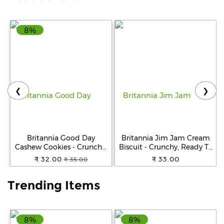
Help
8%
&
FAQs
❮
❯
Britannia Good Day
Britannia Jim Jam Cream
Cashew Cookies - Crunchy,
Biscuit - Crunchy, Ready To
Zero Trans Fat, Ready To
Eat, 138 g
₹ 32.00
₹ 33.00
₹ 35.00
Eat, 200 g
Trending Items
8%
8%