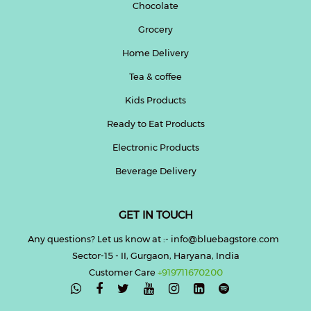
Chocolate
Grocery
Home Delivery
Tea & coffee
Kids Products
Ready to Eat Products
Electronic Products
Beverage Delivery
GET IN TOUCH
Any questions? Let us know at :- info@bluebagstore.com
Sector-15 - II, Gurgaon, Haryana, India
Customer Care
+919711670200
