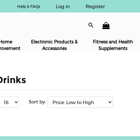
Log in
Register
Help & FAQs
Home
Electronic Products &
Fitness and Health
rovement
Accessories
Supplements
Drinks
Sort by: