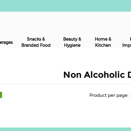
Snacks &
Beauty &
Home &
erages
Branded Food
Hygiene
Kitchen
Imp
Non Alcoholic 
Product per page: