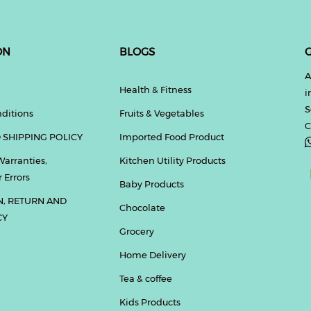
ON
BLOGS
G
A
Health & Fitness
i
S
ditions
Fruits & Vegetables
C
 SHIPPING POLICY
Imported Food Product
Warranties,
Kitchen Utility Products
 Errors
Baby Products
N, RETURN AND
Chocolate
CY
Grocery
Home Delivery
Tea & coffee
Kids Products