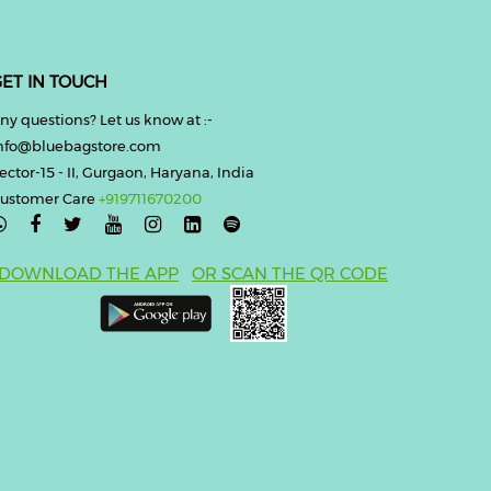
ET IN TOUCH
ny questions? Let us know at :-
nfo@bluebagstore.com
ector-15 - II, Gurgaon, Haryana, India
ustomer Care
+919711670200

DOWNLOAD THE APP
OR SCAN THE QR CODE