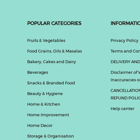
POPULAR CATEGORIES
INFORMATI
Fruits & Vegetables
Privacy Policy
Food Grains, Oils & Masalas
Terms and Con
Bakery, Cakes and Dairy
DELIVERY AND
Beverages
Disclaimer of 
Inaccuracies or
Snacks & Branded Food
CANCELLATIO
Beauty & Hygiene
REFUND POLI
Home & Kitchen
Help center
Home Improvement
Home Decor
Storage & Organisation