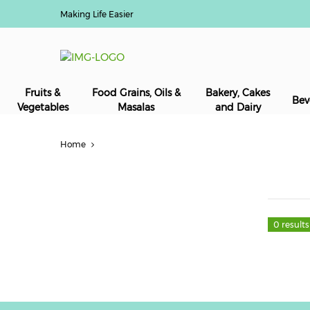
Making Life Easier
Fruits &
Food Grains, Oils &
Bakery, Cakes
Bev
Vegetables
Masalas
and Dairy
Home
0 results