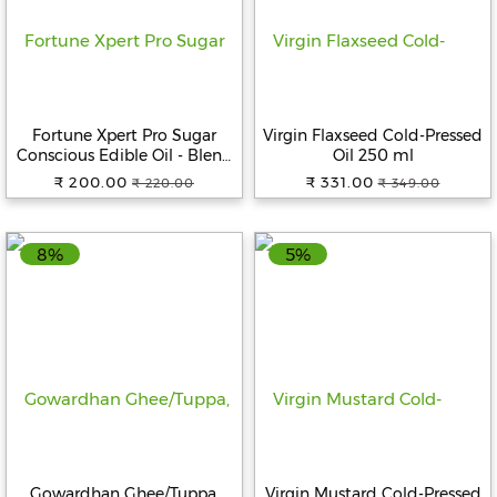
Help
&
FAQs
Fortune Xpert Pro Sugar
Virgin Flaxseed Cold-Pressed
Conscious Edible Oil - Blend
Oil 250 ml
Of Rice Bran & Sesame Oil, 1
₹ 200.00
₹ 331.00
₹ 220.00
₹ 349.00
L Pouch
8%
5%
Gowardhan Ghee/Tuppa,
Virgin Mustard Cold-Pressed