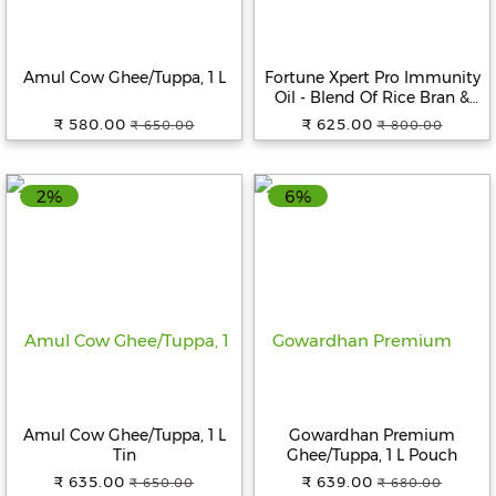
Amul Cow Ghee/Tuppa, 1 L
Fortune Xpert Pro Immunity
Oil - Blend Of Rice Bran &
Sunflower Oil, 5 L Jar
₹ 580.00
₹ 625.00
₹ 650.00
₹ 800.00
2%
6%
Amul Cow Ghee/Tuppa, 1 L
Gowardhan Premium
Tin
Ghee/Tuppa, 1 L Pouch
₹ 635.00
₹ 639.00
₹ 650.00
₹ 680.00