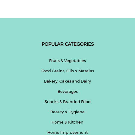
POPULAR CATEGORIES
Fruits & Vegetables
Food Grains, Oils & Masalas
Bakery, Cakes and Dairy
Beverages
Snacks & Branded Food
Beauty & Hygiene
Home & Kitchen
Home Improvement