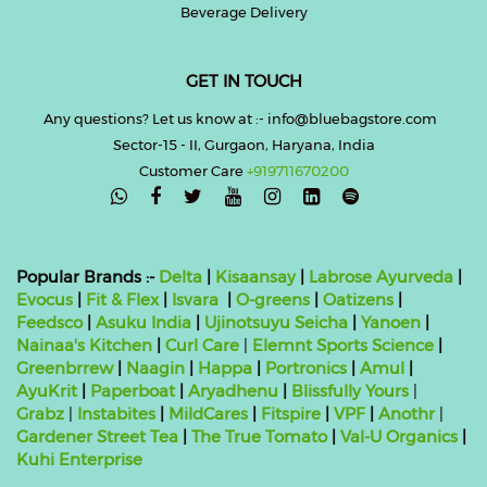
Beverage Delivery
GET IN TOUCH
Any questions? Let us know at :- info@bluebagstore.com
Sector-15 - II, Gurgaon, Haryana, India
Customer Care
+919711670200

Popular Brands :-
Delta
|
Kisaansay
|
Labrose Ayurveda
|
Evocus
|
Fit & Flex
|
Isvara
|
O-greens
|
Oatizens
|
Feedsco
|
Asuku India
|
Ujinotsuyu Seicha
|
Yanoen
|
Nainaa's Kitchen
|
Curl Care
|
Elemnt Sports Science
|
Greenbrrew
|
Naagin
|
Happa
|
Portronics
|
Amul
|
AyuKrit
|
Paperboat
|
Aryadhenu
|
Blissfully Yours
|
Grabz
|
Instabites
|
MildCares
|
Fitspire
|
VPF
|
Anothr
|
Gardener Street Tea
|
The True Tomato
|
Val-U Organics
|
Kuhi Enterprise