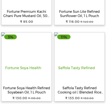
Beverages
Fortune Premium Kachi
Fortune Sun Lite Refined
Snacks
Ghani Pure Mustard Oil, 500
Sunflower Oil, 1 L Pouch
&
ml Bottle
₹ 95.00
₹ 116.00
₹ 140.00
Branded
Food
3%
11%
Beauty
&
Hygiene
Home
&
Kitchen
Home
Improvement
Fortune Soya Health Refined
Saffola Tasty Refined
Electronic
Soyabean Oil, 1 L Pouch
Cooking oil | Blended Rice
Products
bran & Corn oil | Pro Fitness
₹ 130.00
₹ 133.00
₹ 135.00
₹ 150.00
Conscious, 1 L Pouch
&
Accessories