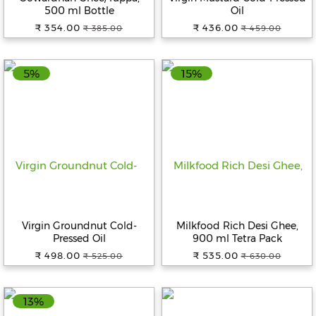
500 ml Bottle
Oil
₹ 354.00
₹ 436.00
₹ 385.00
₹ 459.00
5%
15%
Virgin Groundnut Cold-
Milkfood Rich Desi Ghee,
Pressed Oil
900 ml Tetra Pack
₹ 498.00
₹ 535.00
₹ 525.00
₹ 630.00
13%