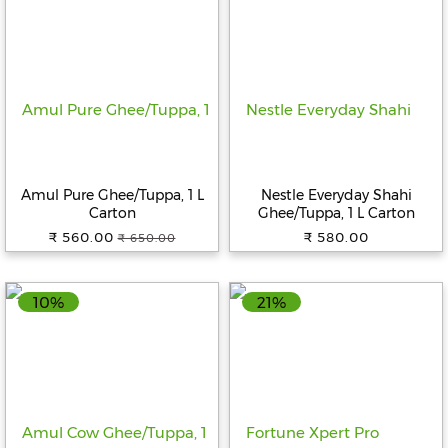
Amul Pure Ghee/Tuppa, 1 L
Nestle Everyday Shahi
Carton
Ghee/Tuppa, 1 L Carton
₹ 560.00
₹ 580.00
₹ 650.00
10%
21%