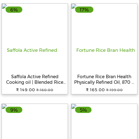
6%
17%
Fitness
and
Health
Supplements
+919711670200
Saffola Active Refined
Fortune Rice Bran Health
Cooking oil | Blended Rice
Physically Refined Oil, 870 g
info@bluebagstore.com
Bran & SoyaBean oil | Pro
Pouch
₹ 149.00
₹ 165.00
₹ 160.00
₹ 199.00
Weight Watchers, 1 L Pouch
Sector-
15
9%
5%
-
II,
Gurgaon,
Haryana,
India