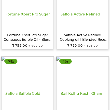
Fortune Xpert Pro Sugar
Saffola Active Refined
Conscious Edible Oil - Blend
Cooking oil | Blended Rice
Of Rice Bran & Sesame Oil, 5
Bran & SoyaBean oil | Pro
₹ 755.00
₹ 759.00
₹ 900.00
₹ 805.00
L Jar
Weight Watchers, 5 L Jar
7%
1%