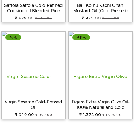
Saffola Saffola Gold Refined
Bail Kolhu Kachi Ghani
Cooking oil Blended Rice
Mustard Oil (Cold Pressed)
Bran & Sunflower oil Helps
₹ 879.00
₹ 925.00
₹ 955.00
₹ 940.00
Keeps Heart Healthy, 5 L + 1 L
5%
31%
Virgin Sesame Cold-Pressed
Figaro Extra Virgin Olive Oil-
Oil
100% Natural and Cold
Extracted- Perfect for Salad,
₹ 949.00
₹ 1,378.00
₹ 999.00
₹ 1,999.00
Paratha, Marinade -
Imported from Spain, 1 L Pet
Bottle