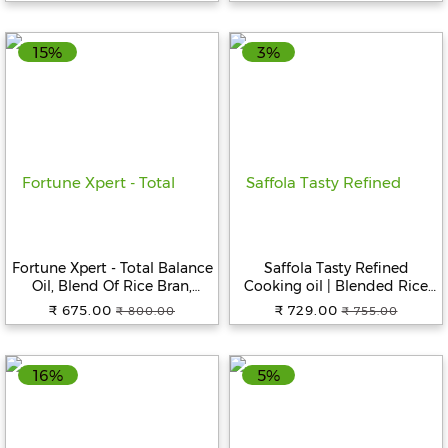
15%
3%
Fortune Xpert - Total Balance
Saffola Tasty Refined
Oil, Blend Of Rice Bran,
Cooking oil | Blended Rice
Soyabean & Flaxseeds, Rich
bran & Corn oil | Pro Fitness
₹ 675.00
₹ 729.00
₹ 800.00
₹ 755.00
In Omega 3, 5 L
Conscious, 5 L Jar
16%
5%