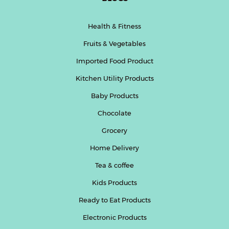
Health & Fitness
Fruits & Vegetables
Imported Food Product
Kitchen Utility Products
Baby Products
Chocolate
Grocery
Home Delivery
Tea & coffee
Kids Products
Ready to Eat Products
Electronic Products