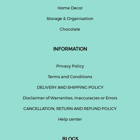
Home Decor
Storage & Organisation
Chocolate
INFORMATION
Privacy Policy
Terms and Conditions
DELIVERY AND SHIPPING POLICY
Disclaimer of Warranties, Inaccuracies or Errors
CANCELLATION, RETURN AND REFUND POLICY
Help center
BLOGS