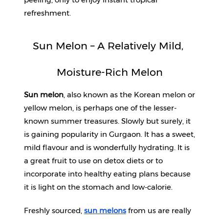
refreshment.
Sun Melon – A Relatively Mild, 
Moisture-Rich Melon
Sun melon
, also known as the Korean melon or 
yellow melon, is perhaps one of the lesser-
known summer treasures. Slowly but surely, it 
is gaining popularity in Gurgaon. It has a sweet, 
mild flavour and is wonderfully hydrating. It is 
a great fruit to use on detox diets or to 
incorporate into healthy eating plans because 
it is light on the stomach and low-calorie.
Freshly sourced, 
sun melons
 from us are really 