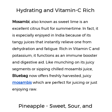
Hydrating and Vitamin-C Rich 
Mosambi
, also known as sweet lime is an 
excellent citrus fruit for summertime. In fact, it 
is especially enjoyed in India because of its 
tangy juices that instantly relieve one from 
dehydration and fatigue. Rich in Vitamin C and 
potassium, it functions as an immune booster 
and digestive aid. Like munching on its juicy 
segments or sipping chilled mosambi juice, 
Bluebag
 now offers freshly harvested, juicy 
mosambis
 which are perfect for juicing or just 
enjoying raw.
Pineapple - Sweet, Sour, and 