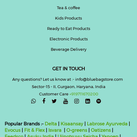
Tea & coffee
Kids Products
Ready to Eat Products
Electronic Products
Beverage Delivery
GET IN TOUCH
Any questions? Let us know at :- info@bluebagstore.com
Sector-15 - II, Gurgaon, Haryana, India
Customer Care
+919711670200

Popular Brands :-
Delta
|
Kisaansay
|
Labrose Ayurveda
|
Evocus
|
Fit & Flex
|
Isvara
|
O-greens
|
Oatizens
|
Feedsco
|
Asuku India
|
Ujinotsuyu Seicha
|
Yanoen
|