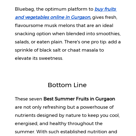
Bluebag, the optimum platform to 
buy fruits 
and vegetables online in Gurgaon
,
 gives fresh, 
flavoursome musk melons that are an ideal 
snacking option when blended into smoothies, 
salads, or eaten plain. There's one pro tip: add a 
sprinkle of black salt or chaat masala to 
elevate its sweetness.
Bottom Line 
These seven 
Best Summer Fruits in Gurgaon
are not only refreshing but a powerhouse of 
nutrients designed by nature to keep you cool, 
energised, and healthy throughout the 
summer. With such established nutrition and 