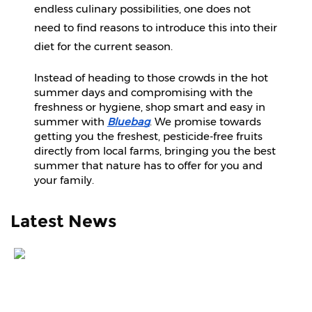
endless culinary possibilities, one does not 
need to find reasons to introduce this into their 
diet for the current season.
Instead of heading to those crowds in the hot
summer days and compromising with the
freshness or hygiene, shop smart and easy in
summer with
Bluebag
. We promise towards
getting you the freshest, pesticide-free fruits
directly from local farms, bringing you the best
summer that nature has to offer for you and
your family.
Latest News