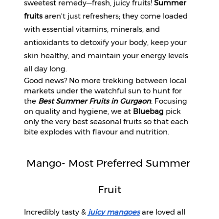
sweetest remedy—fresh, juicy fruits! 
Summer 
Beverages
fruits
 aren't just refreshers; they come loaded 
Snacks
with essential vitamins, minerals, and 
&
antioxidants to detoxify your body, keep your 
Branded
skin healthy, and maintain your energy levels 
Food
all day long. 
Beauty
Good news? No more trekking between local
&
markets under the watchful sun to hunt for
Hygiene
the
Best Summer Fruits in Gurgaon
. Focusing
on quality and hygiene, we at
Bluebag
pick
Home
only the very best seasonal fruits so that each
&
bite explodes with flavour and nutrition.
Kitchen
Home
Mango- Most Preferred Summer 
Improvement
Fruit
Electronic
Products
&
Incredibly tasty & 
juicy mangoes
 are loved all 
Accessories