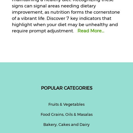
signs can signal areas needing dietary
improvement, as nutrition forms the cornerstone
of a vibrant life. Discover 7 key indicators that
highlight when your diet may be unhealthy and
require prompt adjustment.
Read More...
POPULAR CATEGORIES
Fruits & Vegetables
Food Grains, Oils & Masalas
Bakery, Cakes and Dairy