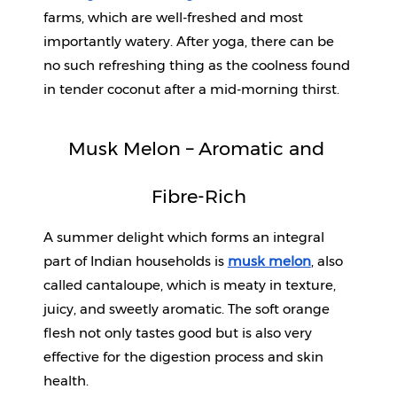
farms, which are well-freshed and most 
importantly watery. After yoga, there can be 
no such refreshing thing as the coolness found 
in tender coconut after a mid-morning thirst.
Musk Melon – Aromatic and 
Fibre-Rich
A summer delight which forms an integral 
part of Indian households is 
musk melon
, also 
called cantaloupe, which is meaty in texture, 
juicy, and sweetly aromatic. The soft orange 
flesh not only tastes good but is also very 
effective for the digestion process and skin 
health.