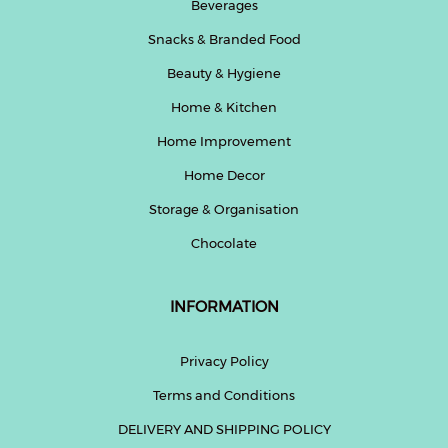
Beverages
Snacks & Branded Food
Beauty & Hygiene
Home & Kitchen
Home Improvement
Home Decor
Storage & Organisation
Chocolate
INFORMATION
Privacy Policy
Terms and Conditions
DELIVERY AND SHIPPING POLICY