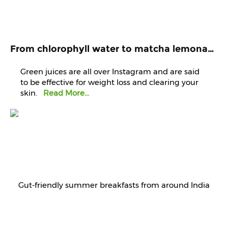
From chlorophyll water to matcha lemonade, are green juices worth the hype?
Green juices are all over Instagram and are said
to be effective for weight loss and clearing your
skin.
Read More...