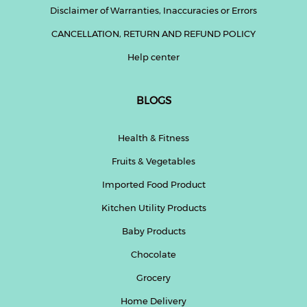
Disclaimer of Warranties, Inaccuracies or Errors
CANCELLATION, RETURN AND REFUND POLICY
Help center
BLOGS
Health & Fitness
Fruits & Vegetables
Imported Food Product
Kitchen Utility Products
Baby Products
Chocolate
Grocery
Home Delivery