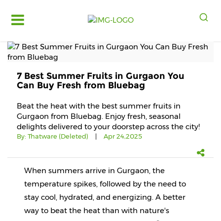
Log
in
Register
7 Best Summer Fruits in Gurgaon You
Fruits
Can Buy Fresh from Bluebag
&
Vegetables
Beat the heat with the best summer fruits in
Gurgaon from Bluebag. Enjoy fresh, seasonal
Food
delights delivered to your doorstep across the city!
Grains,
By:
Thatware (Deleted)
|
Apr 24,2025
Oils
&
Masalas
When summers arrive in Gurgaon, the 
Bakery,
temperature spikes, followed by the need to 
Cakes
stay cool, hydrated, and energizing. A better 
and
Dairy
way to beat the heat than with nature's 