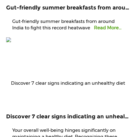
Gut-friendly summer breakfasts from around India to fight this record heatwave
Gut-friendly summer breakfasts from around
India to fight this record heatwave
Read More...
Discover 7 clear signs indicating an unhealthy diet that demands immediate attention and improvement.
Your overall well-being hinges significantly on
maintaining a healthy diet. Recognizing these