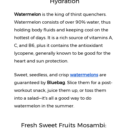
Hydration
Help
Watermelon
 is the king of thirst quenchers. 
&
Watermelon consists of over 90% water, thus 
FAQs
holding body fluids and keeping cool on the 
hottest of days. It is a rich source of vitamins A, 
C, and B6, plus it contains the antioxidant 
lycopene, generally known to be good for the 
heart and sun protection. 
Sweet, seedless, and crisp 
watermelons
 are 
guaranteed by 
Bluebag
. Slice them for a post-
workout snack, juice them up, or toss them 
into a salad—it's all a good way to do 
watermelon in the summer.
Fresh Sweet Fruits Mosambi: 