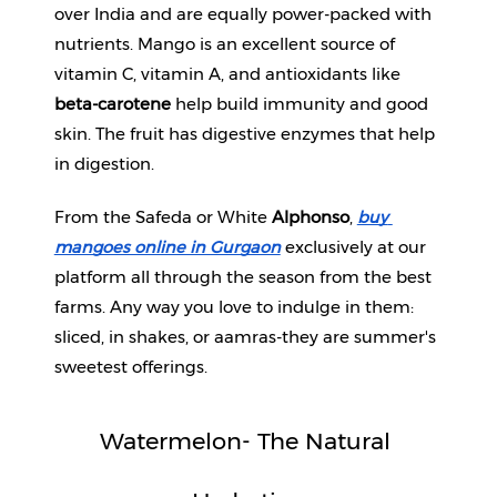
over India and are equally power-packed with 
nutrients. Mango is an excellent source of 
Fitness
and
vitamin C, vitamin A, and antioxidants like 
Health
beta-carotene
 help build immunity and good 
Supplements
skin. The fruit has digestive enzymes that help 
in digestion.
From the Safeda or White 
Alphonso
, 
buy 
+919711670200
mangoes online in Gurgaon
exclusively at our 
platform all through the season from the best 
info@bluebagstore.com
farms. Any way you love to indulge in them: 
sliced, in shakes, or aamras-they are summer's 
Sector-
sweetest offerings.
15
-
II,
Watermelon- The Natural 
Gurgaon,
Haryana,
India