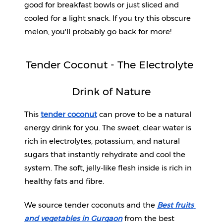
good for breakfast bowls or just sliced and 
cooled for a light snack. If you try this obscure 
melon, you'll probably go back for more!
Tender Coconut - The Electrolyte 
Drink of Nature
This 
tender coconut
 can prove to be a natural 
energy drink for you. The sweet, clear water is 
rich in electrolytes, potassium, and natural 
sugars that instantly rehydrate and cool the 
system. The soft, jelly-like flesh inside is rich in 
healthy fats and fibre.
We source tender coconuts and the 
Best fruits 
and vegetables in Gurgaon
from the best 