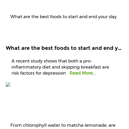
What are the best foods to start and end your day with? Know it from experts
A recent study shows that both a pro-
inflammatory diet and skipping breakfast are
risk factors for depression
Read More...