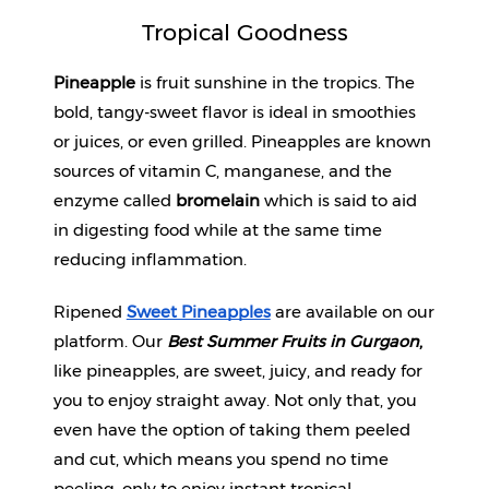
Tropical Goodness
Pineapple
 is fruit sunshine in the tropics. The 
bold, tangy-sweet flavor is ideal in smoothies 
or juices, or even grilled. Pineapples are known 
sources of vitamin C, manganese, and the 
enzyme called 
bromelain
 which is said to aid 
in digesting food while at the same time 
reducing inflammation.
Ripened 
Sweet Pineapples
 are available on our 
platform. Our 
Best Summer Fruits in Gurgaon
, 
like pineapples, are sweet, juicy, and ready for 
you to enjoy straight away. Not only that, you 
even have the option of taking them peeled 
and cut, which means you spend no time 
peeling, only to enjoy instant tropical 