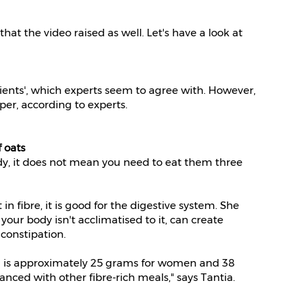
at the video raised as well. Let's have a look at
rients', which experts seem to agree with. However,
eper, according to experts.
 oats
y, it does not mean you need to eat them three
in fibre, it is good for the digestive system. She
your body isn't acclimatised to it, can create
 constipation.
 is approximately 25 grams for women and 38
nced with other fibre-rich meals," says Tantia.