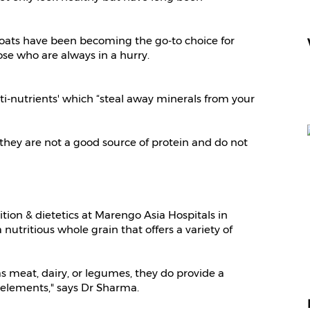
, oats have been becoming the go-to choice for
ose who are always in a hurry.
nti-nutrients' which “steal away minerals from your
, they are not a good source of protein and do not
ition & dietetics at Marengo Asia Hospitals in
nutritious whole grain that offers a variety of
s meat, dairy, or legumes, they do provide a
l elements," says Dr Sharma.