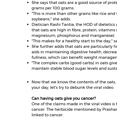
She says that oats are a good source of prote
grams per 100 grams.
"This is more than other grains like rice an
soybeans," she adds.
Dietician Rashi Tantia, the HOD of dietetics 
that oats are high in fibre, protein, vitamins
magnesium, phosphorus and manganese).
"This makes for a healthy start to the day," s
She further adds that oats are particularly hi
aids in maintaining digestive health, decreas
fullness, which can benefit weight manage
"The complex carbs (good carbs) in oats give
maintain stable blood sugar levels and sust
Now that we know the contents of the oats, 
your day, let's try to debunk the viral video.
Can having oats give you cancer?
One of the claims made in the viral video is
cancer. The herbicide mentioned by Prashant
linked to cancer.