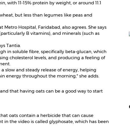
in, with 11-15% protein by weight, or around 11.1
d wheat, but less than legumes like peas and
at Metro Hospital, Faridabad, also agrees. She says
 (particularly B vitamins), and minerals (such as
ays Tantia.
gh in soluble fibre, specifically beta-glucan, which
ing cholesterol levels, and producing a feeling of
ment.
 a slow and steady release of energy, helping
ain energy throughout the morning," she adds.
and that having oats can be a good way to start
 that oats contain a herbicide that can cause
 in the video is called glyphosate, which has been