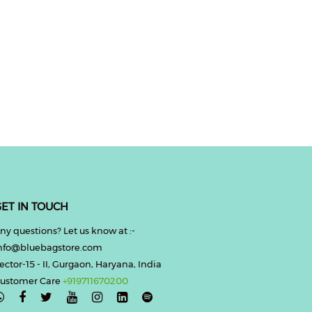
ET IN TOUCH
ny questions? Let us know at :-
nfo@bluebagstore.com
ector-15 - II, Gurgaon, Haryana, India
ustomer Care
+919711670200
