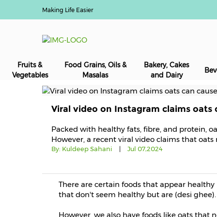
Making Life Easier
Fruits &
Food Grains, Oils &
Bakery, Cakes
Bev
Vegetables
Masalas
and Dairy
Viral video on Instagram claims oats
Packed with healthy fats, fibre, and protein, 
However, a recent viral video claims that oat
By:
Kuldeep Sahani
|
Jul 07,2024
There are certain foods that appear healthy 
that don't seem healthy but are (desi ghee).
However, we also have foods like oats that 