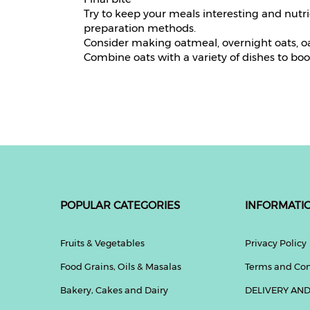
Try to keep your meals interesting and nutr
preparation methods.
Consider making oatmeal, overnight oats, oa
Combine oats with a variety of dishes to boos
POPULAR CATEGORIES
INFORMATI
Fruits & Vegetables
Privacy Policy
Food Grains, Oils & Masalas
Terms and Con
Bakery, Cakes and Dairy
DELIVERY AND