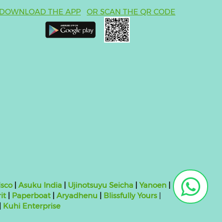
DOWNLOAD THE APP
OR SCAN THE QR CODE
sco
|
Asuku India
|
Ujinotsuyu Seicha
|
Yanoen
|
it
|
Paperboat
|
Aryadhenu
|
Blissfully Yours
|
|
Kuhi Enterprise