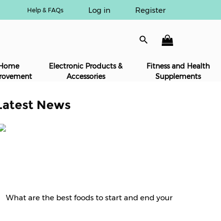
Log in
Register
Help & FAQs
Home
Electronic Products &
Fitness and Health
rovement
Accessories
Supplements
Latest News