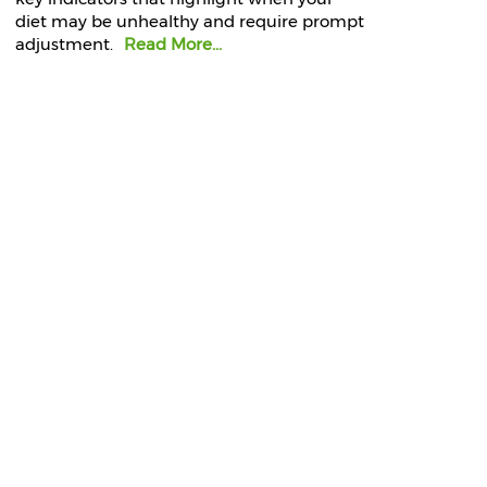
diet may be unhealthy and require prompt
adjustment.
Read More...