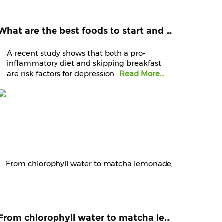
What are the best foods to start and end your day with? Know it from experts
A recent study shows that both a pro-
inflammatory diet and skipping breakfast
are risk factors for depression
Read More...
From chlorophyll water to matcha lemonade, are green juices worth the hype?