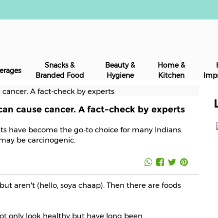
Snacks &
Beauty &
Home &
erages
Branded Food
Hygiene
Kitchen
Imp
 can cause cancer. A fact-check by experts
oats have become the go-to choice for many Indians.
s may be carcinogenic.
but aren't (hello, soya chaap). Then there are foods
not only look healthy but have long been