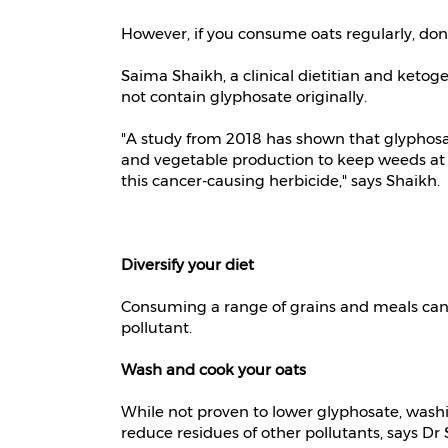
However, if you consume oats regularly, don'
Saima Shaikh, a clinical dietitian and keto
not contain glyphosate originally.
"A study from 2018 has shown that glyphosate
and vegetable production to keep weeds at b
this cancer-causing herbicide," says Shaikh.
Diversify your diet
Consuming a range of grains and meals can h
pollutant.
Wash and cook your oats
While not proven to lower glyphosate, wash
reduce residues of other pollutants, says Dr