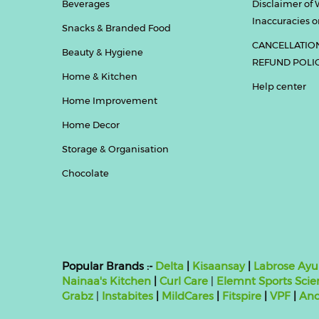
Beverages
Disclaimer of 
Inaccuracies or
Snacks & Branded Food
CANCELLATIO
Beauty & Hygiene
REFUND POLI
Home & Kitchen
Help center
Home Improvement
Home Decor
Storage & Organisation
Chocolate
Popular Brands :-
Delta
|
Kisaansay
|
Labrose Ayu
Nainaa's Kitchen
|
Curl Care
|
Elemnt Sports Scie
Grabz
|
Instabites
|
MildCares
|
Fitspire
|
VPF
|
Ano