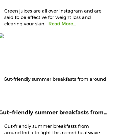
Green juices are all over Instagram and are
said to be effective for weight loss and
clearing your skin.
Read More...
Gut-friendly summer breakfasts from around India to fight this record heatwave
Gut-friendly summer breakfasts from
around India to fight this record heatwave