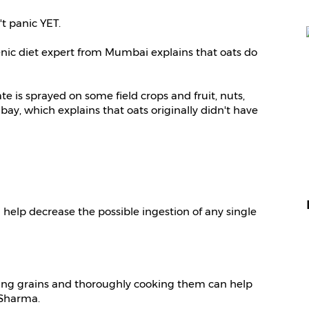
t panic YET.
genic diet expert from Mumbai explains that oats do
 is sprayed on some field crops and fruit, nuts,
ay, which explains that oats originally didn't have
elp decrease the possible ingestion of any single
ing grains and thoroughly cooking them can help
 Sharma.