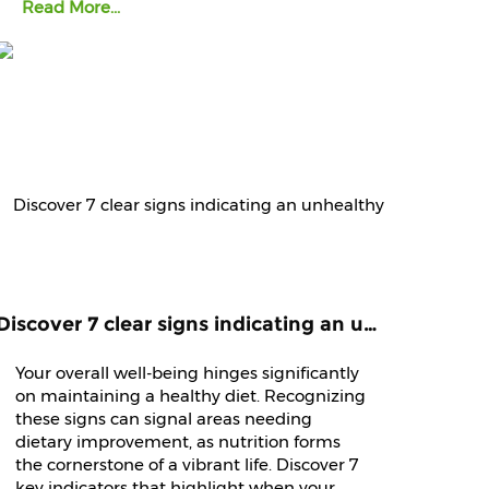
Read More...
Discover 7 clear signs indicating an unhealthy diet that demands immediate attention and improvement.
Your overall well-being hinges significantly
on maintaining a healthy diet. Recognizing
these signs can signal areas needing
dietary improvement, as nutrition forms
the cornerstone of a vibrant life. Discover 7
key indicators that highlight when your