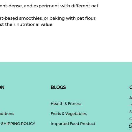
ient-dense, and experiment with different oat
t-based smoothies, or baking with oat flour.
t their nutritional value.
ON
BLOGS
G
A
Health & Fitness
i
S
ditions
Fruits & Vegetables
C
 SHIPPING POLICY
Imported Food Product