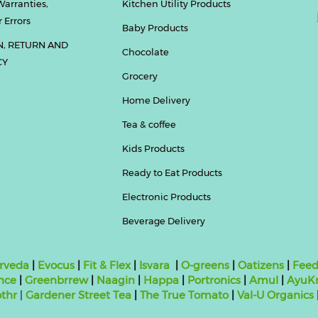
Warranties,
Kitchen Utility Products
 Errors
Baby Products
N, RETURN AND
Chocolate
CY
Grocery
Home Delivery
Tea & coffee
Kids Products
Ready to Eat Products
Electronic Products
Beverage Delivery
rveda
|
Evocus
|
Fit & Flex
|
Isvara
|
O-greens
|
Oatizens
|
Feed
nce
|
Greenbrrew
|
Naagin
|
Happa
|
Portronics
|
Amul
|
AyuKr
thr
|
Gardener Street Tea
|
The True Tomato
|
Val-U Organics