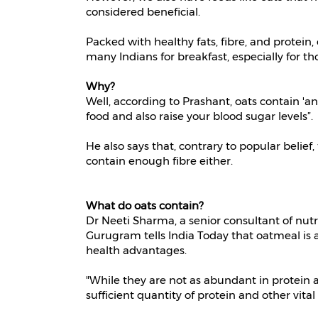
considered beneficial.
Packed with healthy fats, fibre, and protein
many Indians for breakfast, especially for th
Why?
Well, according to Prashant, oats contain 'a
food and also raise your blood sugar levels”.
He also says that, contrary to popular belief
contain enough fibre either.
What do oats contain?
Dr Neeti Sharma, a senior consultant of nutr
Gurugram tells India Today that oatmeal is a 
health advantages.
"While they are not as abundant in protein a
sufficient quantity of protein and other vita