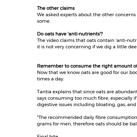
The other claims
We asked experts about the other concerns th
some.
Do oats have 'anti-nutrients'?
The video claims that oats contain 'anti-nut
it is not very concerning if we dig a little de
Remember to consume the right amount of
Now that we know oats are good for our bod
times a day.
Tantia explains that since oats are abundant 
says consuming too much fibre, especially if 
digestive issues including bloating, gas, and
"The recommended daily fibre consumption
grams for men, therefore oats should be bala
Final bite