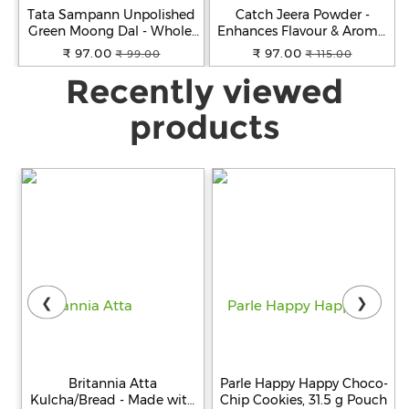
Tata Sampann Unpolished
Catch Jeera Powder -
Green Moong Dal - Whole,
Enhances Flavour & Aroma,
500 g Pouch
100 g Pouch
₹ 97.00
₹ 97.00
₹ 99.00
₹ 115.00
Recently viewed
products
❮
❯
Britannia Atta
Parle Happy Happy Choco-
Kulcha/Bread - Made with
Chip Cookies, 31.5 g Pouch