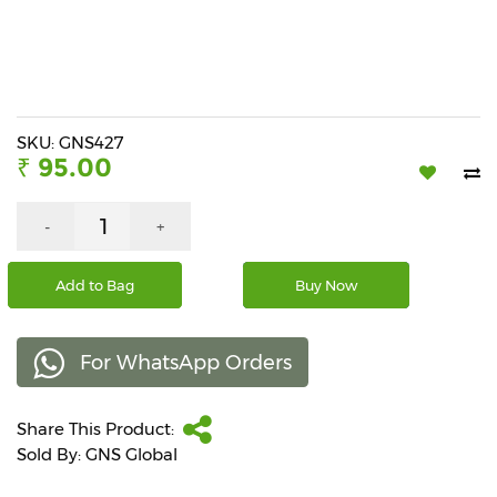
Beverages
Snacks
&
Branded
Food
SKU: GNS427
₹ 95.00
Beauty
&
Hygiene
-
+
Home
Add to Bag
Buy Now
&
Kitchen
For WhatsApp Orders
Home
Improvement
Share This Product:
Electronic
Products
Sold By: GNS Global
&
Accessories