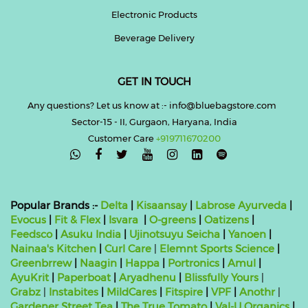
Electronic Products
Beverage Delivery
GET IN TOUCH
Any questions? Let us know at :- info@bluebagstore.com
Sector-15 - II, Gurgaon, Haryana, India
Customer Care
+919711670200

Popular Brands :-
Delta
|
Kisaansay
|
Labrose Ayurveda
|
Evocus
|
Fit & Flex
|
Isvara
|
O-greens
|
Oatizens
|
Feedsco
|
Asuku India
|
Ujinotsuyu Seicha
|
Yanoen
|
Nainaa's Kitchen
|
Curl Care
|
Elemnt Sports Science
|
Greenbrrew
|
Naagin
|
Happa
|
Portronics
|
Amul
|
AyuKrit
|
Paperboat
|
Aryadhenu
|
Blissfully Yours
|
Grabz
|
Instabites
|
MildCares
|
Fitspire
|
VPF
|
Anothr
|
Gardener Street Tea
|
The True Tomato
|
Val-U Organics
|