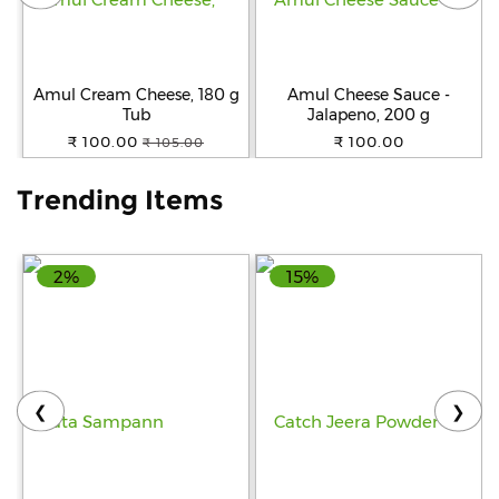
Help
&
FAQs
Amul Cream Cheese, 180 g
Amul Cheese Sauce -
Tub
Jalapeno, 200 g
₹ 100.00
₹ 100.00
₹ 105.00
Trending Items
2%
15%
❮
❯