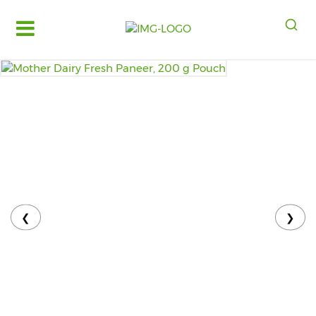
Log
in
Register
Fruits
&
Vegetables
Food
Grains,
Oils
&
❮
❯
Masalas
Bakery,
Cakes
and
Dairy