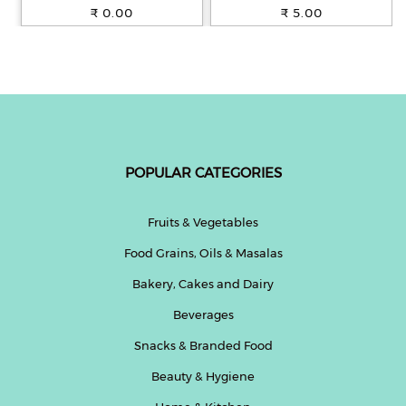
100% Whole Wheat, 250 g
₹ 0.00
₹ 5.00
POPULAR CATEGORIES
Fruits & Vegetables
Food Grains, Oils & Masalas
Bakery, Cakes and Dairy
Beverages
Snacks & Branded Food
Beauty & Hygiene