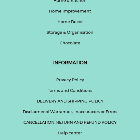
Home & Kitchen
Home Improvement
Home Decor
Storage & Organisation
Chocolate
INFORMATION
Privacy Policy
Terms and Conditions
DELIVERY AND SHIPPING POLICY
Disclaimer of Warranties, Inaccuracies or Errors
CANCELLATION, RETURN AND REFUND POLICY
Help center