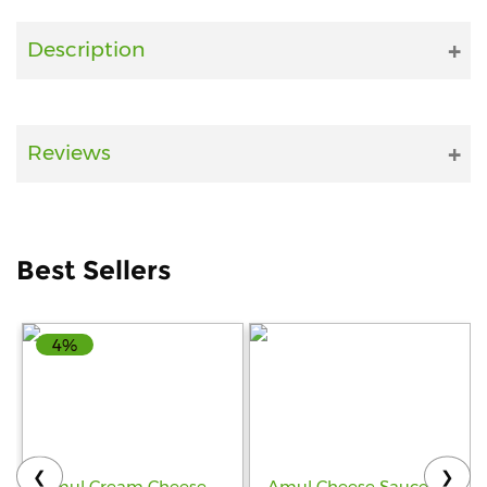
Fitness
Description
and
Health
Supplements
Reviews
+919711670200
Best Sellers
info@bluebagstore.com
4%
Sector-
15
-
II,
Gurgaon,
Haryana,
❮
❯
India