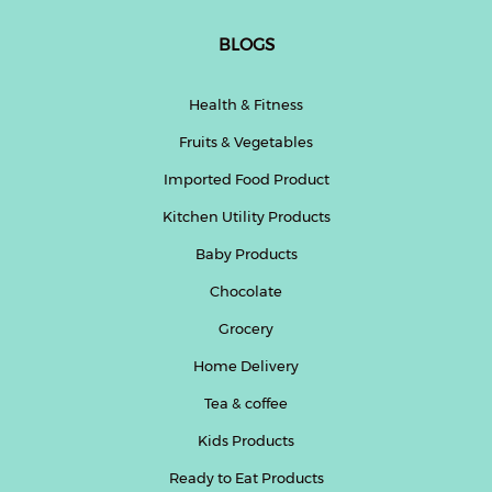
BLOGS
Health & Fitness
Fruits & Vegetables
Imported Food Product
Kitchen Utility Products
Baby Products
Chocolate
Grocery
Home Delivery
Tea & coffee
Kids Products
Ready to Eat Products