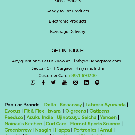
Kids Products
Ready to Eat Products
Electronic Products
Beverage Delivery
GET IN TOUCH
Any questions? Let us know at :- info@bluebagstore.com
Sector-15 - II, Gurgaon, Haryana, India
Customer Care
+919711670200

Popular Brands :-
Delta
|
Kisaansay
|
Labrose Ayurveda
|
Evocus
|
Fit & Flex
|
Isvara
|
O-greens
|
Oatizens
|
Feedsco
|
Asuku India
|
Ujinotsuyu Seicha
|
Yanoen
|
Nainaa's Kitchen
|
Curl Care
|
Elemnt Sports Science
|
Greenbrrew
|
Naagin
|
Happa
|
Portronics
|
Amul
|