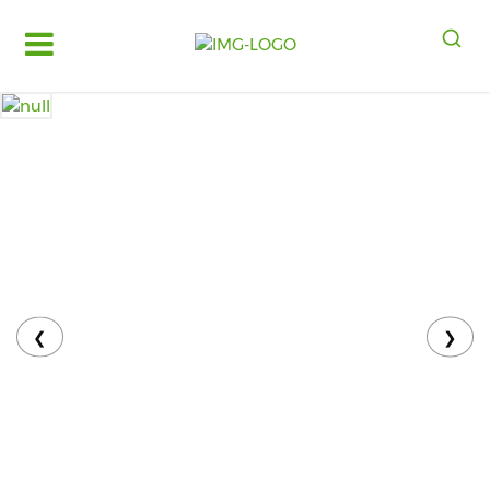
Log
in
Register
Fruits
&
Vegetables
Food
Grains,
Oils
&
❮
❯
Masalas
Bakery,
Cakes
and
Dairy