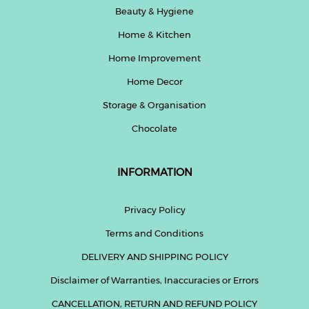
Beauty & Hygiene
Home & Kitchen
Home Improvement
Home Decor
Storage & Organisation
Chocolate
INFORMATION
Privacy Policy
Terms and Conditions
DELIVERY AND SHIPPING POLICY
Disclaimer of Warranties, Inaccuracies or Errors
CANCELLATION, RETURN AND REFUND POLICY