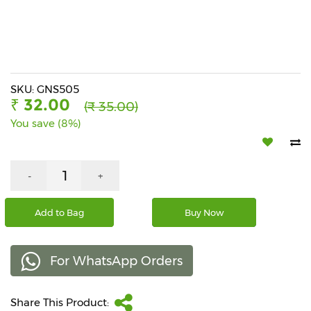
Beverages
Snacks
&
Branded
Food
SKU: GNS505
₹ 32.00
(₹ 35.00)
Beauty
You save (8%)
&
Hygiene
Home
-
+
&
Kitchen
Add to Bag
Buy Now
Home
Improvement
For WhatsApp Orders
Electronic
Products
&
Share This Product:
Accessories