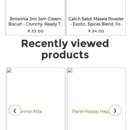
Britannia Jim Jam Cream
Catch Sabzi Masala Powder
Biscuit - Crunchy, Ready To
- Exotic, Spices Blend, For
Eat, 138 g
Cooking, 100 g Carton
₹ 33.00
₹ 34.00
Recently viewed
products
❮
❯