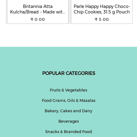
Britannia Atta
Parle Happy Happy Choco-
Kulcha/Bread - Made with
Chip Cookies, 31.5 g Pouch
100% Whole Wheat, 250 g
₹ 0.00
₹ 5.00
POPULAR CATEGORIES
Fruits & Vegetables
Food Grains, Oils & Masalas
Bakery, Cakes and Dairy
Beverages
Snacks & Branded Food