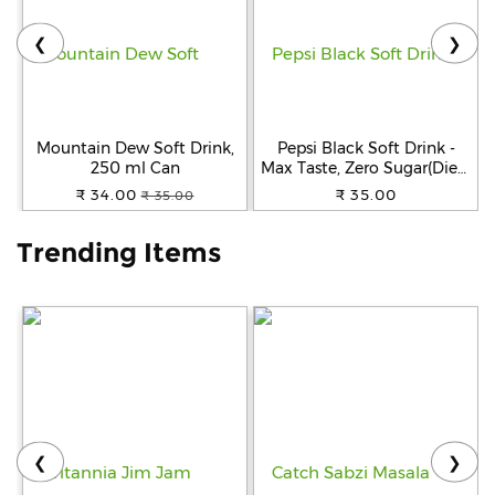
❮
❯
Help
&
FAQs
Mountain Dew Soft Drink,
Pepsi Black Soft Drink -
250 ml Can
Max Taste, Zero Sugar(Diet),
250 ml Can
₹ 34.00
₹ 35.00
₹ 35.00
Trending Items
❮
❯