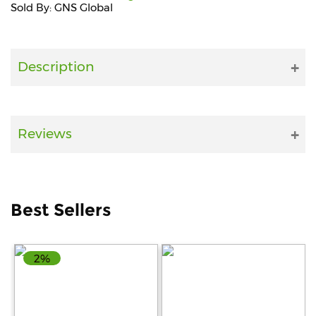
Sold By: GNS Global
Fitness
and
Health
Description
Supplements
Reviews
+919711670200
info@bluebagstore.com
Best Sellers
Sector-
15
2%
-
II,
Gurgaon,
Haryana,
India