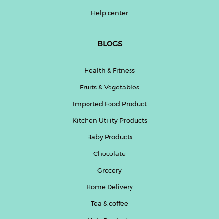
Help center
BLOGS
Health & Fitness
Fruits & Vegetables
Imported Food Product
Kitchen Utility Products
Baby Products
Chocolate
Grocery
Home Delivery
Tea & coffee