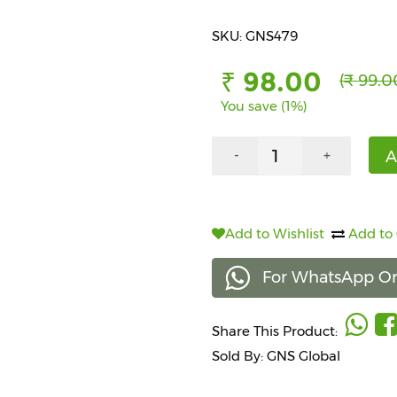
SKU: GNS479
₹ 98.00
(₹ 99.0
You save (1%)
A
-
+
Add to Wishlist
Add to
For WhatsApp Or
Share This Product:
Sold By: GNS Global