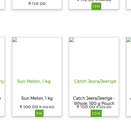
₹ 130.00
₹ 110.00
15%
y
Sun Melon, 1 kg
Catch Jeera/Jeerige -
Whole, 100 g Pouch
₹ 100.00
₹ 100.00
₹ 110.00
₹ 125.00
9%
20%