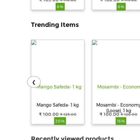
₹ 110.00
₹ 115.00
Pouch
6%
6%
Trending Items
❮
Mango Safeda- 1 kg
Mosambi - Econom
(Loose), 1 kg
₹ 100.00
₹ 100.00
₹ 125.00
₹ 120.00
20%
16%
Recently viewed products