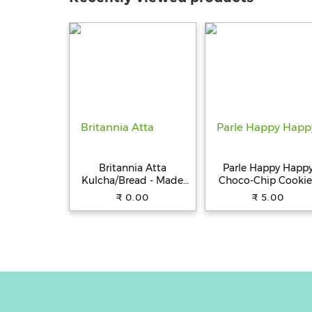
Britannia Atta
Parle Happy Happ
Kulcha/Bread - Made
Choco-Chip Cookie
with 100% Whole
31.5 g Pouch
₹ 0.00
₹ 5.00
Wheat, 250 g