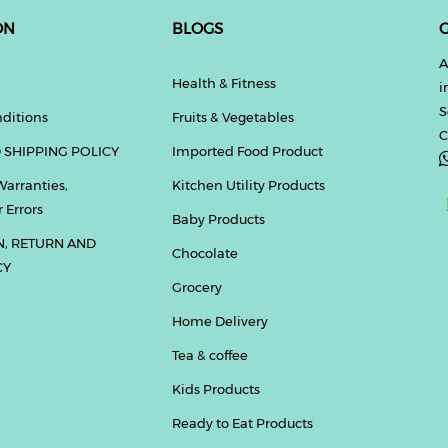
ON
BLOGS
G
A
Health & Fitness
i
S
ditions
Fruits & Vegetables
C
 SHIPPING POLICY
Imported Food Product
Warranties,
Kitchen Utility Products
 Errors
Baby Products
N, RETURN AND
Chocolate
CY
Grocery
Home Delivery
Tea & coffee
Kids Products
Ready to Eat Products