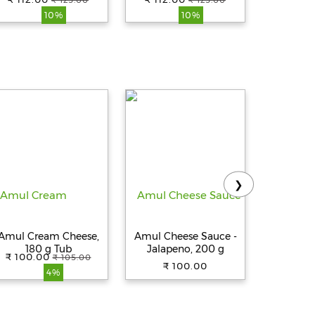
₹ 125.00
₹ 125.00
₹ 
10%
10%
❯
Amul Cream Cheese,
Amul Cheese Sauce -
Amul Che
180 g Tub
Jalapeno, 200 g
Green Ch
₹ 100.00
₹ 105.00
₹ 100.00
₹ 
4%