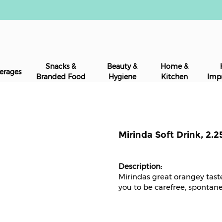
Snacks &
Beauty &
Home &
erages
Branded Food
Hygiene
Kitchen
Imp
Mirinda Soft Drink, 2.2
Mirindas great orangey tas
you to be carefree, spontane