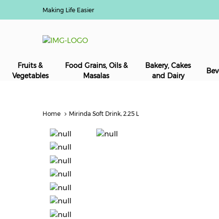
Making Life Easier
Fruits &
Food Grains, Oils &
Bakery, Cakes
Bev
Vegetables
Masalas
and Dairy
Home
Mirinda Soft Drink, 2.25 L