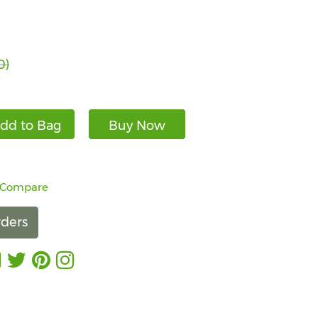
0)
dd to Bag
Buy Now
 Compare
ders