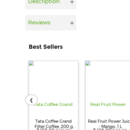
Description
Reviews
Best Sellers
❮
Tata Coffee Grand
Real Fruit Power Jui
Filter Coffee, 200 g
- Mango, 1 L
₹ 103.00
₹ 108.00