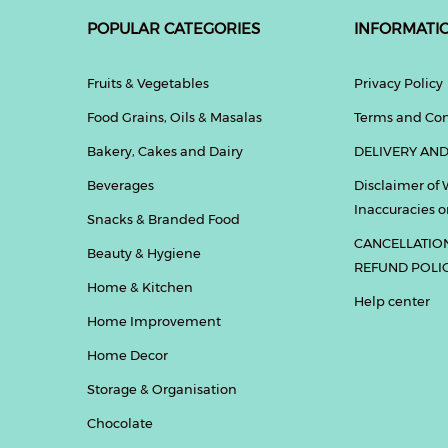
POPULAR CATEGORIES
INFORMATI
Fruits & Vegetables
Privacy Policy
Food Grains, Oils & Masalas
Terms and Con
Bakery, Cakes and Dairy
DELIVERY AND
Beverages
Disclaimer of 
Inaccuracies or
Snacks & Branded Food
CANCELLATIO
Beauty & Hygiene
REFUND POLI
Home & Kitchen
Help center
Home Improvement
Home Decor
Storage & Organisation
Chocolate