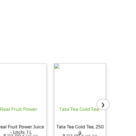
❯
eal Fruit Power Juice
Tata Tea Gold Tea, 250
Tropicana
- Litchi, 1 L
g
Delight
₹ 112.00
₹ 112.00