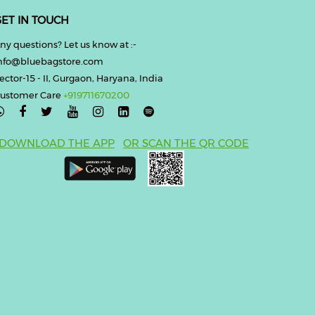
ET IN TOUCH
ny questions? Let us know at :-
nfo@bluebagstore.com
ector-15 - II, Gurgaon, Haryana, India
ustomer Care
+919711670200

DOWNLOAD THE APP
OR SCAN THE QR CODE