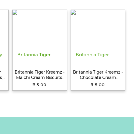
y
Britannia Tiger Kreemz -
Britannia Tiger Kreemz -
s,
Elaichi Cream Biscuits,
Chocolate Cream
Teatime Snack, 33.4 g
Biscuits, Teatime Snack,
₹ 5.00
₹ 5.00
33.4 g