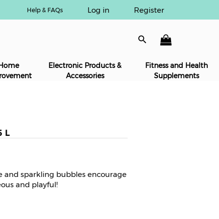
Log in
Register
Help & FAQs
Home
Electronic Products &
Fitness and Health
rovement
Accessories
Supplements
5 L
te and sparkling bubbles encourage
ous and playful!