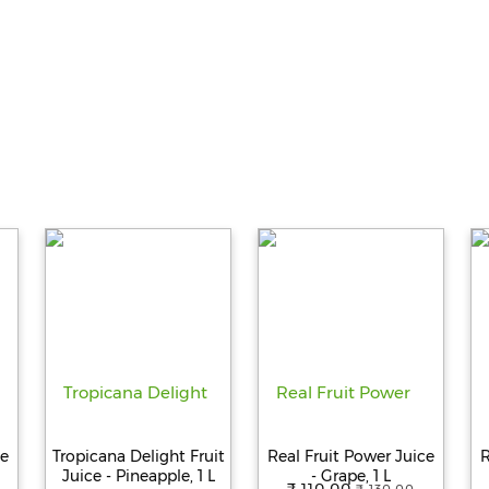
ce
Tropicana Delight Fruit
Real Fruit Power Juice
R
Juice - Pineapple, 1 L
- Grape, 1 L
₹ 110.00