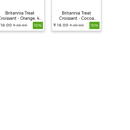
Britannia Treat
Britannia Treat
Brita
Croissant - Orange, 45
Croissant - Cocoa
Croissa
g
Creme Filling, 100%
Creme Fi
 18.00
₹ 18.00
₹ 18.00
₹ 20.00
₹ 20.00
₹
10%
10%
Veg, Soft, 45 g
Veg, 