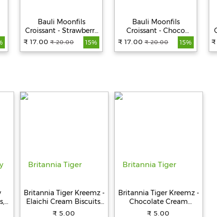
Bauli Moonfils
Bauli Moonfils
Croissant - Strawberry
Croissant - Choco
Creme, 100% Veg, 45 g
Creme, 100% Veg, 45 g
₹ 17.00
₹ 17.00
₹
₹ 20.00
₹ 20.00
%
15%
15%
y
Britannia Tiger Kreemz -
Britannia Tiger Kreemz -
s,
Elaichi Cream Biscuits,
Chocolate Cream
Teatime Snack, 33.4 g
Biscuits, Teatime Snack,
₹ 5.00
₹ 5.00