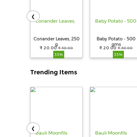
❮
Coriander Leaves, 250
Baby Potato - 500
g
gms
₹ 20.00
₹ 20.00
₹ 30.00
₹ 30.00
33%
33%
Trending Items
❮