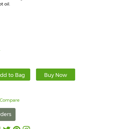
 oil.
)
dd to Bag
Buy Now
 Compare
ders