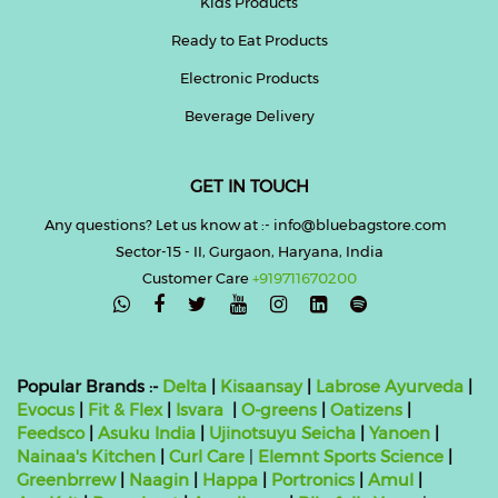
Kids Products
Ready to Eat Products
Electronic Products
Beverage Delivery
GET IN TOUCH
Any questions? Let us know at :- info@bluebagstore.com
Sector-15 - II, Gurgaon, Haryana, India
Customer Care
+919711670200

Popular Brands :-
Delta
|
Kisaansay
|
Labrose Ayurveda
|
Evocus
|
Fit & Flex
|
Isvara
|
O-greens
|
Oatizens
|
Feedsco
|
Asuku India
|
Ujinotsuyu Seicha
|
Yanoen
|
Nainaa's Kitchen
|
Curl Care
|
Elemnt Sports Science
|
Greenbrrew
|
Naagin
|
Happa
|
Portronics
|
Amul
|