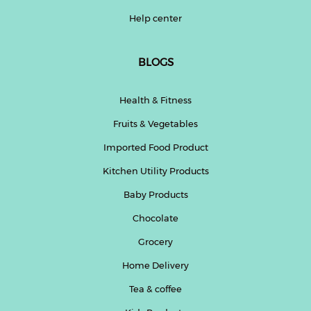
Help center
BLOGS
Health & Fitness
Fruits & Vegetables
Imported Food Product
Kitchen Utility Products
Baby Products
Chocolate
Grocery
Home Delivery
Tea & coffee