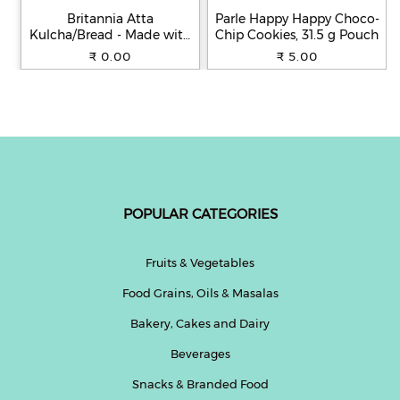
Britannia Atta
Parle Happy Happy Choco-
Kulcha/Bread - Made with
Chip Cookies, 31.5 g Pouch
100% Whole Wheat, 250 g
₹ 0.00
₹ 5.00
POPULAR CATEGORIES
Fruits & Vegetables
Food Grains, Oils & Masalas
Bakery, Cakes and Dairy
Beverages
Snacks & Branded Food