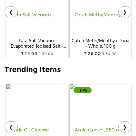
❮
❯
Help
&
FAQs
Tata Salt Vacuum
Catch Methi/Menthya Dana
Evaporated Iodised Salt -
- Whole, 100 g
Helps Mental Development,
₹ 25.00
₹ 26.00
₹ 30.00
₹ 30.00
1 kg Pouch
Trending Items
16%
❮
❯