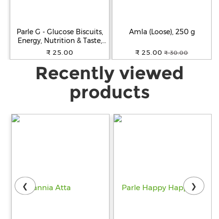
Parle G - Glucose Biscuits,
Amla (Loose), 250 g
Energy, Nutrition & Taste,
250 g
₹ 25.00
₹ 25.00
₹ 30.00
Recently viewed
products
❮
❯