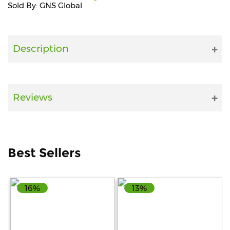
Sold By: GNS Global
Fitness
and
Health
Description
Supplements
Reviews
+919711670200
info@bluebagstore.com
Best Sellers
Sector-
15
16%
13%
-
II,
Gurgaon,
Haryana,
India