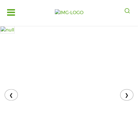
Log
in
Register
Fruits
&
Vegetables
Food
Grains,
Oils
&
❮
❯
Masalas
Bakery,
Cakes
and
Dairy