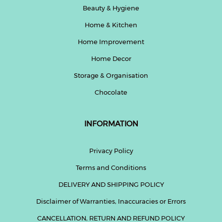
Beauty & Hygiene
Home & Kitchen
Home Improvement
Home Decor
Storage & Organisation
Chocolate
INFORMATION
Privacy Policy
Terms and Conditions
DELIVERY AND SHIPPING POLICY
Disclaimer of Warranties, Inaccuracies or Errors
CANCELLATION, RETURN AND REFUND POLICY