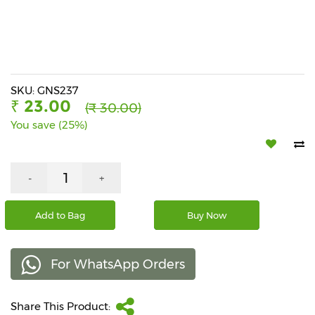
Beverages
Snacks
&
Branded
Food
SKU: GNS237
₹ 23.00
(₹ 30.00)
Beauty
You save (25%)
&
Hygiene
Home
-
+
&
Kitchen
Add to Bag
Buy Now
Home
Improvement
For WhatsApp Orders
Electronic
Products
&
Share This Product:
Accessories