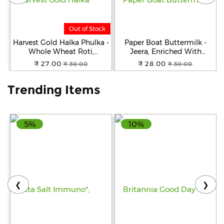
Help
Out of Stock
&
FAQs
Harvest Gold Halka Phulka -
Paper Boat Buttermilk -
Whole Wheat Roti,
Jeera, Enriched With
Premium Quality, Ready To
Vitamin D, 250 ml
₹ 27.00
₹ 28.00
₹ 30.00
₹ 30.00
Cook, 200 g
Trending Items
5%
10%
❮
❯