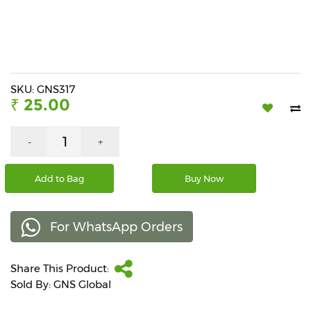
Beverages
Snacks
&
Branded
Food
SKU: GNS317
₹ 25.00
Beauty
&
Hygiene
-
+
Home
Add to Bag
Buy Now
&
Kitchen
For WhatsApp Orders
Home
Improvement
Share This Product:
Electronic
Products
Sold By: GNS Global
&
Accessories