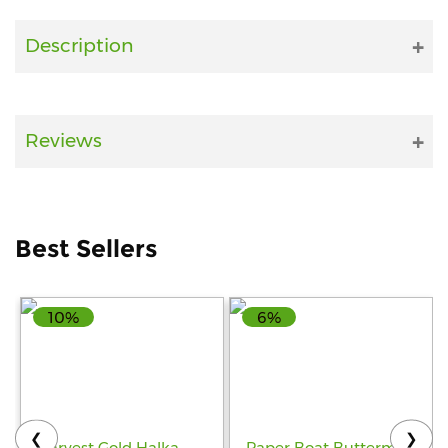
Fitness
Description
and
Health
Supplements
Reviews
+919711670200
Best Sellers
info@bluebagstore.com
10%
6%
Sector-
15
-
II,
Gurgaon,
Haryana,
❮
❯
India