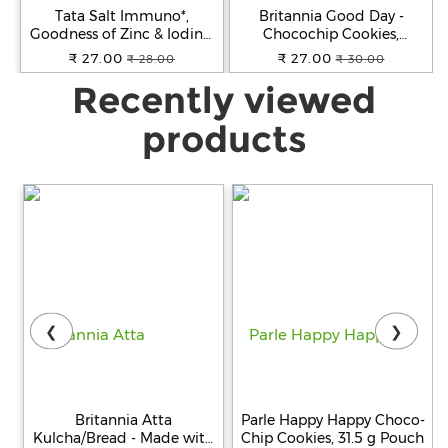
Tata Salt Immuno*,
Britannia Good Day -
Goodness of Zinc & Iodine,
Chocochip Cookies,
Zinc Helps Support
Crunchy, Teatime Snack, 111
₹ 27.00
₹ 27.00
₹ 28.00
₹ 30.00
Immunity, Edible Common
g
Recently viewed
Salt, 1 kg
products
❮
❯
Britannia Atta
Parle Happy Happy Choco-
Kulcha/Bread - Made with
Chip Cookies, 31.5 g Pouch