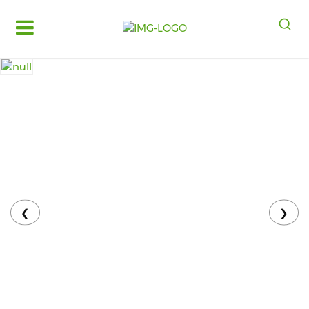
Log
in
Register
Fruits
&
Vegetables
Food
Grains,
Oils
&
❮
❯
Masalas
Bakery,
Cakes
and
Dairy