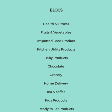
BLOGS
Health & Fitness
Fruits & Vegetables
Imported Food Product
Kitchen Utility Products
Baby Products
Chocolate
Grocery
Home Delivery
Tea & coffee
Kids Products
Ready to Eat Products