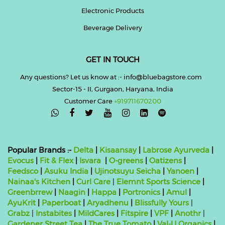
Electronic Products
Beverage Delivery
GET IN TOUCH
Any questions? Let us know at :- info@bluebagstore.com
Sector-15 - II, Gurgaon, Haryana, India
Customer Care
+919711670200

Popular Brands :-
Delta
|
Kisaansay
|
Labrose Ayurveda
|
Evocus
|
Fit & Flex
|
Isvara
|
O-greens
|
Oatizens
|
Feedsco
|
Asuku India
|
Ujinotsuyu Seicha
|
Yanoen
|
Nainaa's Kitchen
|
Curl Care
|
Elemnt Sports Science
|
Greenbrrew
|
Naagin
|
Happa
|
Portronics
|
Amul
|
AyuKrit
|
Paperboat
|
Aryadhenu
|
Blissfully Yours
|
Grabz
|
Instabites
|
MildCares
|
Fitspire
|
VPF
|
Anothr
|
Gardener Street Tea
|
The True Tomato
|
Val-U Organics
|