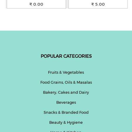
100% Whole Wheat, 250 g
₹ 0.00
₹ 5.00
POPULAR CATEGORIES
Fruits & Vegetables
Food Grains, Oils & Masalas
Bakery, Cakes and Dairy
Beverages
Snacks & Branded Food
Beauty & Hygiene