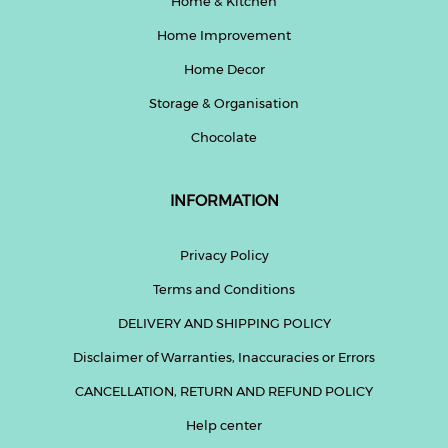
Home & Kitchen
Home Improvement
Home Decor
Storage & Organisation
Chocolate
INFORMATION
Privacy Policy
Terms and Conditions
DELIVERY AND SHIPPING POLICY
Disclaimer of Warranties, Inaccuracies or Errors
CANCELLATION, RETURN AND REFUND POLICY
Help center