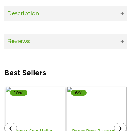
Fitness
Description
and
Health
Supplements
Reviews
+919711670200
Best Sellers
info@bluebagstore.com
10%
6%
Sector-
15
-
II,
Gurgaon,
Haryana,
❮
❯
India