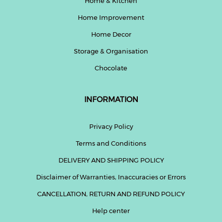
Home & Kitchen
Home Improvement
Home Decor
Storage & Organisation
Chocolate
INFORMATION
Privacy Policy
Terms and Conditions
DELIVERY AND SHIPPING POLICY
Disclaimer of Warranties, Inaccuracies or Errors
CANCELLATION, RETURN AND REFUND POLICY
Help center