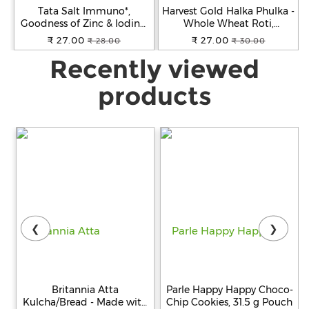
Tata Salt Immuno*,
Harvest Gold Halka Phulka -
Goodness of Zinc & Iodine,
Whole Wheat Roti,
Zinc Helps Support
Premium Quality, Ready To
₹ 27.00
₹ 27.00
₹ 28.00
₹ 30.00
Immunity, Edible Common
Cook, 200 g
Recently viewed
Salt, 1 kg
products
❮
❯
Britannia Atta
Parle Happy Happy Choco-
Kulcha/Bread - Made with
Chip Cookies, 31.5 g Pouch