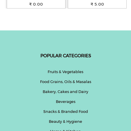
100% Whole Wheat, 250 g
₹ 0.00
₹ 5.00
POPULAR CATEGORIES
Fruits & Vegetables
Food Grains, Oils & Masalas
Bakery, Cakes and Dairy
Beverages
Snacks & Branded Food
Beauty & Hygiene