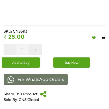
Beverages
Snacks
&
Branded
Food
SKU: GNS393
₹ 25.00
Beauty
&
Hygiene
-
+
Home
Add to Bag
Buy Now
&
Kitchen
For WhatsApp Orders
Home
Improvement
Share This Product:
Electronic
Products
Sold By: GNS Global
&
Accessories