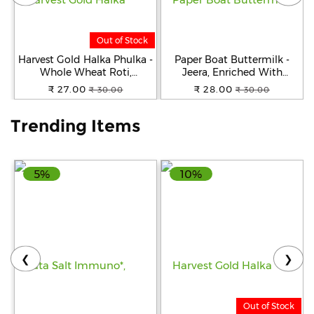
Help
Out of Stock
&
FAQs
Harvest Gold Halka Phulka -
Paper Boat Buttermilk -
Whole Wheat Roti,
Jeera, Enriched With
Premium Quality, Ready To
Vitamin D, 250 ml
₹ 27.00
₹ 28.00
₹ 30.00
₹ 30.00
Cook, 200 g
Trending Items
5%
10%
❮
❯
Out of Stock