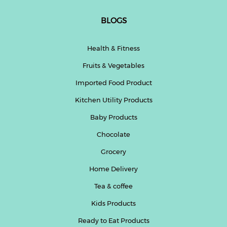
BLOGS
Health & Fitness
Fruits & Vegetables
Imported Food Product
Kitchen Utility Products
Baby Products
Chocolate
Grocery
Home Delivery
Tea & coffee
Kids Products
Ready to Eat Products