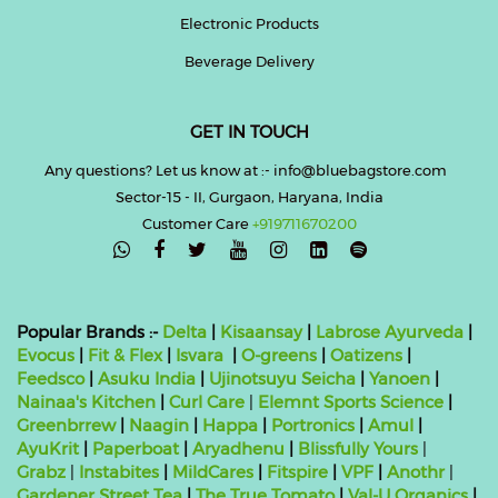
Electronic Products
Beverage Delivery
GET IN TOUCH
Any questions? Let us know at :- info@bluebagstore.com
Sector-15 - II, Gurgaon, Haryana, India
Customer Care
+919711670200

Popular Brands :-
Delta
|
Kisaansay
|
Labrose Ayurveda
|
Evocus
|
Fit & Flex
|
Isvara
|
O-greens
|
Oatizens
|
Feedsco
|
Asuku India
|
Ujinotsuyu Seicha
|
Yanoen
|
Nainaa's Kitchen
|
Curl Care
|
Elemnt Sports Science
|
Greenbrrew
|
Naagin
|
Happa
|
Portronics
|
Amul
|
AyuKrit
|
Paperboat
|
Aryadhenu
|
Blissfully Yours
|
Grabz
|
Instabites
|
MildCares
|
Fitspire
|
VPF
|
Anothr
|
Gardener Street Tea
|
The True Tomato
|
Val-U Organics
|