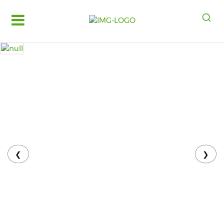
Log
in
Register
Fruits
&
Vegetables
Food
Grains,
Oils
&
❮
❯
Masalas
Bakery,
Cakes
and
Dairy