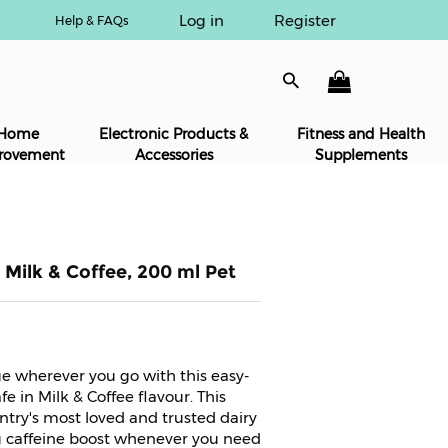
Log in
Register
Help & FAQs
Home
Electronic Products &
Fitness and Health
rovement
Accessories
Supplements
 Milk & Coffee, 200 ml Pet
ge wherever you go with this easy-
e in Milk & Coffee flavour. This
ntry's most loved and trusted dairy
g caffeine boost whenever you need