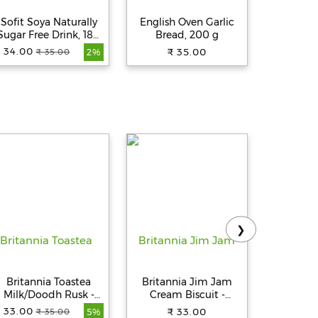
Sofit Soya Naturally
English Oven Garlic
Britannia
Sugar Free Drink, 180
Bread, 200 g
Sandw
ml Tetra
Bread - S
 34.00
₹ 35.00
₹ 
₹ 35.00
2%
4
❯
Britannia Toastea
Britannia Jim Jam
Catch S
Milk/Doodh Rusk -
Cream Biscuit -
Powder
Crunchy, Zero Trans
Crunchy, Ready To Eat,
Spices
 33.00
₹ 33.00
₹ 
₹ 35.00
5%