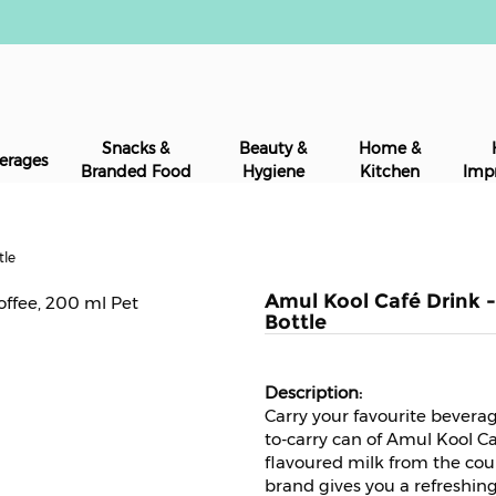
Snacks &
Beauty &
Home &
erages
Branded Food
Hygiene
Kitchen
Imp
tle
Amul Kool Café Drink -
Bottle
Carry your favourite bevera
to-carry can of Amul Kool Caf
flavoured milk from the cou
brand gives you a refreshin