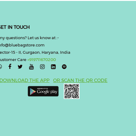
ET IN TOUCH
ny questions? Let us know at :-
nfo@bluebagstore.com
ector-15 - II, Gurgaon, Haryana, India
ustomer Care
+919711670200

DOWNLOAD THE APP
OR SCAN THE QR CODE