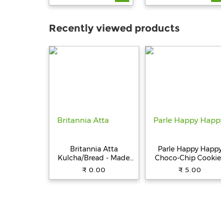
Recently viewed products
Britannia Atta
Parle Happy Happ
Kulcha/Bread - Made
Choco-Chip Cookie
with 100% Whole
31.5 g Pouch
₹ 0.00
₹ 5.00
Wheat, 250 g