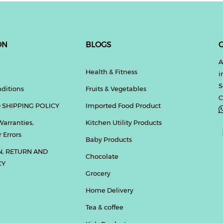
ON
BLOGS
G
A
Health & Fitness
i
S
ditions
Fruits & Vegetables
C
 SHIPPING POLICY
Imported Food Product
Warranties,
Kitchen Utility Products
 Errors
Baby Products
N, RETURN AND
Chocolate
CY
Grocery
Home Delivery
Tea & coffee