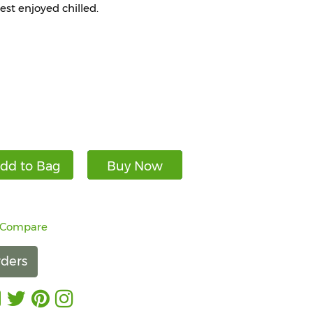
best enjoyed chilled.
dd to Bag
Buy Now
 Compare
ders