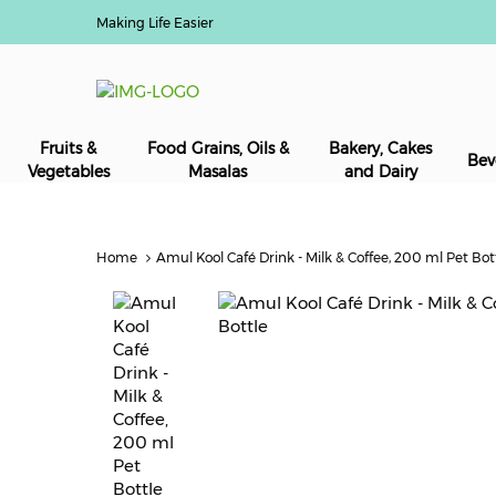
Making Life Easier
Fruits &
Food Grains, Oils &
Bakery, Cakes
Bev
Vegetables
Masalas
and Dairy
Home
Amul Kool Café Drink - Milk & Coffee, 200 ml Pet Bot