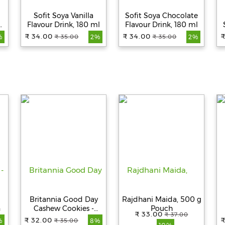
Sofit Soya Vanilla
Sofit Soya Chocolate
Flavour Drink, 180 ml
Flavour Drink, 180 ml
₹ 34.00
₹ 34.00
₹
₹ 35.00
₹ 35.00
%
2%
2%
2
Britannia Good Day
Rajdhani Maida, 500 g
n
Cashew Cookies -
Pouch
₹ 33.00
₹ 37.00
Crunchy, Zero Trans
₹ 32.00
₹
₹ 35.00
%
8%