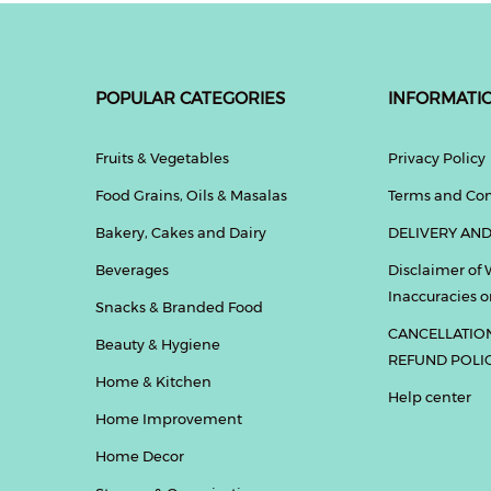
POPULAR CATEGORIES
INFORMATI
Fruits & Vegetables
Privacy Policy
Food Grains, Oils & Masalas
Terms and Con
Bakery, Cakes and Dairy
DELIVERY AND
Beverages
Disclaimer of 
Inaccuracies or
Snacks & Branded Food
CANCELLATIO
Beauty & Hygiene
REFUND POLI
Home & Kitchen
Help center
Home Improvement
Home Decor