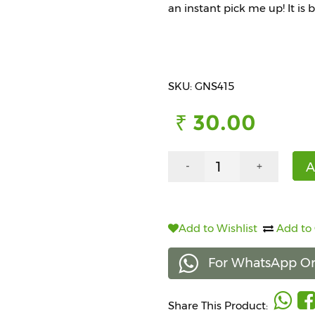
an instant pick me up! It is 
SKU: GNS415
₹ 30.00
A
-
+
Add to Wishlist
Add to
For WhatsApp Or
Share This Product: