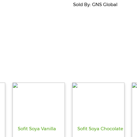
Sold By: GNS Global