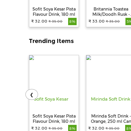
Sofit Soya Kesar Pista
Britannia Toastea
Flavour Drink, 180 ml
Milk/Doodh Rusk -
Crunchy, Zero Trans
₹ 32.00
₹ 33.00
₹ 35.00
₹ 35.00
8%
5
Fat, Ready To Eat, 18
g
Trending Items
❮
Sofit Soya Kesar Pista
Mirinda Soft Drink -
Flavour Drink, 180 ml
Orange, 250 ml Ca
₹ 32.00
₹ 32.00
₹ 35.00
₹ 35.00
8%
8