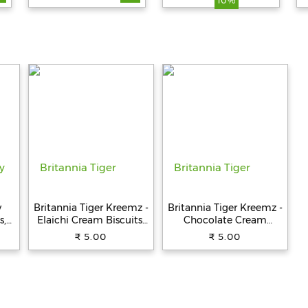
10%
Fat, Ready To Eat, 200
g
y
Britannia Tiger Kreemz -
Britannia Tiger Kreemz -
s,
Elaichi Cream Biscuits,
Chocolate Cream
Teatime Snack, 33.4 g
Biscuits, Teatime Snack,
₹ 5.00
₹ 5.00
33.4 g