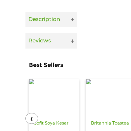
Description
Reviews
Best Sellers
❮