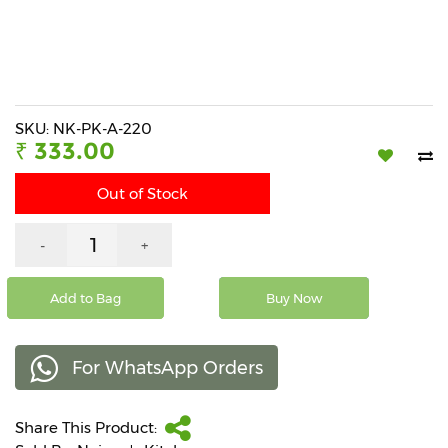
Beverages
Snacks
&
Branded
Food
SKU: NK-PK-A-220
₹ 333.00
Beauty
&
Out of Stock
Hygiene
Home
-
+
&
Kitchen
Add to Bag
Buy Now
Home
Improvement
For WhatsApp Orders
Electronic
Products
&
Share This Product:
Accessories