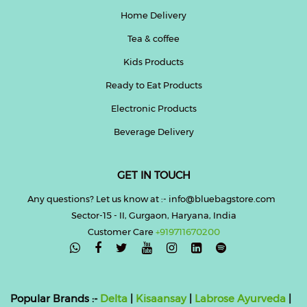
Home Delivery
Tea & coffee
Kids Products
Ready to Eat Products
Electronic Products
Beverage Delivery
GET IN TOUCH
Any questions? Let us know at :- info@bluebagstore.com
Sector-15 - II, Gurgaon, Haryana, India
Customer Care
+919711670200

Popular Brands :-
Delta
|
Kisaansay
|
Labrose Ayurveda
|