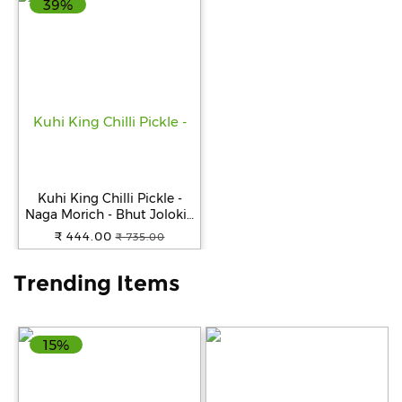
39%
Help
&
FAQs
Kuhi King Chilli Pickle -
Naga Morich - Bhut Jolokia
- Ghost Pepper Pickle
₹ 444.00
₹ 735.00
250gm
Trending Items
15%