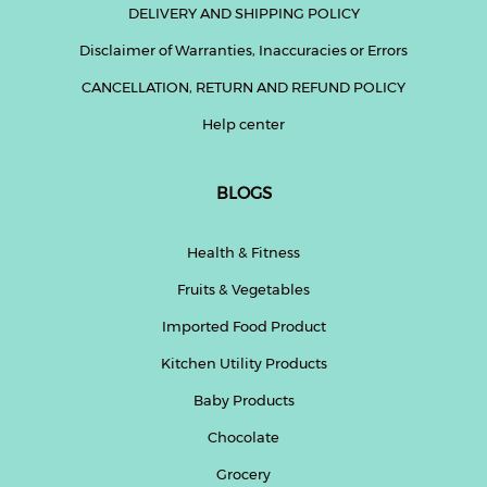
DELIVERY AND SHIPPING POLICY
Disclaimer of Warranties, Inaccuracies or Errors
CANCELLATION, RETURN AND REFUND POLICY
Help center
BLOGS
Health & Fitness
Fruits & Vegetables
Imported Food Product
Kitchen Utility Products
Baby Products
Chocolate
Grocery