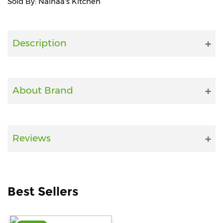
Sold By: Nainaa's Kitchen
Fitness
and
Health
Description
Supplements
About Brand
+919711670200
info@bluebagstore.com
Reviews
Sector-
15
-
Best Sellers
II,
Gurgaon,
Haryana,
India