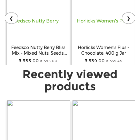
❮
❯
Feedsco Nutty Berry Bliss
Horlicks Women's Plus -
Mix - Mixed Nuts, Seeds,
Chocolate, 400 g Jar
and Berries 200g (Pack of 1)
₹ 335.00
₹ 339.00
₹ 395.00
₹ 339.45
| Healthy Trail Snack &
Recently viewed
Immunity Booster
products