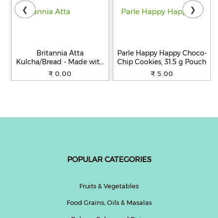
❮
❯
Britannia Atta
Parle Happy Happy Choco-
Kulcha/Bread - Made with
Chip Cookies, 31.5 g Pouch
100% Whole Wheat, 250 g
₹ 0.00
₹ 5.00
POPULAR CATEGORIES
Fruits & Vegetables
Food Grains, Oils & Masalas