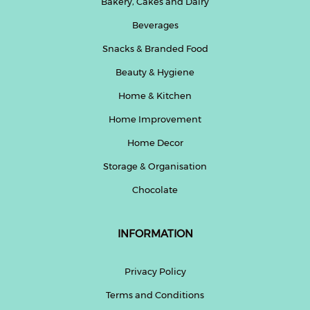
Bakery, Cakes and Dairy
Beverages
Snacks & Branded Food
Beauty & Hygiene
Home & Kitchen
Home Improvement
Home Decor
Storage & Organisation
Chocolate
INFORMATION
Privacy Policy
Terms and Conditions