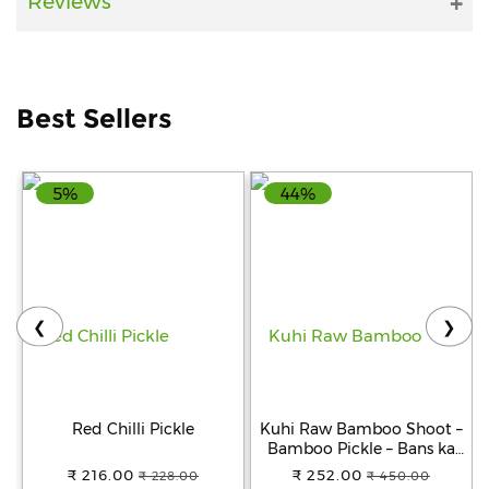
Reviews
Help
&
FAQs
Best Sellers
5%
44%
❮
❯
Red Chilli Pickle
Kuhi Raw Bamboo Shoot –
Bamboo Pickle – Bans ka
Achar - Khorisa Tenga
₹ 216.00
₹ 252.00
₹ 228.00
₹ 450.00