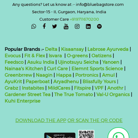
Any questions? Let us know at :- info@bluebagstore.com
Sector-15 - II, Gurgaon, Haryana, India
Customer Care
+919711670200

Popular Brands :-
Delta
|
Kisaansay
|
Labrose Ayurveda
|
Evocus
|
Fit & Flex
|
Isvara
|
O-greens
|
Oatizens
|
Feedsco
|
Asuku India
|
Ujinotsuyu Seicha
|
Yanoen
|
Nainaa's Kitchen
|
Curl Care
|
Elemnt Sports Science
|
Greenbrrew
|
Naagin
|
Happa
|
Portronics
|
Amul
|
AyuKrit
|
Paperboat
|
Aryadhenu
|
Blissfully Yours
|
Grabz
|
Instabites
|
MildCares
|
Fitspire
|
VPF
|
Anothr
|
Gardener Street Tea
|
The True Tomato
|
Val-U Organics
|
Kuhi Enterprise
DOWNLOAD THE APP
OR SCAN THE QR CODE