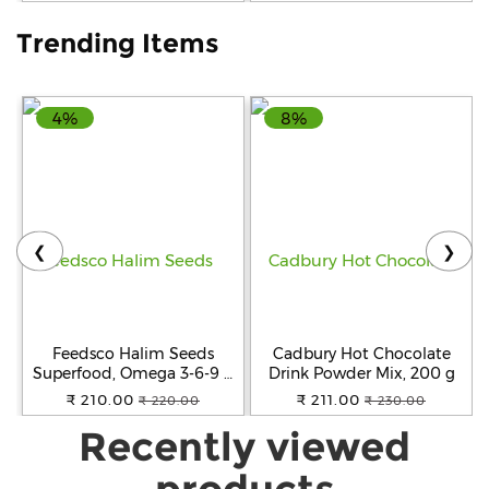
Trending Items
4%
8%
❮
❯
Feedsco Halim Seeds
Cadbury Hot Chocolate
Superfood, Omega 3-6-9 &
Drink Powder Mix, 200 g
Protein Rich, Natural, 100g
₹ 210.00
₹ 211.00
₹ 220.00
₹ 230.00
- Pack of 2
Recently viewed
products