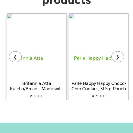
❮
❯
Britannia Atta
Parle Happy Happy Choco-
Kulcha/Bread - Made with
Chip Cookies, 31.5 g Pouch
100% Whole Wheat, 250 g
₹ 0.00
₹ 5.00