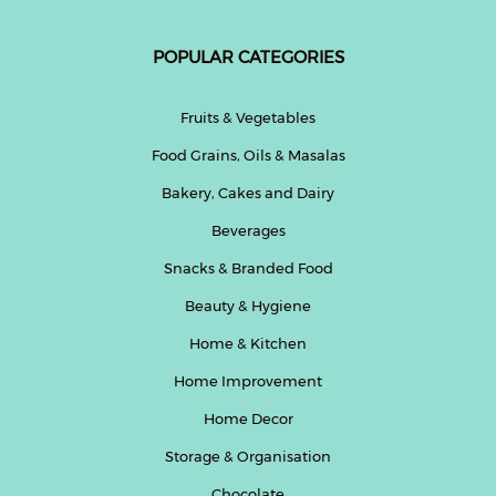
POPULAR CATEGORIES
Fruits & Vegetables
Food Grains, Oils & Masalas
Bakery, Cakes and Dairy
Beverages
Snacks & Branded Food
Beauty & Hygiene
Home & Kitchen
Home Improvement
Home Decor
Storage & Organisation
Chocolate