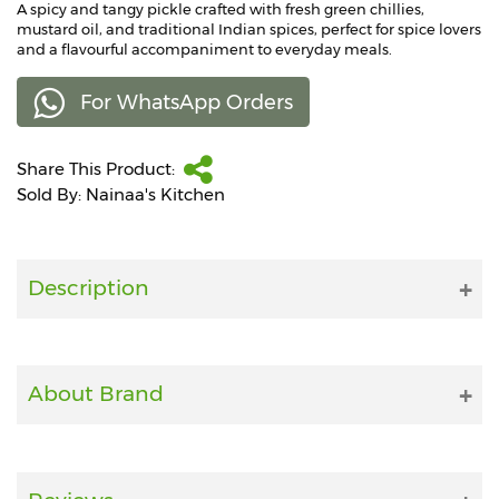
A spicy and tangy pickle crafted with fresh green chillies,
mustard oil, and traditional Indian spices, perfect for spice lovers
Fitness
and a flavourful accompaniment to everyday meals.
and
Health
For WhatsApp Orders
Supplements
Share This Product:
Sold By: Nainaa's Kitchen
+919711670200
Description
info@bluebagstore.com
Sector-
15
About Brand
-
II,
Gurgaon,
Haryana,
India