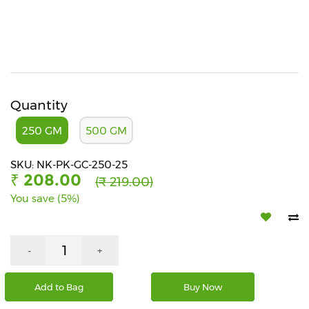
Beverages
Snacks
&
Branded
Food
Quantity
Beauty
&
250 GM
500 GM
Hygiene
SKU: NK-PK-GC-250-25
Home
₹ 208.00
(₹ 219.00)
&
Kitchen
You save (5%)
Home
Improvement
-
+
Electronic
Products
Add to Bag
Buy Now
&
Accessories