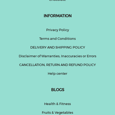
INFORMATION
Privacy Policy
Terms and Conditions
DELIVERY AND SHIPPING POLICY
Disclaimer of Warranties, Inaccuracies or Errors
CANCELLATION, RETURN AND REFUND POLICY
Help center
BLOGS
Health & Fitness
Fruits & Vegetables