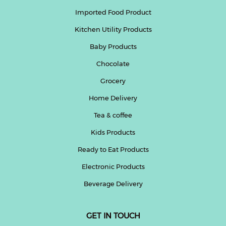
Imported Food Product
Kitchen Utility Products
Baby Products
Chocolate
Grocery
Home Delivery
Tea & coffee
Kids Products
Ready to Eat Products
Electronic Products
Beverage Delivery
GET IN TOUCH