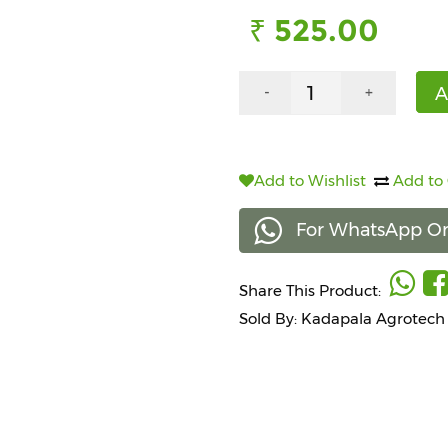
₹ 525.00
A
-
+
Add to Wishlist
Add to
For WhatsApp Or
Share This Product:
Sold By: Kadapala Agrotech