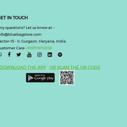
ET IN TOUCH
ny questions? Let us know at :-
nfo@bluebagstore.com
ector-15 - II, Gurgaon, Haryana, India
ustomer Care
+919711670200

DOWNLOAD THE APP
OR SCAN THE QR CODE