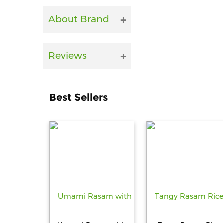
About Brand
Reviews
Best Sellers