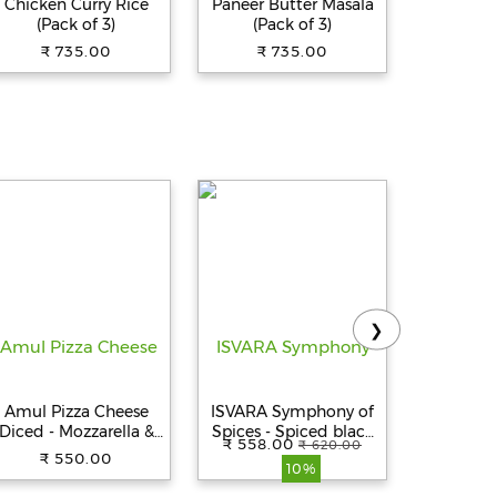
Chicken Curry Rice
Paneer Butter Masala
(Pack of 3)
(Pack of 3)
₹ 735.00
₹ 735.00
❯
Amul Pizza Cheese
ISVARA Symphony of
Portroni
Diced - Mozzarella &
Spices - Spiced black
Z10 in E
₹ 558.00
₹ 559.0
₹ 620.00
Cheddar Blend, 1 kg
tea
Headphon
₹ 550.00
10%
Pouch
3
Playtime,