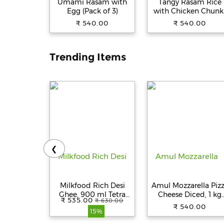
Umami Rasam with
Tangy Rasam Rice
Egg (Pack of 3)
with Chicken Chunk
(Pack of 3)
₹ 540.00
₹ 540.00
Trending Items
❮
Milkfood Rich Desi
Amul Mozzarella Piz
Ghee, 900 ml Tetra
Cheese Diced, 1 kg
₹ 535.00
₹ 630.00
Pack
Pouch
₹ 540.00
15%