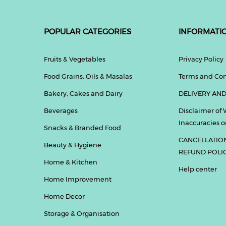
POPULAR CATEGORIES
INFORMATI
Fruits & Vegetables
Privacy Policy
Food Grains, Oils & Masalas
Terms and Con
Bakery, Cakes and Dairy
DELIVERY AND
Beverages
Disclaimer of 
Inaccuracies or
Snacks & Branded Food
CANCELLATIO
Beauty & Hygiene
REFUND POLI
Home & Kitchen
Help center
Home Improvement
Home Decor
Storage & Organisation