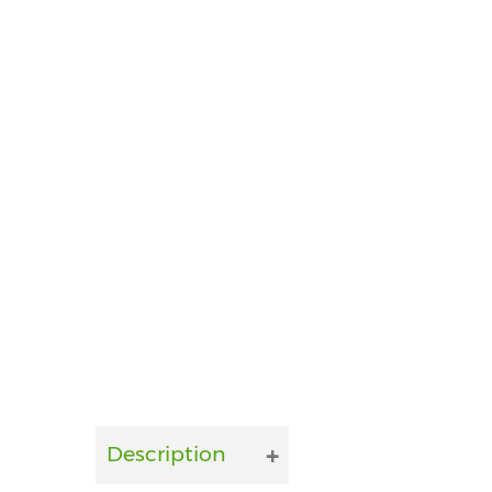
Description