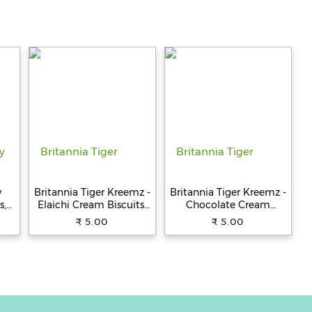
y
Britannia Tiger Kreemz -
Britannia Tiger Kreemz -
s,
Elaichi Cream Biscuits,
Chocolate Cream
Teatime Snack, 33.4 g
Biscuits, Teatime Snack,
₹ 5.00
₹ 5.00
33.4 g