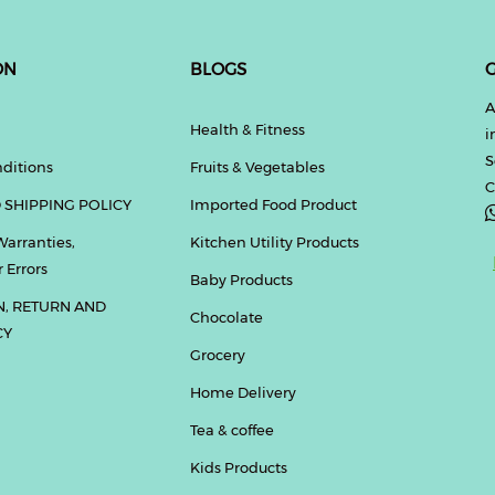
ON
BLOGS
G
A
Health & Fitness
i
S
ditions
Fruits & Vegetables
C
 SHIPPING POLICY
Imported Food Product
Warranties,
Kitchen Utility Products
 Errors
Baby Products
N, RETURN AND
Chocolate
CY
Grocery
Home Delivery
Tea & coffee
Kids Products