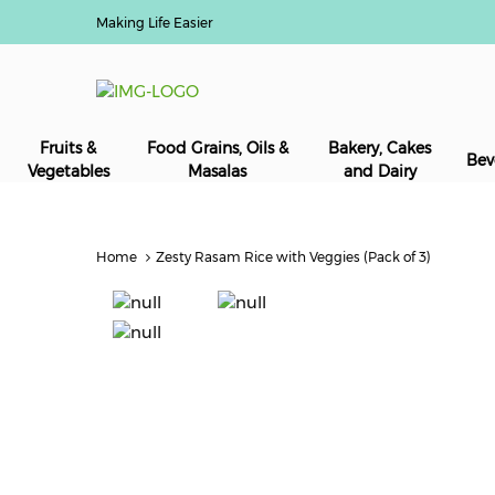
Making Life Easier
Fruits &
Food Grains, Oils &
Bakery, Cakes
Bev
Vegetables
Masalas
and Dairy
Home
Zesty Rasam Rice with Veggies (Pack of 3)