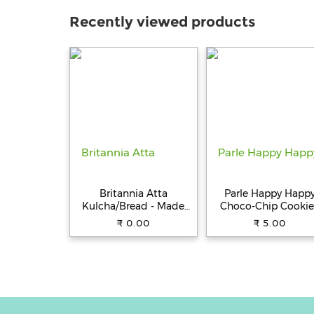
Recently viewed products
Britannia Atta
Parle Happy Happ
Kulcha/Bread - Made
Choco-Chip Cookie
with 100% Whole
31.5 g Pouch
₹ 0.00
₹ 5.00
Wheat, 250 g