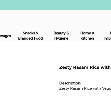
Snacks &
Beauty &
Home &
erages
Branded Food
Hygiene
Kitchen
Imp
Zesty Rasam Rice with 
Zesty Rasam Rice with Veg