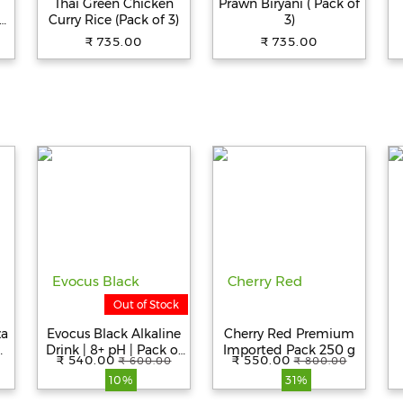
Thai Green Chicken
Prawn Biryani ( Pack of
s
Curry Rice (Pack of 3)
3)
₹ 735.00
₹ 735.00
Out of Stock
za
Evocus Black Alkaline
Cherry Red Premium
Drink | 8+ pH | Pack of
Imported Pack 250 g
₹ 540.00
₹ 550.00
₹ 600.00
₹ 800.00
6 (500mL Each)
10%
31%