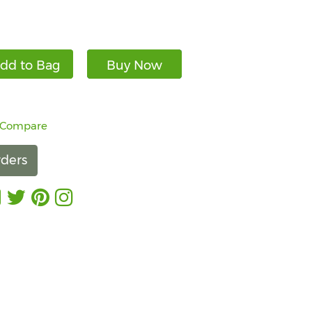
dd to Bag
Buy Now
 Compare
ders