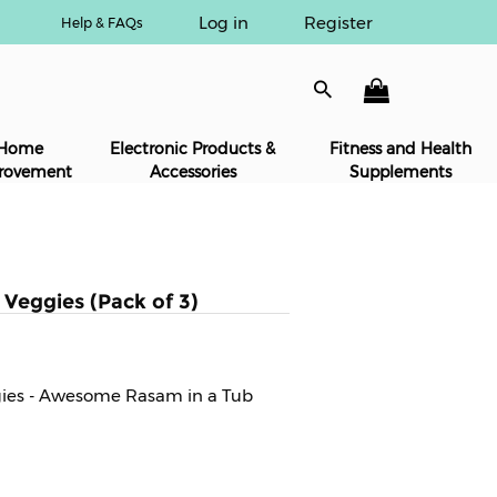
Log in
Register
Help & FAQs
Home
Electronic Products &
Fitness and Health
rovement
Accessories
Supplements
Veggies (Pack of 3)
gies - Awesome Rasam in a Tub