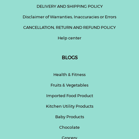
DELIVERY AND SHIPPING POLICY
Disclaimer of Warranties, Inaccuracies or Errors
CANCELLATION, RETURN AND REFUND POLICY
Help center
BLOGS
Health & Fitness
Fruits & Vegetables
Imported Food Product
Kitchen Utility Products
Baby Products
Chocolate
Grocery