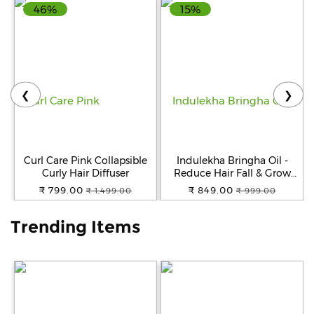
46%
15%
Help
&
FAQs
❮
❯
Curl Care Pink Collapsible
Indulekha Bringha Oil -
Curly Hair Diffuser
Reduce Hair Fall & Grow
New Hair, 100% Ayurvedic,
₹ 799.00
₹ 849.00
₹ 1,499.00
₹ 999.00
No Parabens & Sulphates,
250 ml
Trending Items