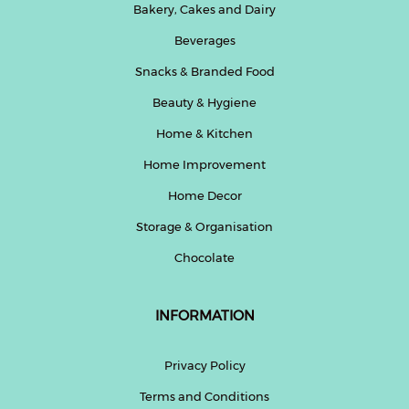
Bakery, Cakes and Dairy
Beverages
Snacks & Branded Food
Beauty & Hygiene
Home & Kitchen
Home Improvement
Home Decor
Storage & Organisation
Chocolate
INFORMATION
Privacy Policy
Terms and Conditions