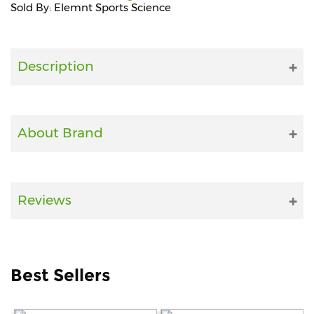
Sold By: Elemnt Sports Science
Fitness
and
Health
Description
Supplements
About Brand
+919711670200
info@bluebagstore.com
Reviews
Sector-
15
-
II,
Best Sellers
Gurgaon,
Haryana,
India