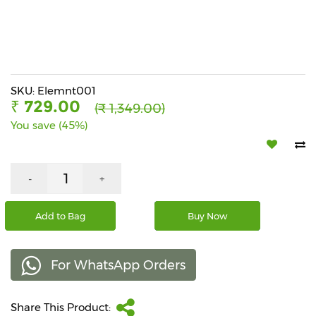
Beverages
Snacks
&
Branded
Food
SKU: Elemnt001
₹ 729.00
(₹ 1,349.00)
Beauty
You save (45%)
&
Hygiene
Home
-
+
&
Kitchen
Add to Bag
Buy Now
Home
Improvement
For WhatsApp Orders
Electronic
Products
&
Share This Product:
Accessories