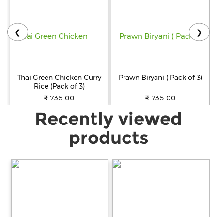
❮
❯
Thai Green Chicken Curry
Prawn Biryani ( Pack of 3)
Rice (Pack of 3)
₹ 735.00
₹ 735.00
Recently viewed
products