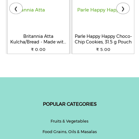
❮
❯
Britannia Atta
Parle Happy Happy Choco-
Kulcha/Bread - Made with
Chip Cookies, 31.5 g Pouch
100% Whole Wheat, 250 g
₹ 0.00
₹ 5.00
POPULAR CATEGORIES
Fruits & Vegetables
Food Grains, Oils & Masalas