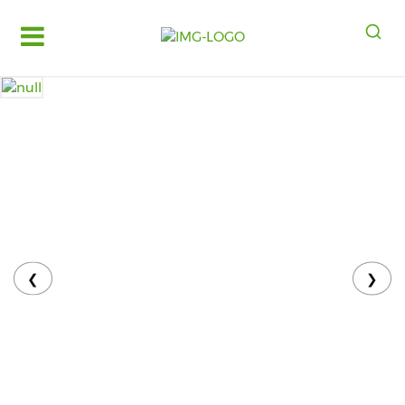
Log
in
Register
Fruits
&
Vegetables
Food
Grains,
Oils
&
❮
❯
Masalas
Bakery,
Cakes
and
Dairy