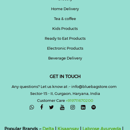
Home Delivery
Tea & coffee
Kids Products
Ready to Eat Products
Electronic Products
Beverage Delivery
GET IN TOUCH
Any questions? Let us know at :- info@bluebagstore.com
Sector-15 - II, Gurgaon, Haryana, India
Customer Care
+919711670200

Popular Brands :-
Delta
|
Kisaansay
|
Labrose Ayurveda
|