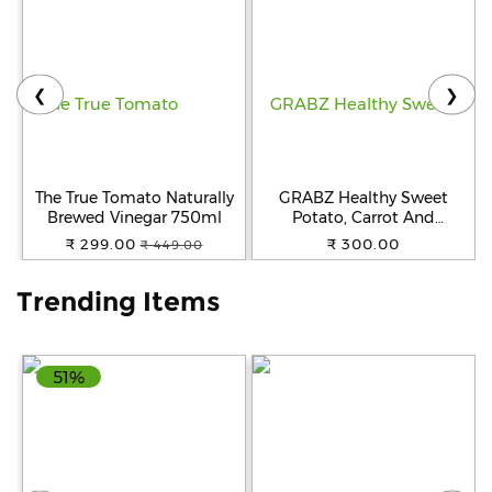
Help
&
FAQs
❮
❯
The True Tomato Naturally
GRABZ Healthy Sweet
Brewed Vinegar 750ml
Potato, Carrot And
Beetroot Chips | Healthy
₹ 299.00
₹ 300.00
₹ 449.00
Snack| Gluten-Free | Oil-
Free | No Added
Trending Items
Preservatives | Air-Cooked |
Snack for Kids, Tiffin and
Travel Friendly | 20g Each
(Pack of 3)
51%