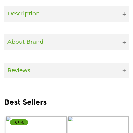
Fitness
Description
and
Health
Supplements
About Brand
+919711670200
Reviews
info@bluebagstore.com
Sector-
Best Sellers
15
-
II,
Gurgaon,
33%
Haryana,
India