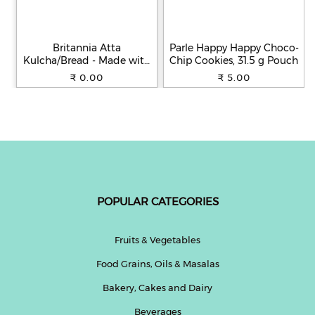
Britannia Atta
Parle Happy Happy Choco-
Kulcha/Bread - Made with
Chip Cookies, 31.5 g Pouch
100% Whole Wheat, 250 g
₹ 0.00
₹ 5.00
POPULAR CATEGORIES
Fruits & Vegetables
Food Grains, Oils & Masalas
Bakery, Cakes and Dairy
Beverages