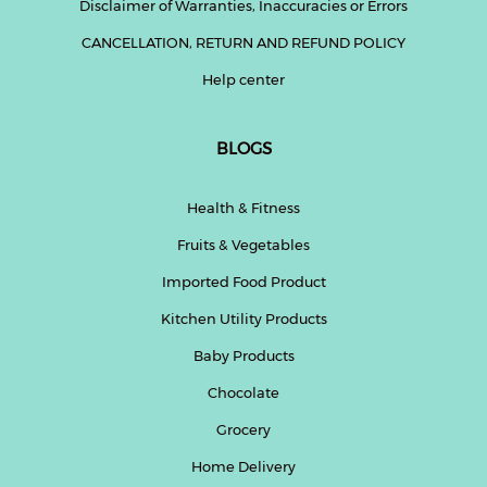
Disclaimer of Warranties, Inaccuracies or Errors
CANCELLATION, RETURN AND REFUND POLICY
Help center
BLOGS
Health & Fitness
Fruits & Vegetables
Imported Food Product
Kitchen Utility Products
Baby Products
Chocolate
Grocery
Home Delivery