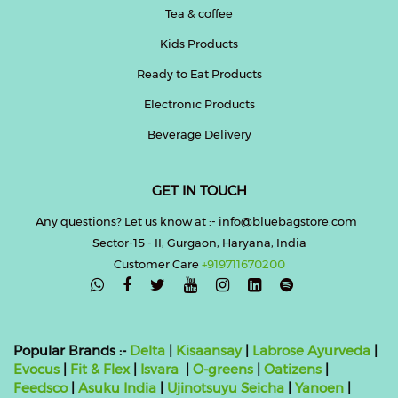
Tea & coffee
Kids Products
Ready to Eat Products
Electronic Products
Beverage Delivery
GET IN TOUCH
Any questions? Let us know at :- info@bluebagstore.com
Sector-15 - II, Gurgaon, Haryana, India
Customer Care
+919711670200

Popular Brands :-
Delta
|
Kisaansay
|
Labrose Ayurveda
|
Evocus
|
Fit & Flex
|
Isvara
|
O-greens
|
Oatizens
|
Feedsco
|
Asuku India
|
Ujinotsuyu Seicha
|
Yanoen
|