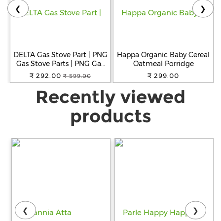
❮
❯
DELTA Gas Stove Part | PNG
Happa Organic Baby Cereal
Gas Stove Parts | PNG Gas
Oatmeal Porridge
1BA Thread Size Jet for
₹ 292.00
₹ 299.00
₹ 599.00
Small, Big and Jumbo
Recently viewed
Burner for Gas Stove Pack
of 6
products
❮
❯