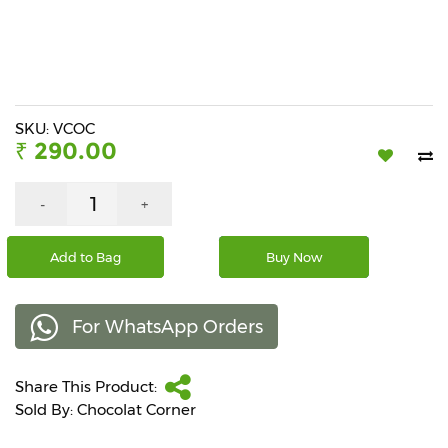
Beverages
Snacks
&
Branded
Food
SKU: VCOC
₹ 290.00
Beauty
&
Hygiene
-
+
Home
Add to Bag
Buy Now
&
Kitchen
For WhatsApp Orders
Home
Improvement
Share This Product:
Electronic
Products
Sold By: Chocolat Corner
&
Accessories