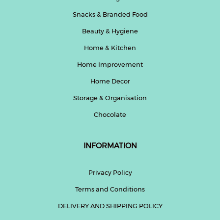
Snacks & Branded Food
Beauty & Hygiene
Home & Kitchen
Home Improvement
Home Decor
Storage & Organisation
Chocolate
INFORMATION
Privacy Policy
Terms and Conditions
DELIVERY AND SHIPPING POLICY