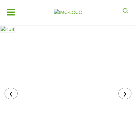
Log
in
Register
Fruits
&
Vegetables
Food
Grains,
Oils
&
❮
❯
Masalas
Bakery,
Cakes
and
Dairy