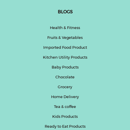
BLOGS
Health & Fitness
Fruits & Vegetables
Imported Food Product
Kitchen Utility Products
Baby Products
Chocolate
Grocery
Home Delivery
Tea & coffee
Kids Products
Ready to Eat Products