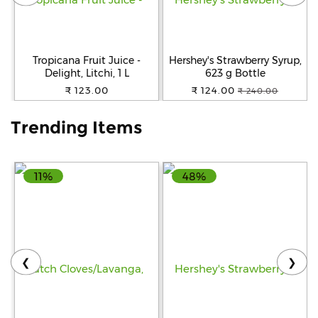
Help
&
FAQs
Tropicana Fruit Juice -
Hershey's Strawberry Syrup,
Delight, Litchi, 1 L
623 g Bottle
₹ 123.00
₹ 124.00
₹ 240.00
Trending Items
11%
48%
❮
❯