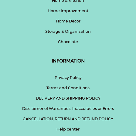
Home & Kitchen
Home Improvement
Home Decor
Storage & Organisation
Chocolate
INFORMATION
Privacy Policy
Terms and Conditions
DELIVERY AND SHIPPING POLICY
Disclaimer of Warranties, Inaccuracies or Errors
CANCELLATION, RETURN AND REFUND POLICY
Help center