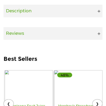
Fitness
Description
and
Health
Supplements
Reviews
+919711670200
Best Sellers
info@bluebagstore.com
48%
Sector-
15
-
II,
Gurgaon,
Haryana,
❮
❯
India