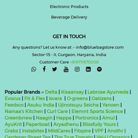
Electronic Products
Beverage Delivery
GET IN TOUCH
Any questions? Let us know at :- info@bluebagstore.com
Sector-15 - II, Gurgaon, Haryana, India
Customer Care
+919711670200

Popular Brands :-
Delta
|
Kisaansay
|
Labrose Ayurveda
|
Evocus
|
Fit & Flex
|
Isvara
|
O-greens
|
Oatizens
|
Feedsco
|
Asuku India
|
Ujinotsuyu Seicha
|
Yanoen
|
Nainaa's Kitchen
|
Curl Care
|
Elemnt Sports Science
|
Greenbrrew
|
Naagin
|
Happa
|
Portronics
|
Amul
|
AyuKrit
|
Paperboat
|
Aryadhenu
|
Blissfully Yours
|
Grabz
|
Instabites
|
MildCares
|
Fitspire
|
VPF
|
Anothr
|
Gardener Street Tea
|
The True Tomato
|
Val-U Organics
|