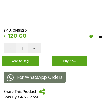
Beverages
Snacks
&
Branded
Food
SKU: GNS520
₹ 120.00
Beauty
&
Hygiene
-
+
Home
Add to Bag
Buy Now
&
Kitchen
For WhatsApp Orders
Home
Improvement
Share This Product:
Electronic
Products
Sold By: GNS Global
&
Accessories