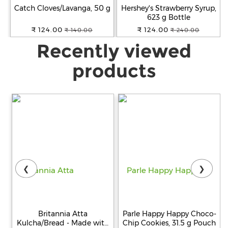
Catch Cloves/Lavanga, 50 g
Hershey's Strawberry Syrup,
623 g Bottle
₹ 124.00
₹ 124.00
₹ 140.00
₹ 240.00
Recently viewed
products
❮
❯
Britannia Atta
Parle Happy Happy Choco-
Kulcha/Bread - Made with
Chip Cookies, 31.5 g Pouch