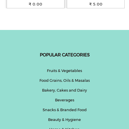
100% Whole Wheat, 250 g
₹ 0.00
₹ 5.00
POPULAR CATEGORIES
Fruits & Vegetables
Food Grains, Oils & Masalas
Bakery, Cakes and Dairy
Beverages
Snacks & Branded Food
Beauty & Hygiene