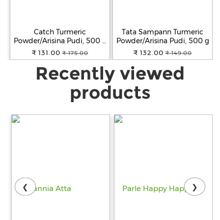
Catch Turmeric
Tata Sampann Turmeric
Powder/Arisina Pudi, 500 g
Powder/Arisina Pudi, 500 g
Pouch
₹ 131.00
₹ 132.00
₹ 175.00
₹ 149.00
Recently viewed
products
❮
❯