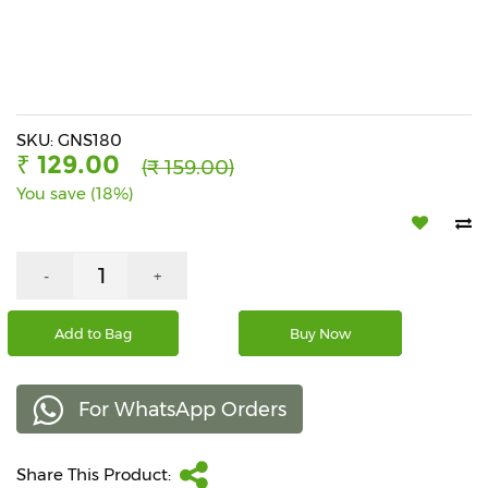
Beverages
Snacks
&
Branded
Food
SKU: GNS180
₹ 129.00
(₹ 159.00)
Beauty
You save (18%)
&
Hygiene
Home
-
+
&
Kitchen
Add to Bag
Buy Now
Home
Improvement
For WhatsApp Orders
Electronic
Products
&
Share This Product:
Accessories