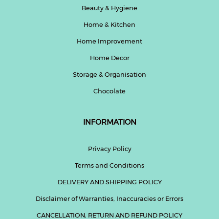
Beauty & Hygiene
Home & Kitchen
Home Improvement
Home Decor
Storage & Organisation
Chocolate
INFORMATION
Privacy Policy
Terms and Conditions
DELIVERY AND SHIPPING POLICY
Disclaimer of Warranties, Inaccuracies or Errors
CANCELLATION, RETURN AND REFUND POLICY