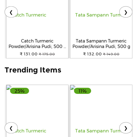
❮
❯
Help
&
FAQs
Catch Turmeric
Tata Sampann Turmeric
Powder/Arisina Pudi, 500 g
Powder/Arisina Pudi, 500 g
Pouch
₹ 131.00
₹ 132.00
₹ 175.00
₹ 149.00
Trending Items
25%
11%
❮
❯