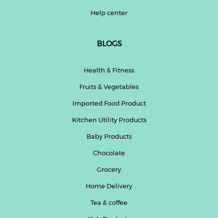
Help center
BLOGS
Health & Fitness
Fruits & Vegetables
Imported Food Product
Kitchen Utility Products
Baby Products
Chocolate
Grocery
Home Delivery
Tea & coffee