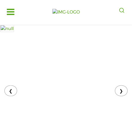
Log
in
Register
Fruits
&
Vegetables
Food
Grains,
Oils
&
❮
❯
Masalas
Bakery,
Cakes
and
Dairy