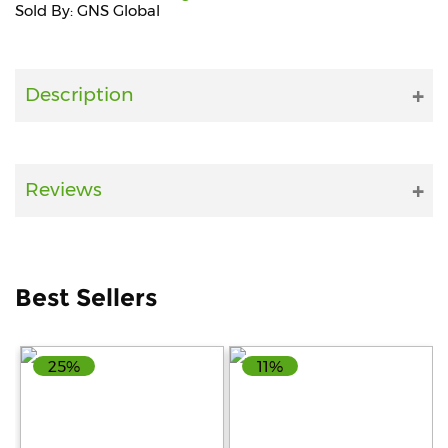
Sold By: GNS Global
Fitness
and
Health
Description
Supplements
Reviews
+919711670200
info@bluebagstore.com
Best Sellers
Sector-
15
25%
11%
-
II,
Gurgaon,
Haryana,
India