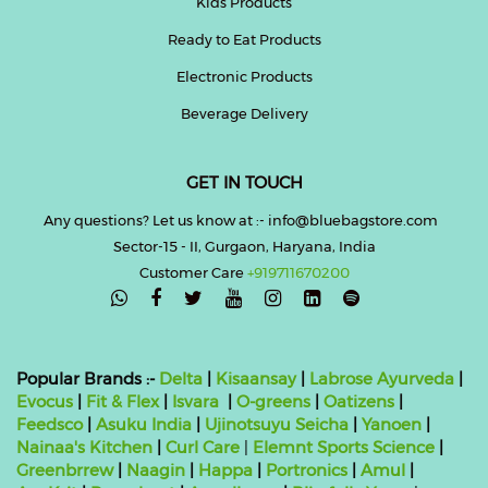
Kids Products
Ready to Eat Products
Electronic Products
Beverage Delivery
GET IN TOUCH
Any questions? Let us know at :- info@bluebagstore.com
Sector-15 - II, Gurgaon, Haryana, India
Customer Care
+919711670200

Popular Brands :-
Delta
|
Kisaansay
|
Labrose Ayurveda
|
Evocus
|
Fit & Flex
|
Isvara
|
O-greens
|
Oatizens
|
Feedsco
|
Asuku India
|
Ujinotsuyu Seicha
|
Yanoen
|
Nainaa's Kitchen
|
Curl Care
|
Elemnt Sports Science
|
Greenbrrew
|
Naagin
|
Happa
|
Portronics
|
Amul
|