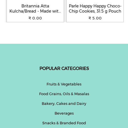
Britannia Atta
Parle Happy Happy Choco-
Kulcha/Bread - Made with
Chip Cookies, 31.5 g Pouch
100% Whole Wheat, 250 g
₹ 0.00
₹ 5.00
POPULAR CATEGORIES
Fruits & Vegetables
Food Grains, Oils & Masalas
Bakery, Cakes and Dairy
Beverages
Snacks & Branded Food