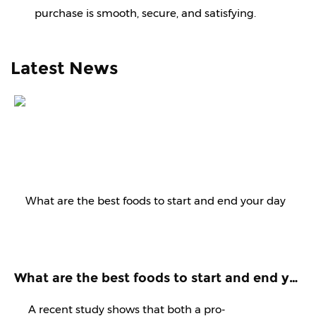
purchase is smooth, secure, and satisfying.
Latest News
What are the best foods to start and end your day with? Know it from experts
A recent study shows that both a pro-