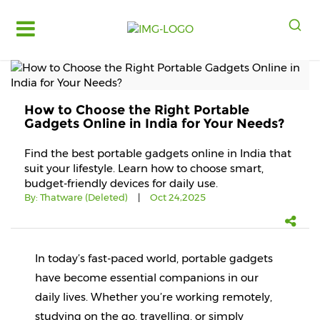
Log
in
Register
How to Choose the Right Portable
Fruits
Gadgets Online in India for Your Needs?
&
Vegetables
Find the best portable gadgets online in India that
suit your lifestyle. Learn how to choose smart,
Food
budget-friendly devices for daily use.
Grains,
By:
Thatware (Deleted)
|
Oct 24,2025
Oils
&
Masalas
In today’s fast-paced world, portable gadgets 
Bakery,
Cakes
have become essential companions in our 
and
daily lives. Whether you’re working remotely, 
Dairy
studying on the go, travelling, or simply 