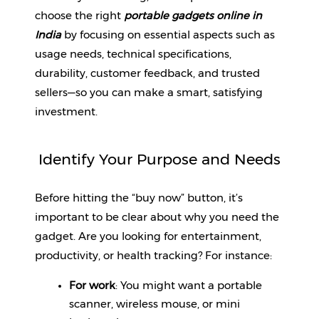
choose the right 
portable gadgets online in 
Fitness
India
 by focusing on essential aspects such as 
and
usage needs, technical specifications, 
Health
Supplements
durability, customer feedback, and trusted 
sellers—so you can make a smart, satisfying 
investment.
+919711670200
Identify Your Purpose and Needs
info@bluebagstore.com
Before hitting the “buy now” button, it’s 
important to be clear about why you need the 
Sector-
gadget. Are you looking for entertainment, 
15
productivity, or health tracking? For instance:
-
II,
For work
: You might want a portable 
Gurgaon,
scanner, wireless mouse, or mini 
Haryana,
India