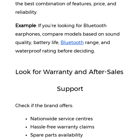
the best combination of features, price, and 
reliability.
Example
: If you’re looking for Bluetooth 
earphones, compare models based on sound 
quality, battery life, 
Bluetooth
 range, and 
waterproof rating before deciding.
Look for Warranty and After-Sales 
Support
Check if the brand offers:
Nationwide service centres
Hassle-free warranty claims
Spare parts availability