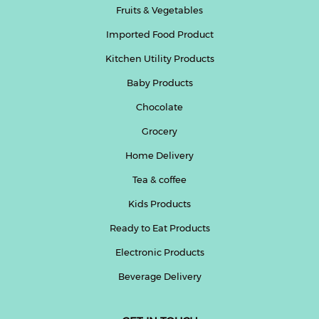
Fruits & Vegetables
Imported Food Product
Kitchen Utility Products
Baby Products
Chocolate
Grocery
Home Delivery
Tea & coffee
Kids Products
Ready to Eat Products
Electronic Products
Beverage Delivery