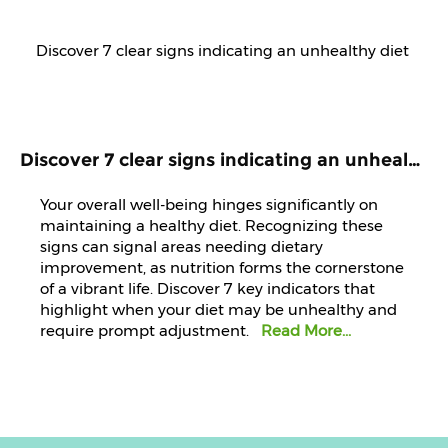
Discover 7 clear signs indicating an unhealthy diet that demands immediate attention and improvement.
Your overall well-being hinges significantly on
maintaining a healthy diet. Recognizing these
signs can signal areas needing dietary
improvement, as nutrition forms the cornerstone
of a vibrant life. Discover 7 key indicators that
highlight when your diet may be unhealthy and
require prompt adjustment.
Read More...