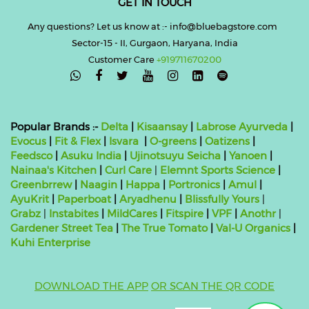
GET IN TOUCH
Any questions? Let us know at :- info@bluebagstore.com
Sector-15 - II, Gurgaon, Haryana, India
Customer Care
+919711670200

Popular Brands :-
Delta
|
Kisaansay
|
Labrose Ayurveda
|
Evocus
|
Fit & Flex
|
Isvara
|
O-greens
|
Oatizens
|
Feedsco
|
Asuku India
|
Ujinotsuyu Seicha
|
Yanoen
|
Nainaa's Kitchen
|
Curl Care
|
Elemnt Sports Science
|
Greenbrrew
|
Naagin
|
Happa
|
Portronics
|
Amul
|
AyuKrit
|
Paperboat
|
Aryadhenu
|
Blissfully Yours
|
Grabz
|
Instabites
|
MildCares
|
Fitspire
|
VPF
|
Anothr
|
Gardener Street Tea
|
The True Tomato
|
Val-U Organics
|
Kuhi Enterprise
DOWNLOAD THE APP
OR SCAN THE QR CODE