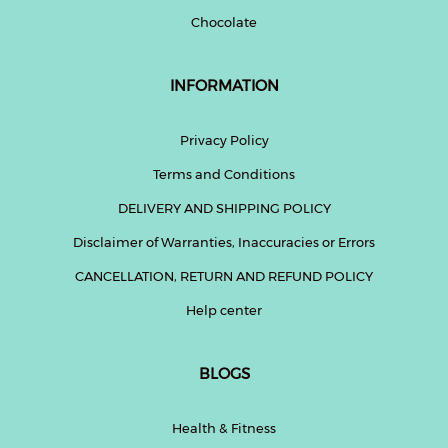
Chocolate
INFORMATION
Privacy Policy
Terms and Conditions
DELIVERY AND SHIPPING POLICY
Disclaimer of Warranties, Inaccuracies or Errors
CANCELLATION, RETURN AND REFUND POLICY
Help center
BLOGS
Health & Fitness