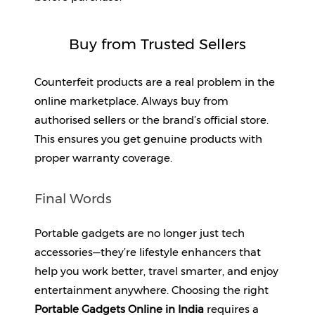
Buy from Trusted Sellers
Counterfeit products are a real problem in the 
online marketplace. Always buy from 
authorised sellers or the brand’s official store. 
This ensures you get genuine products with 
proper warranty coverage.
Final Words
Portable gadgets are no longer just tech 
accessories—they’re lifestyle enhancers that 
help you work better, travel smarter, and enjoy 
entertainment anywhere. Choosing the right 
Portable Gadgets Online in India 
requires a 