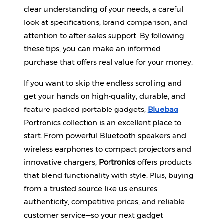
clear understanding of your needs, a careful 
look at specifications, brand comparison, and 
attention to after-sales support. By following 
these tips, you can make an informed 
purchase that offers real value for your money.
If you want to skip the endless scrolling and 
get your hands on high-quality, durable, and 
feature-packed portable gadgets,
Bluebag
Portronics collection is an excellent place to 
start. From powerful Bluetooth speakers and 
wireless earphones to compact projectors and 
innovative chargers, 
Portronics
 offers products 
that blend functionality with style. Plus, buying 
from a trusted source like us ensures 
authenticity, competitive prices, and reliable 
customer service—so your next gadget 