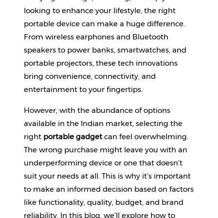
Beverages
looking to enhance your lifestyle, the right 
portable device can make a huge difference. 
Snacks
From wireless earphones and Bluetooth 
&
Branded
speakers to power banks, smartwatches, and 
Food
portable projectors, these tech innovations 
bring convenience, connectivity, and 
Beauty
&
entertainment to your fingertips.
Hygiene
However, with the abundance of options 
Home
available in the Indian market, selecting the 
&
right 
portable gadget
 can feel overwhelming. 
Kitchen
The wrong purchase might leave you with an 
Home
underperforming device or one that doesn’t 
Improvement
suit your needs at all. This is why it’s important 
Electronic
to make an informed decision based on factors 
Products
like functionality, quality, budget, and brand 
&
reliability. In this blog, we’ll explore how to 
Accessories