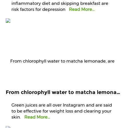
inflammatory diet and skipping breakfast are
risk factors for depression
Read More...
From chlorophyll water to matcha lemonade, are green juices worth the hype?
Green juices are all over Instagram and are said
to be effective for weight loss and clearing your
skin.
Read More...