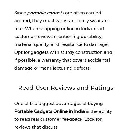
Since 
portable gadgets
 are often carried 
around, they must withstand daily wear and 
tear. When shopping online in India, read 
customer reviews mentioning durability, 
material quality, and resistance to damage. 
Opt for gadgets with sturdy construction and, 
if possible, a warranty that covers accidental 
damage or manufacturing defects.
Read User Reviews and Ratings
One of the biggest advantages of buying 
Portable Gadgets Online in India
 is the ability 
to read real customer feedback. Look for 
reviews that discuss: