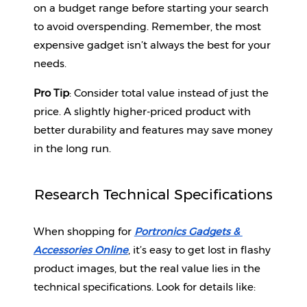
on a budget range before starting your search 
to avoid overspending. Remember, the most 
expensive gadget isn’t always the best for your 
needs.
Pro Tip
: Consider total value instead of just the 
price. A slightly higher-priced product with 
better durability and features may save money 
in the long run.
Research Technical Specifications
When shopping for 
Portronics Gadgets & 
Accessories Online
, it’s easy to get lost in flashy 
product images, but the real value lies in the 
technical specifications. Look for details like: