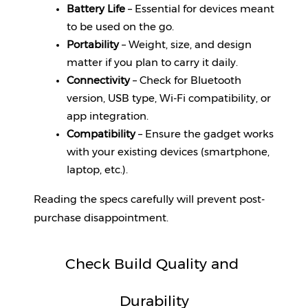
Battery Life
 – Essential for devices meant 
to be used on the go.
Portability
 – Weight, size, and design 
matter if you plan to carry it daily.
Connectivity
 – Check for Bluetooth 
version, USB type, Wi-Fi compatibility, or 
app integration.
Compatibility
 – Ensure the gadget works 
with your existing devices (smartphone, 
laptop, etc.).
Reading the specs carefully will prevent post-
purchase disappointment.
Check Build Quality and 
Durability