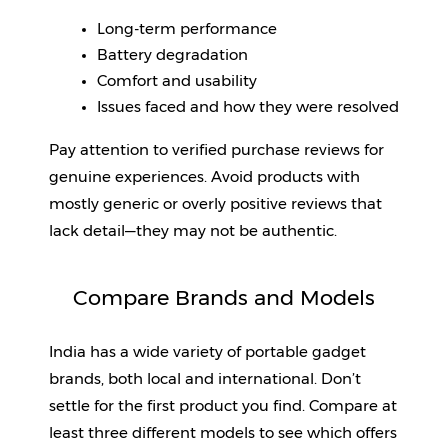
Long-term performance
Battery degradation
Comfort and usability
Issues faced and how they were resolved
Pay attention to verified purchase reviews for 
genuine experiences. Avoid products with 
mostly generic or overly positive reviews that 
lack detail—they may not be authentic.
Compare Brands and Models
India has a wide variety of portable gadget 
brands, both local and international. Don’t 
settle for the first product you find. Compare at 
least three different models to see which offers 