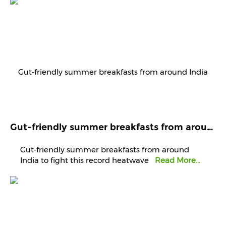
Gut-friendly summer breakfasts from around India to fight this record heatwave
Gut-friendly summer breakfasts from around
India to fight this record heatwave
Read More...