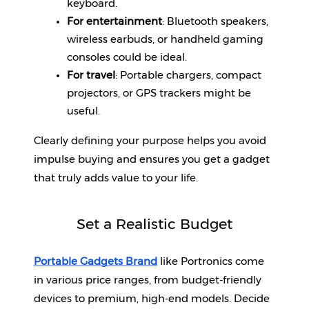
keyboard.
For entertainment
: Bluetooth speakers, 
Help
wireless earbuds, or handheld gaming 
&
FAQs
consoles could be ideal.
For travel
: Portable chargers, compact 
projectors, or GPS trackers might be 
useful.
Clearly defining your purpose helps you avoid 
impulse buying and ensures you get a gadget 
that truly adds value to your life.
Set a Realistic Budget
Portable Gadgets Brand
like Portronics come 
in various price ranges, from budget-friendly 
devices to premium, high-end models. Decide 