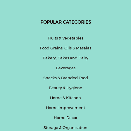
POPULAR CATEGORIES
Fruits & Vegetables
Food Grains, Oils & Masalas
Bakery, Cakes and Dairy
Beverages
Snacks & Branded Food
Beauty & Hygiene
Home & Kitchen
Home Improvement
Home Decor
Storage & Organisation