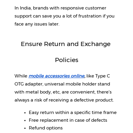
In India, brands with responsive customer 
support can save you a lot of frustration if you 
face any issues later.
Ensure Return and Exchange 
Policies
While 
mobile accessories online
, 
like Type C 
OTG adapter, universal mobile holder stand 
with metal body, etc, are convenient, there’s 
always a risk of receiving a defective product. 
Easy return within a specific time frame
Free replacement in case of defects
Refund options