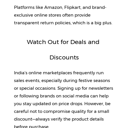
Platforms like Amazon, Flipkart, and brand-
exclusive online stores often provide 
transparent return policies, which is a big plus.
Watch Out for Deals and 
Discounts
India’s online marketplaces frequently run 
sales events, especially during festive seasons 
or special occasions. Signing up for newsletters 
or following brands on social media can help 
you stay updated on price drops. However, be 
careful not to compromise quality for a small 
discount—always verify the product details 
before purchase.