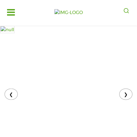
Log
in
Register
Fruits
&
Vegetables
Food
Grains,
Oils
&
❮
❯
Masalas
Bakery,
Cakes
and
Dairy