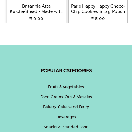
Britannia Atta
Parle Happy Happy Choco-
Kulcha/Bread - Made with
Chip Cookies, 31.5 g Pouch
100% Whole Wheat, 250 g
₹ 0.00
₹ 5.00
POPULAR CATEGORIES
Fruits & Vegetables
Food Grains, Oils & Masalas
Bakery, Cakes and Dairy
Beverages
Snacks & Branded Food