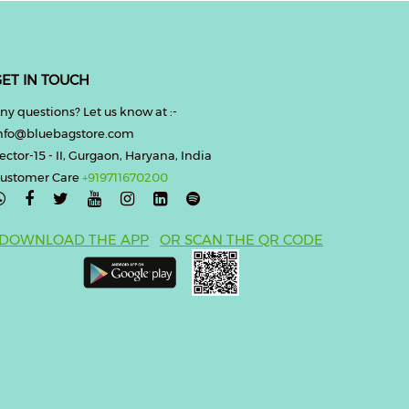
ET IN TOUCH
ny questions? Let us know at :-
nfo@bluebagstore.com
ector-15 - II, Gurgaon, Haryana, India
ustomer Care
+919711670200

DOWNLOAD THE APP
OR SCAN THE QR CODE