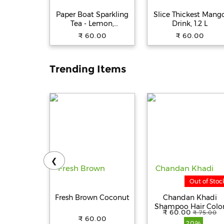
Paper Boat Sparkling
Slice Thickest Mang
Tea - Lemon,
Drink, 1.2 L
Carbonated Ready To
₹ 60.00
₹ 60.00
Drink, Iced Tea, Zero
Sugar/Calories, 600 ml
Trending Items
❮
Out of Stoc
Fresh Brown Coconut
Chandan Khadi
Shampoo Hair Colo
₹ 60.00
₹ 75.00
For Men And Wome
₹ 60.00
20%