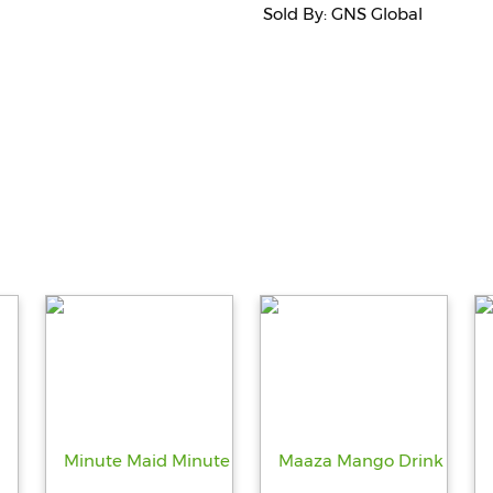
Sold By: GNS Global