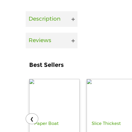
Description
Reviews
Best Sellers
❮