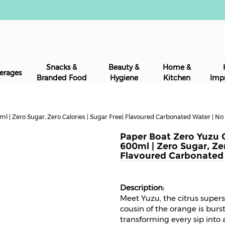
Snacks &
Beauty &
Home &
erages
Branded Food
Hygiene
Kitchen
Imp
 | Zero Sugar, Zero Calories | Sugar Free| Flavoured Carbonated Water | N
Paper Boat Zero Yuzu 
600ml | Zero Sugar, Zer
Flavoured Carbonated
Meet Yuzu, the citrus superst
cousin of the orange is burs
transforming every sip into 