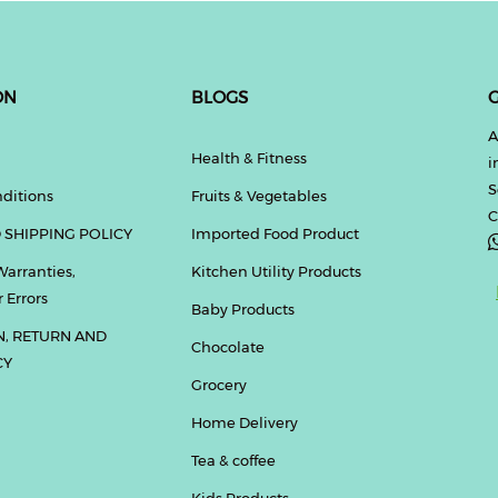
ON
BLOGS
G
A
Health & Fitness
i
S
ditions
Fruits & Vegetables
C
 SHIPPING POLICY
Imported Food Product
Warranties,
Kitchen Utility Products
 Errors
Baby Products
N, RETURN AND
Chocolate
CY
Grocery
Home Delivery
Tea & coffee
Kids Products