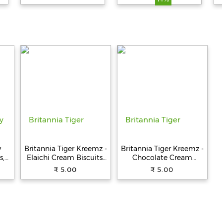
y
Britannia Tiger Kreemz -
Britannia Tiger Kreemz -
s,
Elaichi Cream Biscuits,
Chocolate Cream
Teatime Snack, 33.4 g
Biscuits, Teatime Snack,
₹ 5.00
₹ 5.00
33.4 g