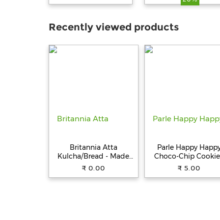
60 ml
Recently viewed products
Britannia Atta
Parle Happy Happ
Kulcha/Bread - Made
Choco-Chip Cookie
with 100% Whole
31.5 g Pouch
₹ 0.00
₹ 5.00
Wheat, 250 g