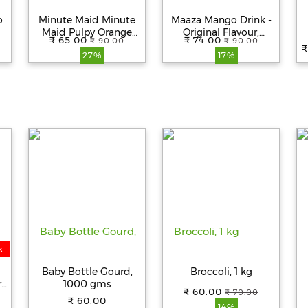
o
Minute Maid Minute
Maaza Mango Drink -
Maid Pulpy Orange
Original Flavour,
₹ 65.00
₹ 74.00
₹ 90.00
₹ 90.00
Juice - Ready-To-Serve
Refreshing, 1.5 l Pet
₹
27%
17%
Fruit Drink, 1 L Pet
Bottle
Bottle
k
Baby Bottle Gourd,
Broccoli, 1 kg
r
1000 gms
₹ 60.00
₹ 70.00
n
₹ 60.00
14%