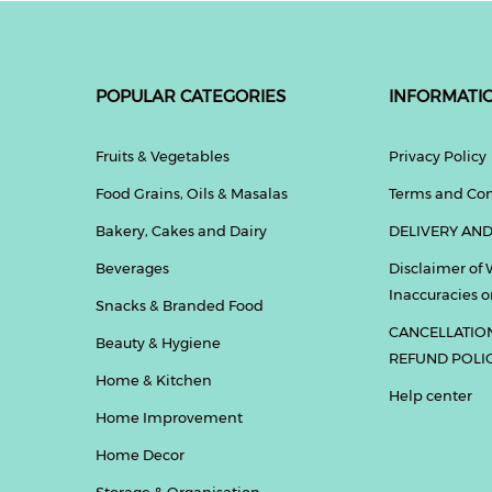
POPULAR CATEGORIES
INFORMATI
Fruits & Vegetables
Privacy Policy
Food Grains, Oils & Masalas
Terms and Con
Bakery, Cakes and Dairy
DELIVERY AND
Beverages
Disclaimer of 
Inaccuracies or
Snacks & Branded Food
CANCELLATIO
Beauty & Hygiene
REFUND POLI
Home & Kitchen
Help center
Home Improvement
Home Decor
Storage & Organisation