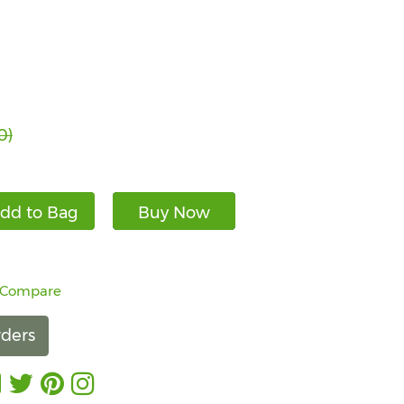
0)
dd to Bag
Buy Now
 Compare
ders