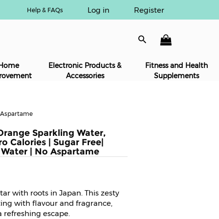
Log in
Register
Help & FAQs
Home
Electronic Products &
Fitness and Health
rovement
Accessories
Supplements
o Aspartame
Orange Sparkling Water,
o Calories | Sugar Free|
 Water | No Aspartame
ar with roots in Japan. This zesty
ting with flavour and fragrance,
a refreshing escape.