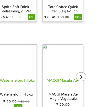
Sprite Soft Drink -
Tata Coffee Quick
Limca S
Refreshing, 2 l Pet
Filter, 50 g Pouch
Lime & Le
Bottle
Pet
 75.00
₹ 81.00
₹ 
₹ 80.00
₹ 99.00
6%
18%
❯
Watermelon, 1-1.5kg
MAGGI Masala Ae
Amul Gar
Magic Vegetable
Buttery S
₹ 60.00
₹ 80.00
Masala, 72 g (12 Sachet
C
₹ 60.00
₹ 
25%