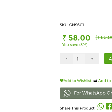
SKU: GNS601
₹ 58.00
(₹ 60.0
You save (3%)
A
-
+
Add to Wishlist
Add to
For WhatsApp Or
Share This Product: