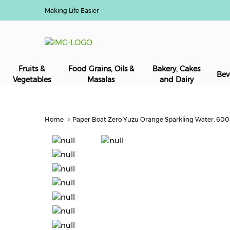
Making Life Easier
Fruits &
Food Grains, Oils &
Bakery, Cakes
Bev
Vegetables
Masalas
and Dairy
Home
Paper Boat Zero Yuzu Orange Sparkling Water, 600ml