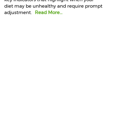
diet may be unhealthy and require prompt
adjustment.
Read More...