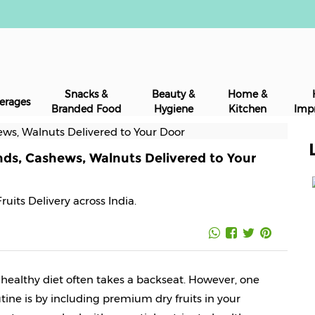
Snacks &
Beauty &
Home &
erages
Branded Food
Hygiene
Kitchen
Imp
nds, Cashews, Walnuts Delivered to Your
Fruits Delivery across India.
a healthy diet often takes a backseat. However, one 
tine is by including premium dry fruits in your 