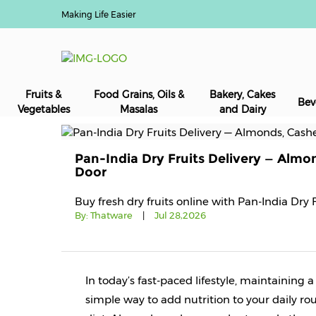
Making Life Easier
Fruits &
Food Grains, Oils &
Bakery, Cakes
Bev
Vegetables
Masalas
and Dairy
Pan-India Dry Fruits Delivery — Almo
Door
Buy fresh dry fruits online with Pan-India Dry 
By:
Thatware
|
Jul 28,2026
In today’s fast-paced lifestyle, maintaining 
simple way to add nutrition to your daily rou