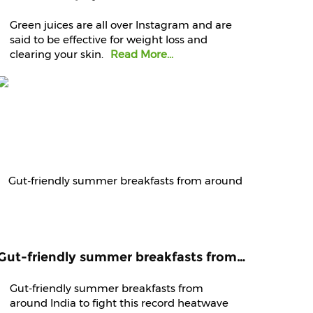
Green juices are all over Instagram and are
said to be effective for weight loss and
clearing your skin.
Read More...
Gut-friendly summer breakfasts from around India to fight this record heatwave
Gut-friendly summer breakfasts from
around India to fight this record heatwave