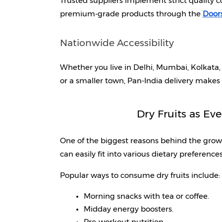
Trusted suppliers implement strict quality 
premium-grade products through the 
Doors
Nationwide Accessibility
Whether you live in Delhi, Mumbai, Kolkata,
or a smaller town, Pan-India delivery makes
Dry Fruits as Ev
One of the biggest reasons behind the growing 
can easily fit into various dietary preferences
Popular ways to consume dry fruits include:
Morning snacks with tea or coffee.
Midday energy boosters.
Pre-workout nutrition.