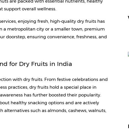
uts are packed with essential nutrients, healthy 
t support overall wellness. 
services, enjoying fresh, high-quality dry fruits has 
n a metropolitan city or a smaller town, premium 
our doorstep, ensuring convenience, freshness, and 
 for Dry Fruits in India
tion with dry fruits. From festive celebrations and 
ess practices, dry fruits hold a special place in 
awareness has further boosted their popularity. 
ut healthy snacking options and are actively 
h alternatives such as almonds, cashews, walnuts, 