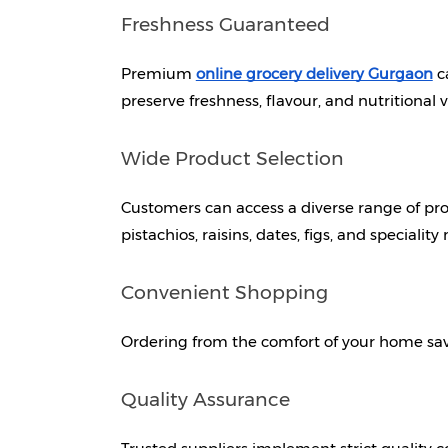
Freshness Guaranteed
Premium 
online grocery delivery Gurgaon
c
preserve freshness, flavour, and nutritional v
Wide Product Selection
Customers can access a diverse range of pro
pistachios, raisins, dates, figs, and speciality
Convenient Shopping
Ordering from the comfort of your home sav
Quality Assurance