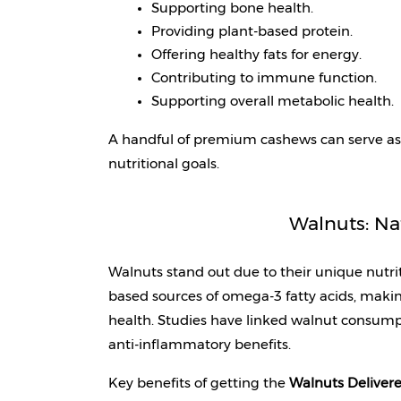
Supporting bone health.
Providing plant-based protein.
Offering healthy fats for energy.
Contributing to immune function.
Supporting overall metabolic health.
A handful of premium cashews can serve as 
nutritional goals.
Walnuts: Na
Walnuts stand out due to their unique nutriti
based sources of omega-3 fatty acids, making
health. Studies have linked walnut consump
anti-inflammatory benefits.
Key benefits of getting the 
Walnuts Delivere