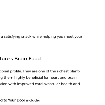
a satisfying snack while helping you meet your 
ture’s Brain Food
onal profile. They are one of the richest plant-
 them highly beneficial for heart and brain 
tion with improved cardiovascular health and 
d to Your Door 
include: