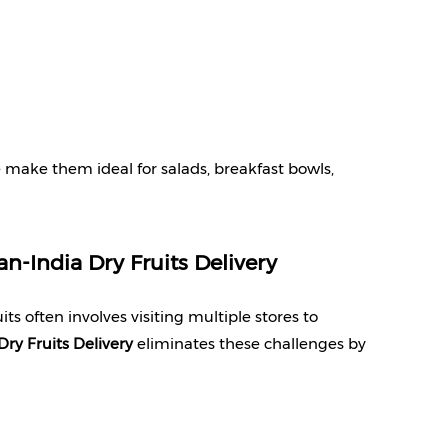
 make them ideal for salads, breakfast bowls, 
an-India Dry Fruits Delivery
s often involves visiting multiple stores to 
Dry Fruits Delivery
 eliminates these challenges by 