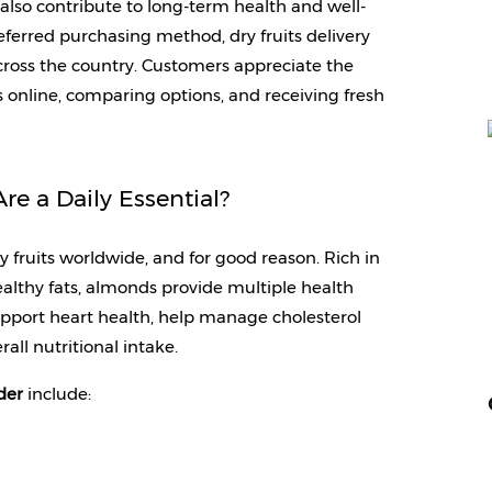
t also contribute to long-term health and well-
erred purchasing method, dry fruits delivery 
cross the country. Customers appreciate the 
nline, comparing options, and receiving fresh 
e a Daily Essential?
uits worldwide, and for good reason. Rich in 
althy fats, almonds provide multiple health 
pport heart health, help manage cholesterol 
rall nutritional intake.
der 
include: