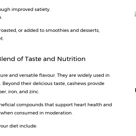
ugh improved satiety.
.
asted, or added to smoothies and desserts, 
t.
lend of Taste and Nutrition
ure and versatile flavour. They are widely used in 
. Beyond their delicious taste, cashews provide 
r, iron, and zinc.
eficial compounds that support heart health and 
ls when consumed in moderation.
your diet include: