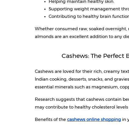
Helping maintain healthy skin.
Supporting weight management thro
Contributing to healthy brain function
Whether consumed raw, soaked overnight, ro
almonds are an excellent addition to any die
Cashews: The Perfect B
Cashews are loved for their rich, creamy text
Indian cooking, desserts, snacks, and gravies
essential minerals such as magnesium, coppe
Research suggests that cashews contain ben
may contribute to healthy cholesterol leve
Benefits of the 
cashews online shopping
 in 