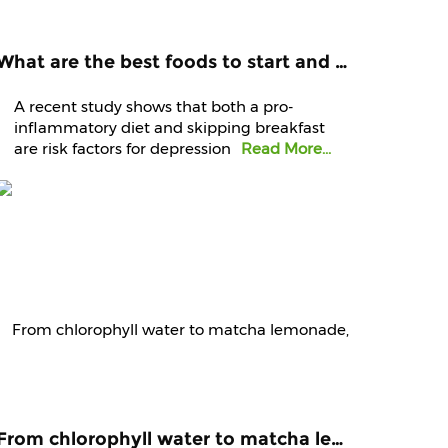
What are the best foods to start and end your day with? Know it from experts
A recent study shows that both a pro-
inflammatory diet and skipping breakfast
are risk factors for depression
Read More...
From chlorophyll water to matcha lemonade, are green juices worth the hype?