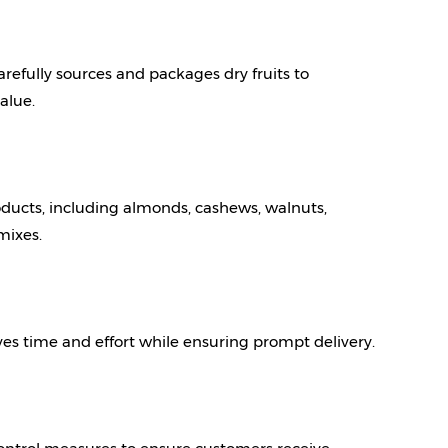
arefully sources and packages dry fruits to 
alue.
ducts, including almonds, cashews, walnuts, 
 mixes.
es time and effort while ensuring prompt delivery.