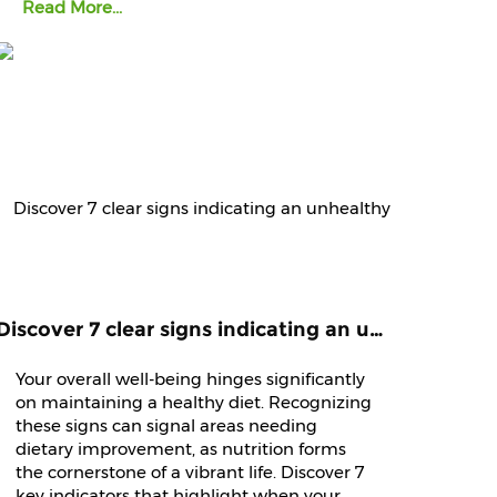
Read More...
Discover 7 clear signs indicating an unhealthy diet that demands immediate attention and improvement.
Your overall well-being hinges significantly
on maintaining a healthy diet. Recognizing
these signs can signal areas needing
dietary improvement, as nutrition forms
the cornerstone of a vibrant life. Discover 7
key indicators that highlight when your