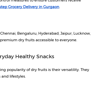
control measures to ensure customers receive 
tep Grocery Delivery in Gurgaon
.
 Chennai, Bengaluru, Hyderabad, Jaipur, Lucknow, 
 premium dry fruits accessible to everyone.
eryday Healthy Snacks
popularity of dry fruits is their versatility. They 
 and lifestyles.