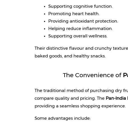
Supporting cognitive function.
Promoting heart health.
Providing antioxidant protection.
Helping reduce inflammation.
Supporting overall wellness.
Their distinctive flavour and crunchy texture
baked goods, and healthy snacks.
The Convenience of 
P
The traditional method of purchasing dry fruit
compare quality and pricing. The 
Pan-India 
providing a seamless shopping experience.
Some advantages include: