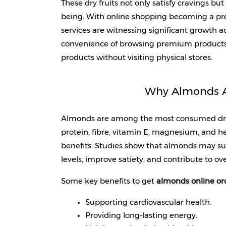
These dry fruits not only satisfy cravings bu
being. With online shopping becoming a pref
services are witnessing significant growth a
convenience of browsing premium products o
products without visiting physical stores.
Why Almonds Ar
Almonds are among the most consumed dry fr
protein, fibre, vitamin E, magnesium, and he
benefits. Studies show that almonds may su
levels, improve satiety, and contribute to ove
Some key benefits to get 
almonds online or
Supporting cardiovascular health.
Providing long-lasting energy.