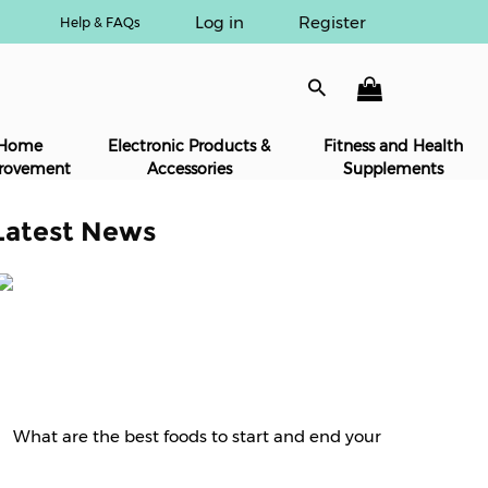
Log in
Register
Help & FAQs
Home
Electronic Products &
Fitness and Health
rovement
Accessories
Supplements
Latest News