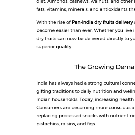
diet. Almonds, cashews, walnuts, and other n
fats, vitamins, minerals, and antioxidants tha
With the rise of 
Pan-India dry fruits delivery
 
become easier than ever. Whether you live i
dry fruits can now be delivered directly to y
superior quality.
The Growing Demand
India has always had a strong cultural connec
gifting traditions to daily nutrition and welln
Indian households. Today, increasing health 
Consumers are becoming more conscious abo
replacing processed snacks with nutrient-ric
pistachios, raisins, and figs. 