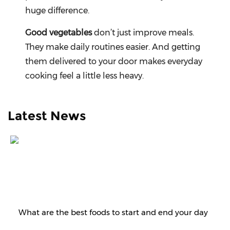
huge difference.
Good vegetables
don’t just improve meals.
They make daily routines easier. And getting
them delivered to your door makes everyday
cooking feel a little less heavy.
Latest News