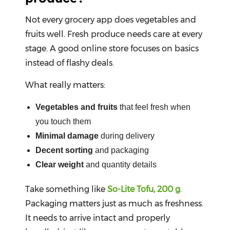
Not every grocery app does vegetables and
fruits well. Fresh produce needs care at every
stage. A good online store focuses on basics
instead of flashy deals.
What really matters:
Vegetables and fruits
that feel fresh when
you touch them
Minimal damage
during delivery
Decent sorting
and packaging
Clear weight
and quantity details
Take something like
So-Lite Tofu, 200 g
.
Packaging matters just as much as freshness.
It needs to arrive intact and properly