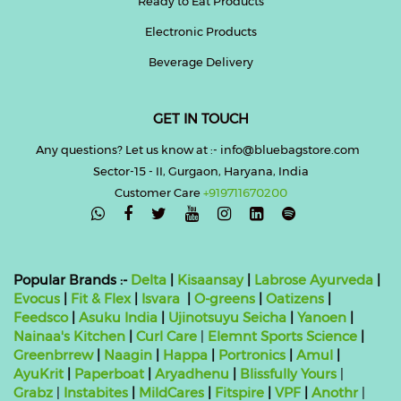
Ready to Eat Products
Electronic Products
Beverage Delivery
GET IN TOUCH
Any questions? Let us know at :- info@bluebagstore.com
Sector-15 - II, Gurgaon, Haryana, India
Customer Care
+919711670200

Popular Brands :-
Delta
|
Kisaansay
|
Labrose Ayurveda
|
Evocus
|
Fit & Flex
|
Isvara
|
O-greens
|
Oatizens
|
Feedsco
|
Asuku India
|
Ujinotsuyu Seicha
|
Yanoen
|
Nainaa's Kitchen
|
Curl Care
|
Elemnt Sports Science
|
Greenbrrew
|
Naagin
|
Happa
|
Portronics
|
Amul
|
AyuKrit
|
Paperboat
|
Aryadhenu
|
Blissfully Yours
|
Grabz
|
Instabites
|
MildCares
|
Fitspire
|
VPF
|
Anothr
|