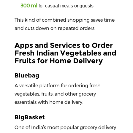
300 ml
for casual meals or guests
This kind of combined shopping saves time
and cuts down on repeated orders.
Apps and Services to Order
Fresh Indian Vegetables and
Fruits for Home Delivery
Bluebag
A versatile platform for ordering fresh
vegetables, fruits, and other grocery
essentials with home delivery.
BigBasket
One of India’s most popular grocery delivery