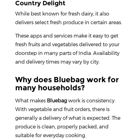
Country Delight
While best known for fresh dairy, it also
delivers select fresh produce in certain areas.
These apps and services make it easy to get
fresh fruits and vegetables delivered to your
doorstep in many parts of India. Availability
and delivery times may vary by city.
Why does Bluebag work for
many households?
What makes
Bluebag
work is consistency.
With vegetable and fruit orders, there is
generally a delivery of what is expected. The
produce is clean, properly packed, and
suitable for everyday cooking.