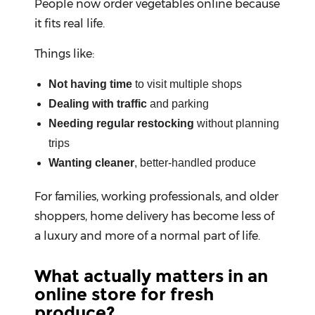
People now order vegetables online because
it fits real life.
Help
&
Things like:
FAQs
Not having time
to visit multiple shops
Dealing with traffic
and parking
Needing regular restocking
without planning
trips
Wanting cleaner
, better-handled produce
For families, working professionals, and older
shoppers, home delivery has become less of
a luxury and more of a normal part of life.
What actually matters in an
online store for fresh
produce?