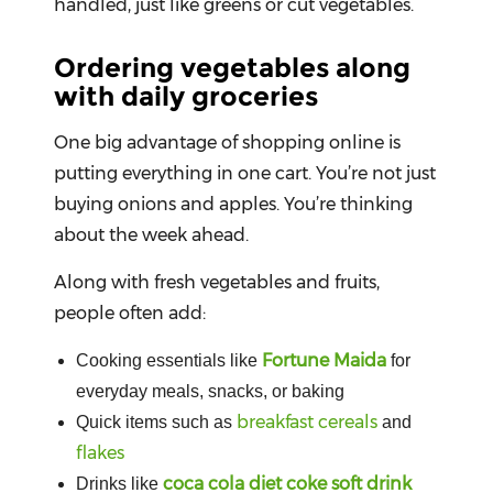
handled, just like greens or cut vegetables.
Ordering vegetables along
with daily groceries
One big advantage of shopping online is
putting everything in one cart. You’re not just
buying onions and apples. You’re thinking
about the week ahead.
Along with fresh vegetables and fruits,
people often add:
Fortune Maida
Cooking essentials like
for
everyday meals, snacks, or baking
breakfast cereals
Quick items such as
and
flakes
coca cola diet coke soft drink
Drinks like