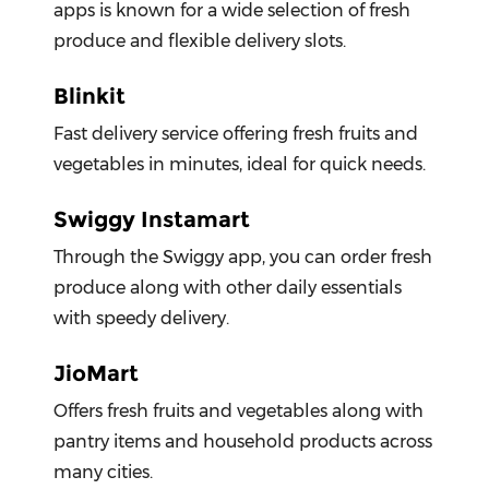
apps is known for a wide selection of fresh
produce and flexible delivery slots.
Blinkit
Fast delivery service offering fresh fruits and
vegetables in minutes, ideal for quick needs.
Swiggy Instamart
Through the Swiggy app, you can order fresh
produce along with other daily essentials
with speedy delivery.
JioMart
Offers fresh fruits and vegetables along with
pantry items and household products across
many cities.