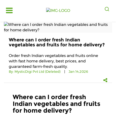
Log
in
Register
Where can I order fresh Indian
Fruits
vegetables and fruits for home delivery?
&
Vegetables
Order fresh Indian vegetables and fruits online
with fast home delivery, best prices, and
Food
guaranteed farm-fresh quality.
Grains,
By:
MysticDigi Pvt Ltd (Deleted)
|
Jan 14,2026
Oils
&
Masalas
Bakery,
Where can I order fresh
Cakes
Indian vegetables and fruits
and
for home delivery?
Dairy