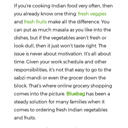
Beverages
If you’re cooking Indian food very often, then
you already know one thing:
fresh veggies
Snacks
and
fresh fruits
make all the difference. You
&
Branded
can put as much masala as you like into the
Food
dishes, but if the vegetables aren’t fresh or
look dull, then it just won’t taste right. The
Beauty
&
issue is never about motivation. It’s all about
Hygiene
time. Given your work schedule and other
Home
responsibilities, it’s not that easy to go to the
&
sabzi mandi or even the grocer down the
Kitchen
block. That’s where online grocery shopping
Home
comes into the picture.
Bluebag
has been a
Improvement
steady solution for many families when it
comes to ordering fresh Indian vegetables
Electronic
Products
and fruits.
&
Accessories