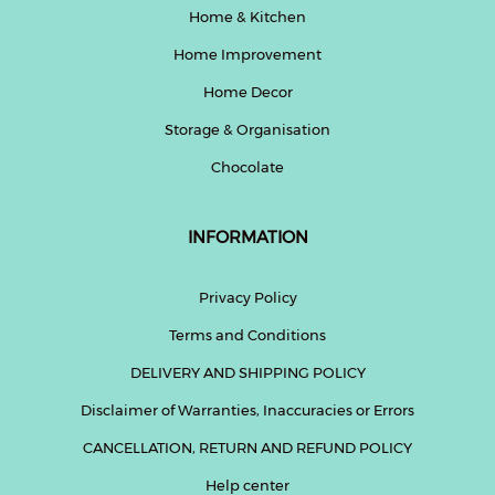
Home & Kitchen
Home Improvement
Home Decor
Storage & Organisation
Chocolate
INFORMATION
Privacy Policy
Terms and Conditions
DELIVERY AND SHIPPING POLICY
Disclaimer of Warranties, Inaccuracies or Errors
CANCELLATION, RETURN AND REFUND POLICY
Help center