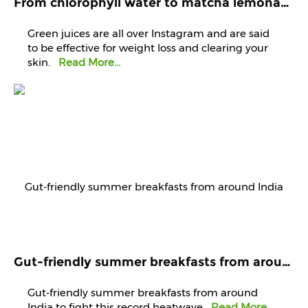
From chlorophyll water to matcha lemonade, are green juices worth the hype?
Green juices are all over Instagram and are said
to be effective for weight loss and clearing your
skin.
Read More...
Gut-friendly summer breakfasts from around India to fight this record heatwave
Gut-friendly summer breakfasts from around
India to fight this record heatwave
Read More...