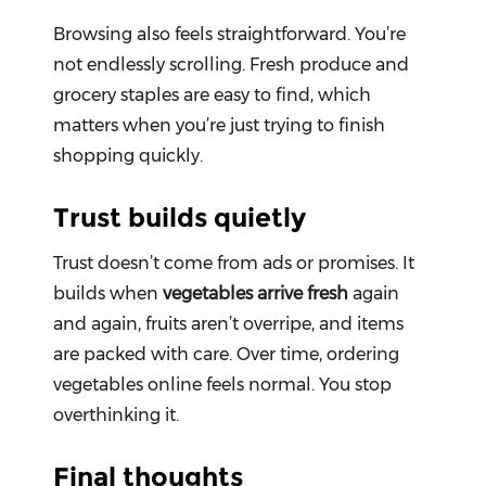
Browsing also feels straightforward. You’re
not endlessly scrolling. Fresh produce and
grocery staples are easy to find, which
matters when you’re just trying to finish
shopping quickly.
Trust builds quietly
Trust doesn’t come from ads or promises. It
builds when
vegetables arrive fresh
again
and again, fruits aren’t overripe, and items
are packed with care. Over time, ordering
vegetables online feels normal. You stop
overthinking it.
Final thoughts