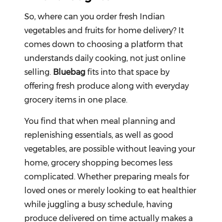
So, where can you order fresh Indian
vegetables and fruits for home delivery? It
comes down to choosing a platform that
understands daily cooking, not just online
selling.
Bluebag
fits into that space by
offering fresh produce along with everyday
grocery items in one place.
You find that when meal planning and
replenishing essentials, as well as good
vegetables, are possible without leaving your
home, grocery shopping becomes less
complicated. Whether preparing meals for
loved ones or merely looking to eat healthier
while juggling a busy schedule, having
produce delivered on time actually makes a