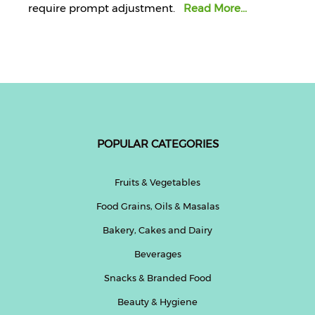
require prompt adjustment.
Read More...
POPULAR CATEGORIES
Fruits & Vegetables
Food Grains, Oils & Masalas
Bakery, Cakes and Dairy
Beverages
Snacks & Branded Food
Beauty & Hygiene