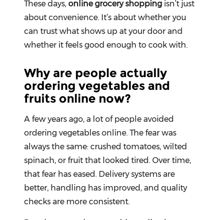
These days,
online grocery shopping
isn’t just
about convenience. It’s about whether you
Fitness
and
can trust what shows up at your door and
Health
whether it feels good enough to cook with.
Supplements
Why are people actually
ordering vegetables and
fruits online now?
+919711670200
A few years ago, a lot of people avoided
info@bluebagstore.com
ordering vegetables online. The fear was
always the same: crushed tomatoes, wilted
spinach, or fruit that looked tired. Over time,
Sector-
15
that fear has eased. Delivery systems are
-
better, handling has improved, and quality
II,
Gurgaon,
checks are more consistent.
Haryana,
India