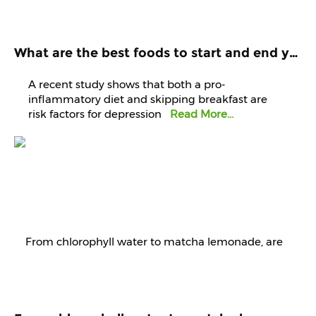
What are the best foods to start and end your day with? Know it from experts
A recent study shows that both a pro-
inflammatory diet and skipping breakfast are
risk factors for depression
Read More...