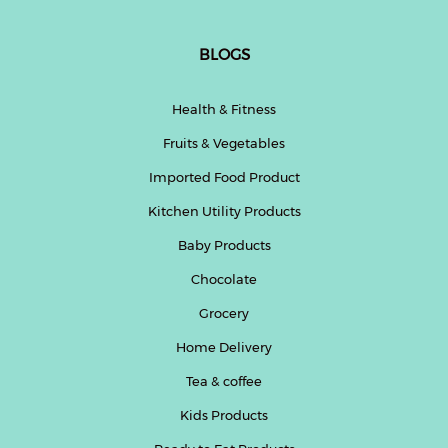
BLOGS
Health & Fitness
Fruits & Vegetables
Imported Food Product
Kitchen Utility Products
Baby Products
Chocolate
Grocery
Home Delivery
Tea & coffee
Kids Products