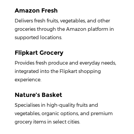
Amazon Fresh
Delivers fresh fruits, vegetables, and other
groceries through the Amazon platform in
supported locations.
Flipkart Grocery
Provides fresh produce and everyday needs,
integrated into the Flipkart shopping
experience.
Nature’s Basket
Specialises in high-quality fruits and
vegetables, organic options, and premium
grocery items in select cities.