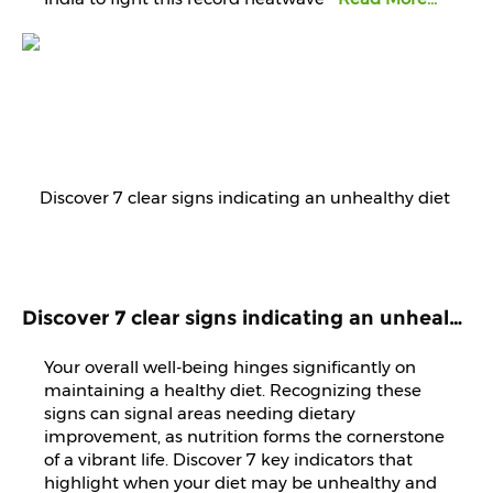
Discover 7 clear signs indicating an unhealthy diet that demands immediate attention and improvement.
Your overall well-being hinges significantly on
maintaining a healthy diet. Recognizing these
signs can signal areas needing dietary
improvement, as nutrition forms the cornerstone
of a vibrant life. Discover 7 key indicators that
highlight when your diet may be unhealthy and