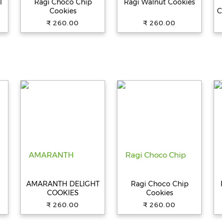
T
Ragi Choco Chip
Ragi Walnut Cookies
Cookies
C
₹ 260.00
₹ 260.00
AMARANTH DELIGHT
Ragi Choco Chip
COOKIES
Cookies
₹ 260.00
₹ 260.00