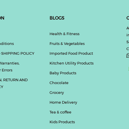
ON
BLOGS
G
A
Health & Fitness
i
S
ditions
Fruits & Vegetables
C
 SHIPPING POLICY
Imported Food Product
Warranties,
Kitchen Utility Products
 Errors
Baby Products
N, RETURN AND
Chocolate
CY
Grocery
Home Delivery
Tea & coffee
Kids Products