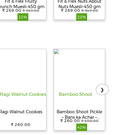
Fit & Flex Fruity
Fit & Flex Nuts About
Fit & 
runch Muesli-450 gm
Nuts Muesli-450 gm
Almon
₹ 269.00
₹ 269.00
₹ 269.
₹ 349.00
₹ 349.00
Delight M
22%
22%
❯
Ragi Walnut Cookies
Bamboo Shoot Pickle
Aashirva
– Bans ka Achar –
Atta - 
₹ 260.00
₹ 450.00
khorisa achar
0% Ma
₹ 260.00
₹ 263.
42%