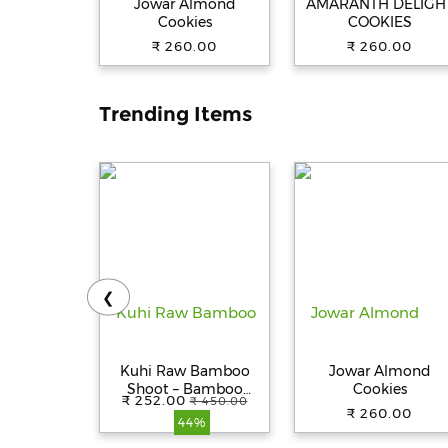
Jowar Almond
AMARANTH DELIGH
Cookies
COOKIES
₹ 260.00
₹ 260.00
Trending Items
❮
Kuhi Raw Bamboo
Jowar Almond
Shoot – Bamboo
Cookies
₹ 252.00
₹ 450.00
Pickle – Bans ka Achar
₹ 260.00
44%
- Khorisa Tenga