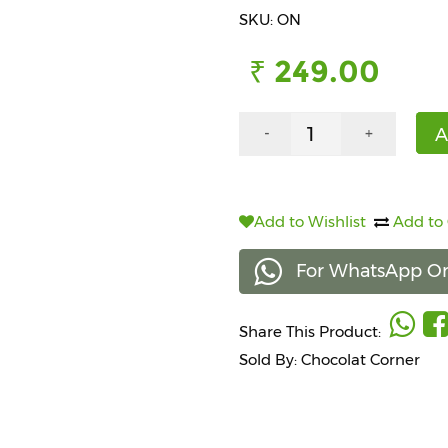
SKU: ON
₹ 249.00
A
-
+
Add to Wishlist
Add to
For WhatsApp Or
Share This Product:
Sold By: Chocolat Corner