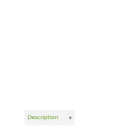
Description