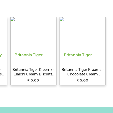
y
Britannia Tiger Kreemz -
Britannia Tiger Kreemz -
s,
Elaichi Cream Biscuits,
Chocolate Cream
Teatime Snack, 33.4 g
Biscuits, Teatime Snack,
₹ 5.00
₹ 5.00
33.4 g