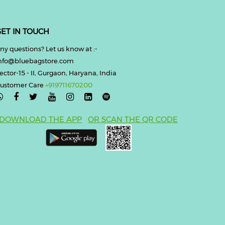
ET IN TOUCH
ny questions? Let us know at :-
nfo@bluebagstore.com
ector-15 - II, Gurgaon, Haryana, India
ustomer Care
+919711670200

DOWNLOAD THE APP
OR SCAN THE QR CODE