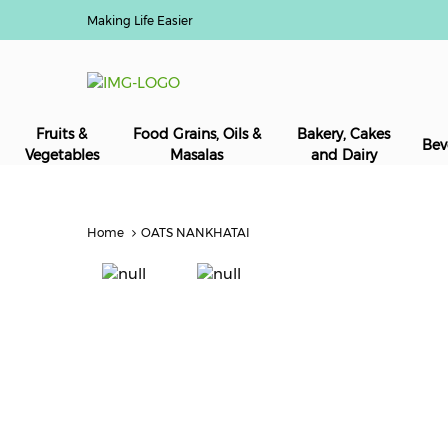
Making Life Easier
Fruits &
Food Grains, Oils &
Bakery, Cakes
Bev
Vegetables
Masalas
and Dairy
Home
OATS NANKHATAI