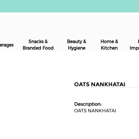
Snacks &
Beauty &
Home &
erages
Branded Food
Hygiene
Kitchen
Imp
OATS NANKHATAI
OATS NANKHATAI