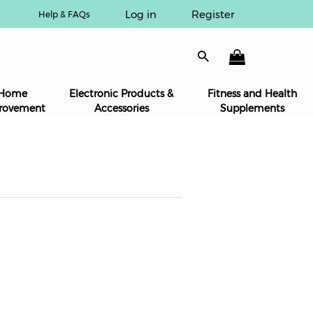
Log in
Register
Help & FAQs
Home
Electronic Products &
Fitness and Health
rovement
Accessories
Supplements