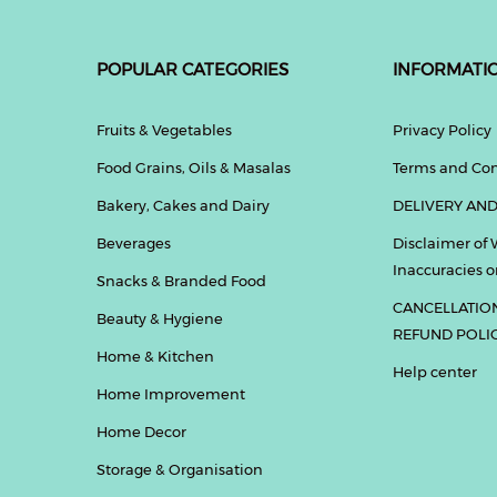
POPULAR CATEGORIES
INFORMATI
Fruits & Vegetables
Privacy Policy
Food Grains, Oils & Masalas
Terms and Con
Bakery, Cakes and Dairy
DELIVERY AND
Beverages
Disclaimer of 
Inaccuracies or
Snacks & Branded Food
CANCELLATIO
Beauty & Hygiene
REFUND POLI
Home & Kitchen
Help center
Home Improvement
Home Decor
Storage & Organisation