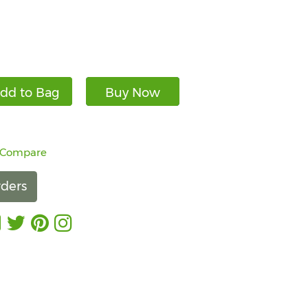
dd to Bag
Buy Now
 Compare
ders