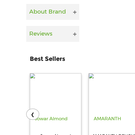
About Brand
Reviews
Best Sellers
❮