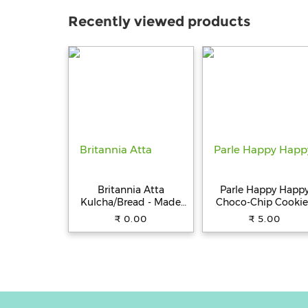
Recently viewed products
Britannia Atta
Parle Happy Happ
Kulcha/Bread - Made
Choco-Chip Cookie
with 100% Whole
31.5 g Pouch
₹ 0.00
₹ 5.00
Wheat, 250 g