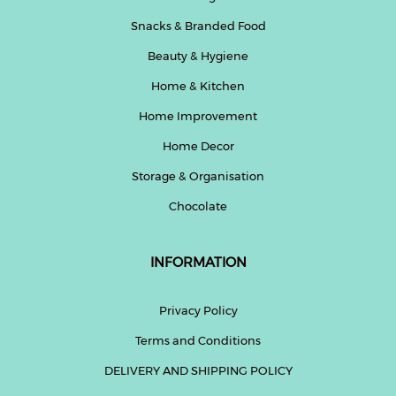
Snacks & Branded Food
Beauty & Hygiene
Home & Kitchen
Home Improvement
Home Decor
Storage & Organisation
Chocolate
INFORMATION
Privacy Policy
Terms and Conditions
DELIVERY AND SHIPPING POLICY