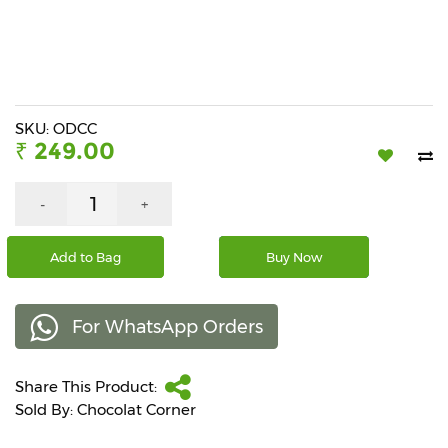
Beverages
Snacks
&
Branded
Food
SKU: ODCC
₹ 249.00
Beauty
&
Hygiene
-
+
Home
Add to Bag
Buy Now
&
Kitchen
For WhatsApp Orders
Home
Improvement
Share This Product:
Electronic
Products
Sold By: Chocolat Corner
&
Accessories