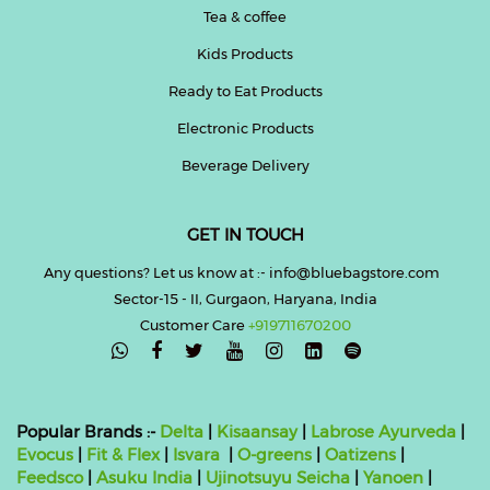
Tea & coffee
Kids Products
Ready to Eat Products
Electronic Products
Beverage Delivery
GET IN TOUCH
Any questions? Let us know at :- info@bluebagstore.com
Sector-15 - II, Gurgaon, Haryana, India
Customer Care
+919711670200

Popular Brands :-
Delta
|
Kisaansay
|
Labrose Ayurveda
|
Evocus
|
Fit & Flex
|
Isvara
|
O-greens
|
Oatizens
|
Feedsco
|
Asuku India
|
Ujinotsuyu Seicha
|
Yanoen
|