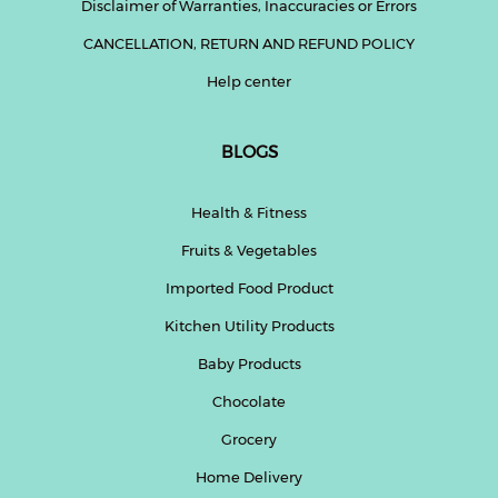
Disclaimer of Warranties, Inaccuracies or Errors
CANCELLATION, RETURN AND REFUND POLICY
Help center
BLOGS
Health & Fitness
Fruits & Vegetables
Imported Food Product
Kitchen Utility Products
Baby Products
Chocolate
Grocery
Home Delivery