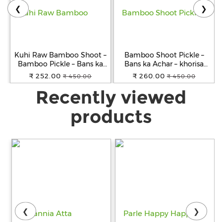
❮
❯
Kuhi Raw Bamboo Shoot –
Bamboo Shoot Pickle –
Bamboo Pickle – Bans ka
Bans ka Achar – khorisa
Achar - Khorisa Tenga
achar
₹ 252.00
₹ 260.00
₹ 450.00
₹ 450.00
Recently viewed
products
❮
❯