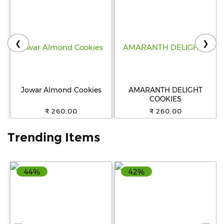
Help
&
FAQs
❮
❯
Jowar Almond Cookies
AMARANTH DELIGHT
COOKIES
₹ 260.00
₹ 260.00
Trending Items
44%
42%