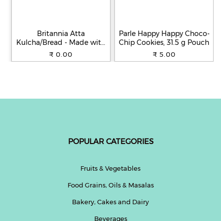
Britannia Atta
Parle Happy Happy Choco-
Kulcha/Bread - Made with
Chip Cookies, 31.5 g Pouch
100% Whole Wheat, 250 g
₹ 0.00
₹ 5.00
POPULAR CATEGORIES
Fruits & Vegetables
Food Grains, Oils & Masalas
Bakery, Cakes and Dairy
Beverages