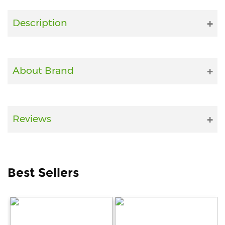
Fitness
Description
and
Health
Supplements
About Brand
+919711670200
Reviews
info@bluebagstore.com
Sector-
Best Sellers
15
-
II,
Gurgaon,
Haryana,
India