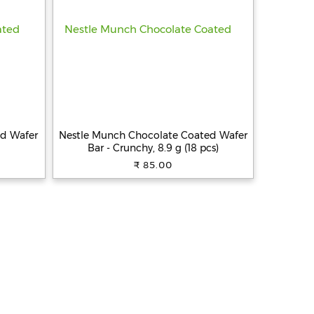
ed Wafer
Nestle Munch Chocolate Coated Wafer
Bar - Crunchy, 8.9 g (18 pcs)
₹ 85.00