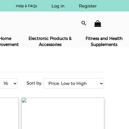
Log in
Register
Help & FAQs
Home
Electronic Products &
Fitness and Health
rovement
Accessories
Supplements
Sort by: