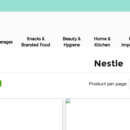
Snacks &
Beauty &
Home &
erages
Branded Food
Hygiene
Kitchen
Imp
Nestle
Product per page: