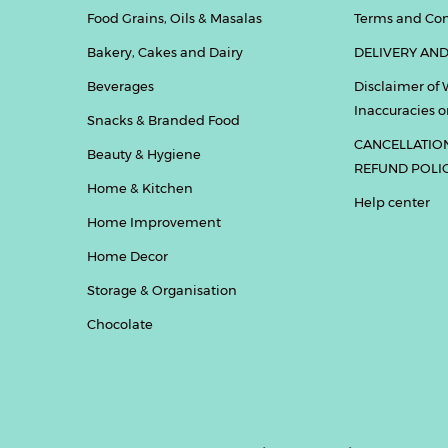
Food Grains, Oils & Masalas
Terms and Con
Bakery, Cakes and Dairy
DELIVERY AND
Beverages
Disclaimer of 
Inaccuracies or
Snacks & Branded Food
CANCELLATIO
Beauty & Hygiene
REFUND POLI
Home & Kitchen
Help center
Home Improvement
Home Decor
Storage & Organisation
Chocolate