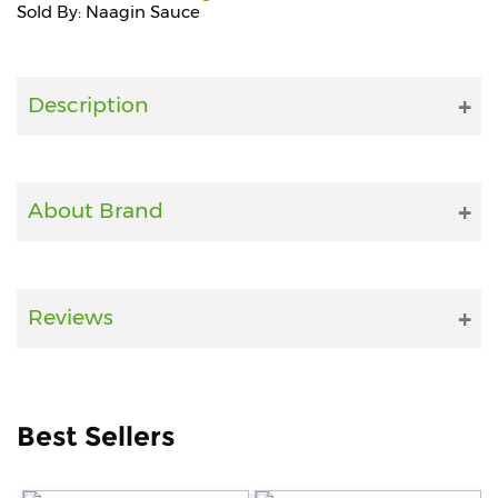
Sold By: Naagin Sauce
Fitness
and
Health
Description
Supplements
About Brand
+919711670200
info@bluebagstore.com
Reviews
Sector-
15
-
II,
Best Sellers
Gurgaon,
Haryana,
India