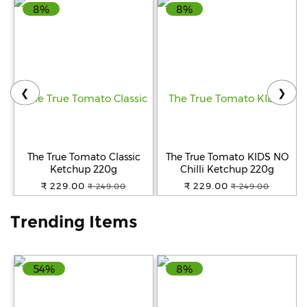
8%
8%
Help
&
FAQs
❮
❯
The True Tomato Classic
The True Tomato KIDS NO
Ketchup 220g
Chilli Ketchup 220g
₹ 229.00
₹ 229.00
₹ 249.00
₹ 249.00
Trending Items
54%
8%