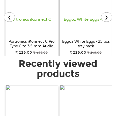
❮
❯
Portronics iKonnect C Pro
Eggoz White Eggs - 25 pcs
Type C to 3.5 mm Audio
tray pack
Jack Connector with DAC
₹ 229.00
₹ 229.00
₹ 499.00
₹ 249.00
Headphone Converter
Recently viewed
Adapter Compatible with
iPhone 15 Pro Max/15 Pro/15
Plus, Galaxy
products
S23/S22/S21/S208 & Other
Type C Phones.