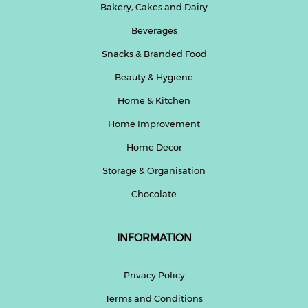
Bakery, Cakes and Dairy
Beverages
Snacks & Branded Food
Beauty & Hygiene
Home & Kitchen
Home Improvement
Home Decor
Storage & Organisation
Chocolate
INFORMATION
Privacy Policy
Terms and Conditions