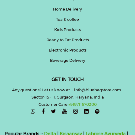
Home Delivery
Tea & coffee
Kids Products
Ready to Eat Products
Electronic Products
Beverage Delivery
GET IN TOUCH
Any questions? Let us know at :- info@bluebagstore.com
Sector-15 - II, Gurgaon, Haryana, India
Customer Care
+919711670200

Popular Brands :-
Delta
|
Kisaansay
|
Labrose Ayurveda
|