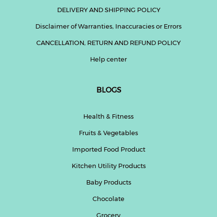
DELIVERY AND SHIPPING POLICY
Disclaimer of Warranties, Inaccuracies or Errors
CANCELLATION, RETURN AND REFUND POLICY
Help center
BLOGS
Health & Fitness
Fruits & Vegetables
Imported Food Product
Kitchen Utility Products
Baby Products
Chocolate
Grocery