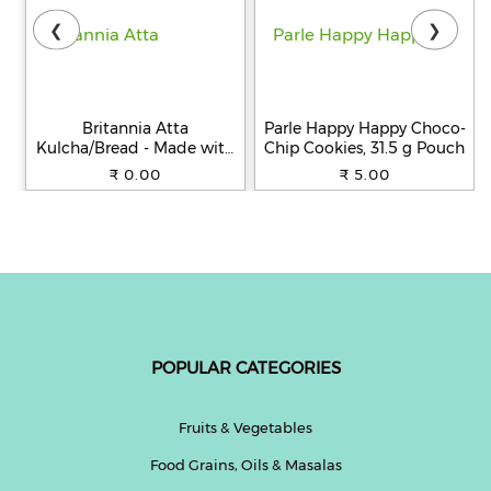
❮
❯
Britannia Atta
Parle Happy Happy Choco-
Kulcha/Bread - Made with
Chip Cookies, 31.5 g Pouch
100% Whole Wheat, 250 g
₹ 0.00
₹ 5.00
POPULAR CATEGORIES
Fruits & Vegetables
Food Grains, Oils & Masalas