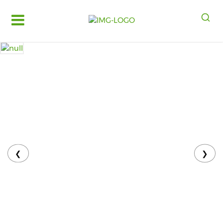
Log
in
Register
Fruits
&
Vegetables
Food
Grains,
Oils
&
❮
❯
Masalas
Bakery,
Cakes
and
Dairy