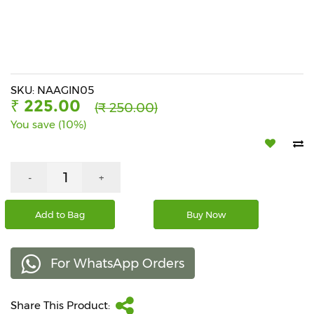
Beverages
Snacks
&
Branded
Food
SKU: NAAGIN05
₹ 225.00
(₹ 250.00)
Beauty
You save (10%)
&
Hygiene
Home
-
+
&
Kitchen
Add to Bag
Buy Now
Home
Improvement
For WhatsApp Orders
Electronic
Products
&
Share This Product:
Accessories