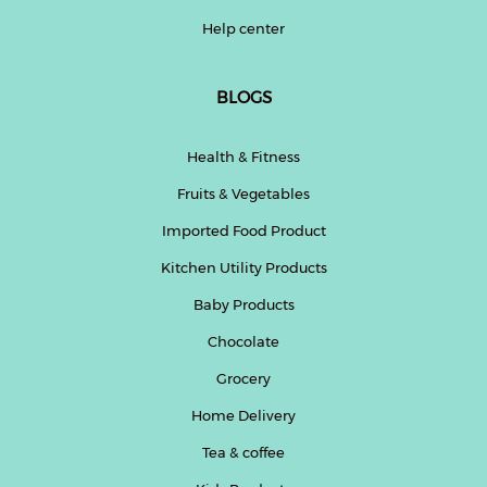
Help center
BLOGS
Health & Fitness
Fruits & Vegetables
Imported Food Product
Kitchen Utility Products
Baby Products
Chocolate
Grocery
Home Delivery
Tea & coffee