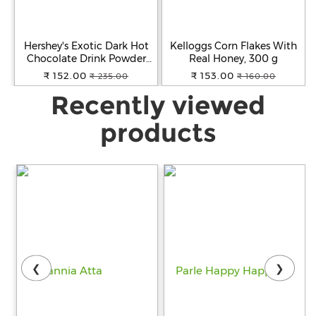
Hershey's Exotic Dark Hot
Kelloggs Corn Flakes With
Chocolate Drink Powder
Real Honey, 300 g
Mix, 250 g
₹ 152.00
₹ 153.00
₹ 235.00
₹ 160.00
Recently viewed
products
❮
❯