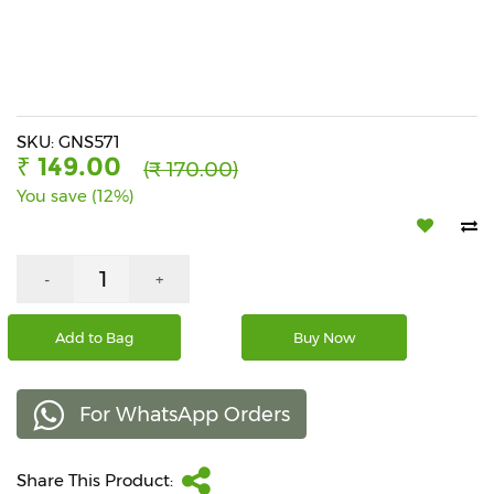
Beverages
Snacks
&
Branded
Food
SKU: GNS571
₹ 149.00
(₹ 170.00)
Beauty
You save (12%)
&
Hygiene
Home
-
+
&
Kitchen
Add to Bag
Buy Now
Home
Improvement
For WhatsApp Orders
Electronic
Products
&
Share This Product:
Accessories