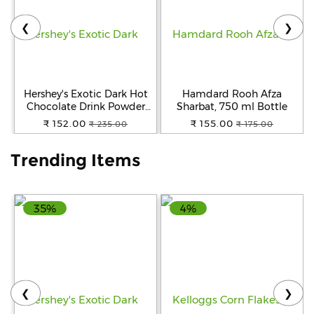
❮
❯
Help
&
FAQs
Hershey's Exotic Dark Hot
Hamdard Rooh Afza
Chocolate Drink Powder
Sharbat, 750 ml Bottle
Mix, 250 g
₹ 152.00
₹ 155.00
₹ 235.00
₹ 175.00
Trending Items
35%
4%
❮
❯