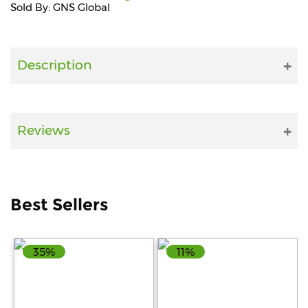
Sold By: GNS Global
Fitness
and
Health
Description
Supplements
Reviews
+919711670200
info@bluebagstore.com
Best Sellers
Sector-
15
35%
11%
-
II,
Gurgaon,
Haryana,
India