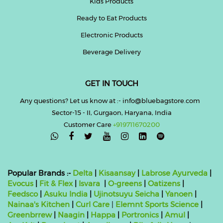
Kids Products
Ready to Eat Products
Electronic Products
Beverage Delivery
GET IN TOUCH
Any questions? Let us know at :- info@bluebagstore.com
Sector-15 - II, Gurgaon, Haryana, India
Customer Care
+919711670200

Popular Brands :-
Delta
|
Kisaansay
|
Labrose Ayurveda
|
Evocus
|
Fit & Flex
|
Isvara
|
O-greens
|
Oatizens
|
Feedsco
|
Asuku India
|
Ujinotsuyu Seicha
|
Yanoen
|
Nainaa's Kitchen
|
Curl Care
|
Elemnt Sports Science
|
Greenbrrew
|
Naagin
|
Happa
|
Portronics
|
Amul
|