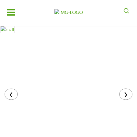
Log
in
Register
Fruits
&
Vegetables
Food
Grains,
Oils
&
❮
❯
Masalas
Bakery,
Cakes
and
Dairy