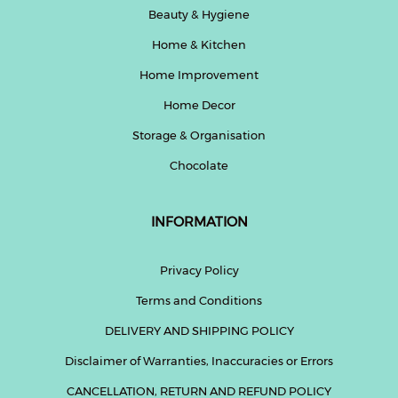
Beauty & Hygiene
Home & Kitchen
Home Improvement
Home Decor
Storage & Organisation
Chocolate
INFORMATION
Privacy Policy
Terms and Conditions
DELIVERY AND SHIPPING POLICY
Disclaimer of Warranties, Inaccuracies or Errors
CANCELLATION, RETURN AND REFUND POLICY