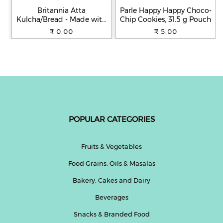
Britannia Atta
Parle Happy Happy Choco-
Kulcha/Bread - Made with
Chip Cookies, 31.5 g Pouch
100% Whole Wheat, 250 g
₹ 0.00
₹ 5.00
POPULAR CATEGORIES
Fruits & Vegetables
Food Grains, Oils & Masalas
Bakery, Cakes and Dairy
Beverages
Snacks & Branded Food