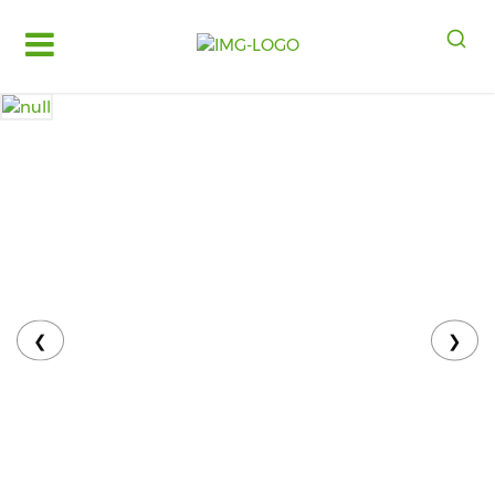
Log
in
Register
Fruits
&
Vegetables
Food
Grains,
Oils
&
❮
❯
Masalas
Bakery,
Cakes
and
Dairy