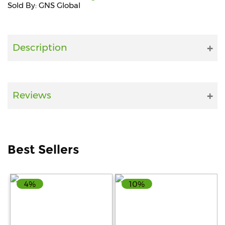
Sold By: GNS Global
Fitness
and
Health
Description
Supplements
Reviews
+919711670200
info@bluebagstore.com
Best Sellers
Sector-
15
4%
10%
-
II,
Gurgaon,
Haryana,
India