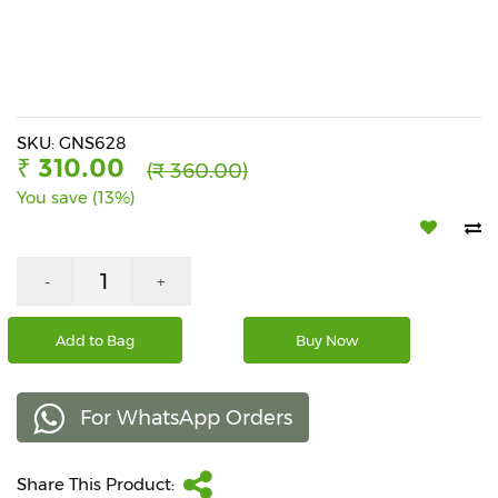
Beverages
Snacks
&
Branded
Food
SKU: GNS628
₹ 310.00
(₹ 360.00)
Beauty
You save (13%)
&
Hygiene
Home
-
+
&
Kitchen
Add to Bag
Buy Now
Home
Improvement
For WhatsApp Orders
Electronic
Products
&
Share This Product:
Accessories