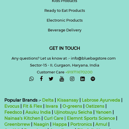
Kids Products
Ready to Eat Products
Electronic Products
Beverage Delivery
GET IN TOUCH
Any questions? Let us know at :- info@bluebagstore.com
Sector-15 - II, Gurgaon, Haryana, India
Customer Care
+919711670200

Popular Brands :-
Delta
|
Kisaansay
|
Labrose Ayurveda
|
Evocus
|
Fit & Flex
|
Isvara
|
O-greens
|
Oatizens
|
Feedsco
|
Asuku India
|
Ujinotsuyu Seicha
|
Yanoen
|
Nainaa's Kitchen
|
Curl Care
|
Elemnt Sports Science
|
Greenbrrew
|
Naagin
|
Happa
|
Portronics
|
Amul
|