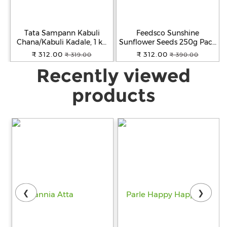
Tata Sampann Kabuli
Feedsco Sunshine
Chana/Kabuli Kadale, 1 kg
Sunflower Seeds 250g Pack
Pouch
of 2 - Raw Seeds for Eating
₹ 312.00
₹ 312.00
₹ 319.00
₹ 390.00
| High in Vitamin, Fiber &
Recently viewed
Protein | Healthy Snack &
Diet Food
products
❮
❯