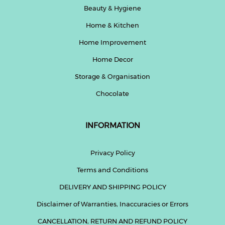
Beauty & Hygiene
Home & Kitchen
Home Improvement
Home Decor
Storage & Organisation
Chocolate
INFORMATION
Privacy Policy
Terms and Conditions
DELIVERY AND SHIPPING POLICY
Disclaimer of Warranties, Inaccuracies or Errors
CANCELLATION, RETURN AND REFUND POLICY