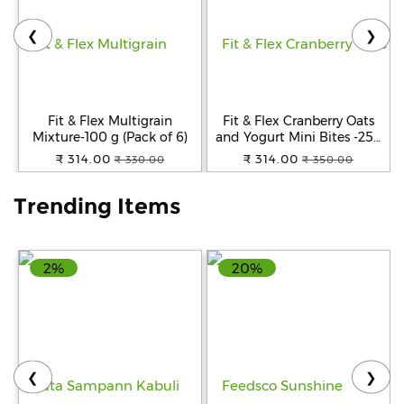
❮
❯
Help
&
FAQs
Fit & Flex Multigrain
Fit & Flex Cranberry Oats
Mixture-100 g (Pack of 6)
and Yogurt Mini Bites -250
gm
₹ 314.00
₹ 314.00
₹ 330.00
₹ 350.00
Trending Items
2%
20%
❮
❯