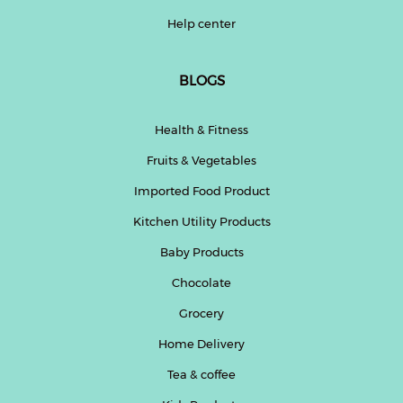
Help center
BLOGS
Health & Fitness
Fruits & Vegetables
Imported Food Product
Kitchen Utility Products
Baby Products
Chocolate
Grocery
Home Delivery
Tea & coffee