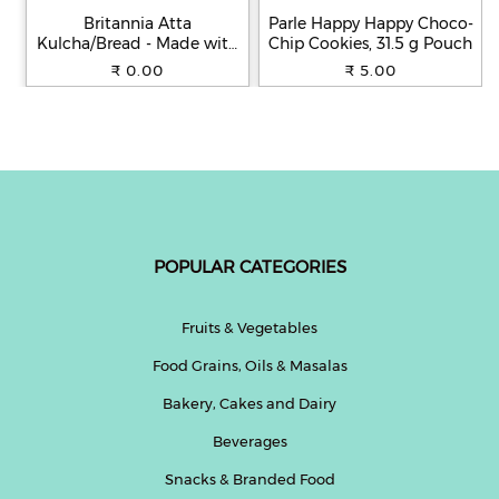
Britannia Atta
Parle Happy Happy Choco-
Kulcha/Bread - Made with
Chip Cookies, 31.5 g Pouch
100% Whole Wheat, 250 g
₹ 0.00
₹ 5.00
POPULAR CATEGORIES
Fruits & Vegetables
Food Grains, Oils & Masalas
Bakery, Cakes and Dairy
Beverages
Snacks & Branded Food