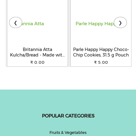
❮
❯
Britannia Atta
Parle Happy Happy Choco-
Kulcha/Bread - Made with
Chip Cookies, 31.5 g Pouch
100% Whole Wheat, 250 g
₹ 0.00
₹ 5.00
POPULAR CATEGORIES
Fruits & Vegetables