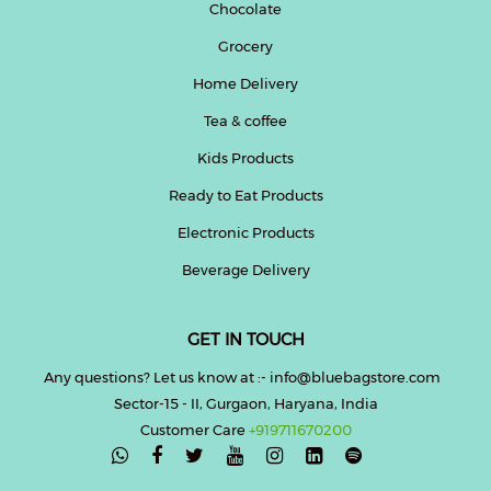
Chocolate
Grocery
Home Delivery
Tea & coffee
Kids Products
Ready to Eat Products
Electronic Products
Beverage Delivery
GET IN TOUCH
Any questions? Let us know at :- info@bluebagstore.com
Sector-15 - II, Gurgaon, Haryana, India
Customer Care
+919711670200
