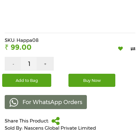
Beverages
Snacks
&
Branded
Food
SKU: Happa08
₹ 99.00
Beauty
&
Hygiene
-
+
Home
Add to Bag
Buy Now
&
Kitchen
For WhatsApp Orders
Home
Improvement
Share This Product:
Electronic
Products
Sold By: Nascens Global Private Limited
&
Accessories