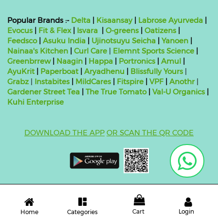
Popular Brands :-
Delta
|
Kisaansay
|
Labrose Ayurveda
|
Evocus
|
Fit & Flex
|
Isvara
|
O-greens
|
Oatizens
|
Feedsco
|
Asuku India
|
Ujinotsuyu Seicha
|
Yanoen
|
Nainaa's Kitchen
|
Curl Care
|
Elemnt Sports Science
|
Greenbrrew
|
Naagin
|
Happa
|
Portronics
|
Amul
|
AyuKrit
|
Paperboat
|
Aryadhenu
|
Blissfully Yours
|
Grabz
|
Instabites
|
MildCares
|
Fitspire
|
VPF
|
Anothr
|
Gardener Street Tea
|
The True Tomato
|
Val-U Organics
|
Kuhi Enterprise
DOWNLOAD THE APP
OR SCAN THE QR CODE
Copyright ©
2026 bluebag- FSSAI License Number:
10824999000011
| Powered by
O2VEND
Cart
Login
Categories
Home