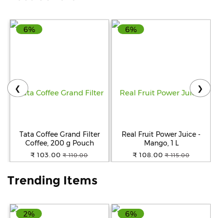
Help
6%
6%
&
FAQs
❮
❯
Tata Coffee Grand Filter
Real Fruit Power Juice -
Coffee, 200 g Pouch
Mango, 1 L
₹ 103.00
₹ 108.00
₹ 110.00
₹ 115.00
Trending Items
2%
6%