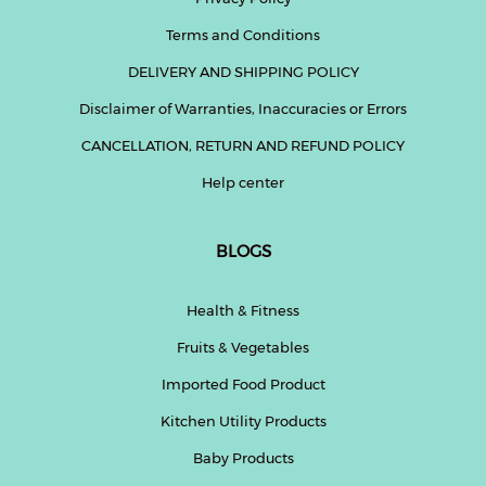
Terms and Conditions
DELIVERY AND SHIPPING POLICY
Disclaimer of Warranties, Inaccuracies or Errors
CANCELLATION, RETURN AND REFUND POLICY
Help center
BLOGS
Health & Fitness
Fruits & Vegetables
Imported Food Product
Kitchen Utility Products
Baby Products