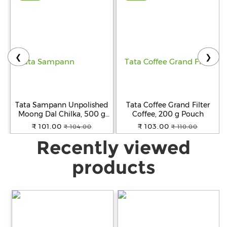
❮
❯
Tata Sampann Unpolished
Tata Coffee Grand Filter
Moong Dal Chilka, 500 g
Coffee, 200 g Pouch
Pouch
₹ 101.00
₹ 103.00
₹ 104.00
₹ 110.00
Recently viewed
products