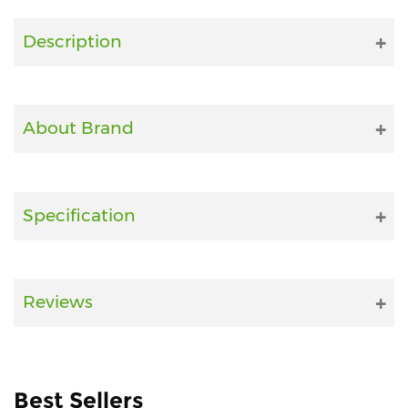
Fitness
Description
and
Health
Supplements
About Brand
+919711670200
Specification
info@bluebagstore.com
Sector-
Reviews
15
-
II,
Gurgaon,
Haryana,
Best Sellers
India