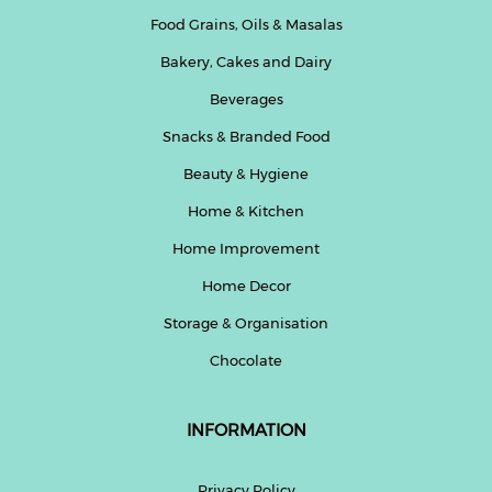
Food Grains, Oils & Masalas
Bakery, Cakes and Dairy
Beverages
Snacks & Branded Food
Beauty & Hygiene
Home & Kitchen
Home Improvement
Home Decor
Storage & Organisation
Chocolate
INFORMATION
Privacy Policy