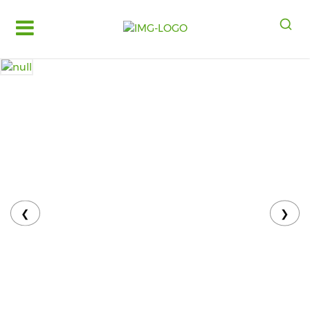
Log
in
Register
Fruits
&
Vegetables
Food
Grains,
Oils
&
❮
❯
Masalas
Bakery,
Cakes
and
Dairy