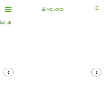
Log
in
Register
Fruits
&
Vegetables
Food
Grains,
Oils
&
❮
❯
Masalas
Bakery,
Cakes
and
Dairy