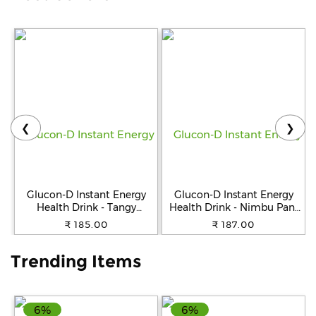
Help
&
FAQs
❮
❯
Glucon-D Instant Energy
Glucon-D Instant Energy
Health Drink - Tangy
Health Drink - Nimbu Pani
Orange, 400 g Jar
Jar, 400 g Jar
₹ 185.00
₹ 187.00
Trending Items
6%
6%