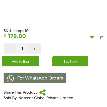
Beverages
Snacks
&
Branded
Food
SKU: Happa10
₹ 179.00
Beauty
&
Hygiene
-
+
Home
Add to Bag
Buy Now
&
Kitchen
For WhatsApp Orders
Home
Improvement
Share This Product:
Electronic
Products
Sold By: Nascens Global Private Limited
&
Accessories