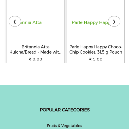
❮
❯
Britannia Atta
Parle Happy Happy Choco-
Kulcha/Bread - Made with
Chip Cookies, 31.5 g Pouch
100% Whole Wheat, 250 g
₹ 0.00
₹ 5.00
POPULAR CATEGORIES
Fruits & Vegetables