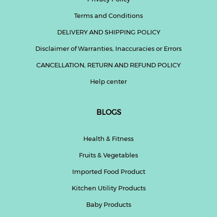
Terms and Conditions
DELIVERY AND SHIPPING POLICY
Disclaimer of Warranties, Inaccuracies or Errors
CANCELLATION, RETURN AND REFUND POLICY
Help center
BLOGS
Health & Fitness
Fruits & Vegetables
Imported Food Product
Kitchen Utility Products
Baby Products