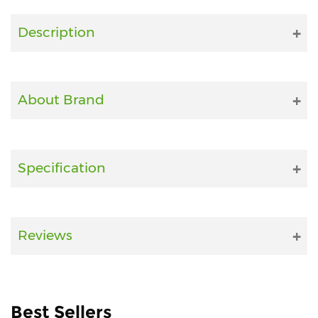
Fitness
Description
and
Health
Supplements
About Brand
+919711670200
Specification
info@bluebagstore.com
Sector-
Reviews
15
-
II,
Gurgaon,
Haryana,
Best Sellers
India