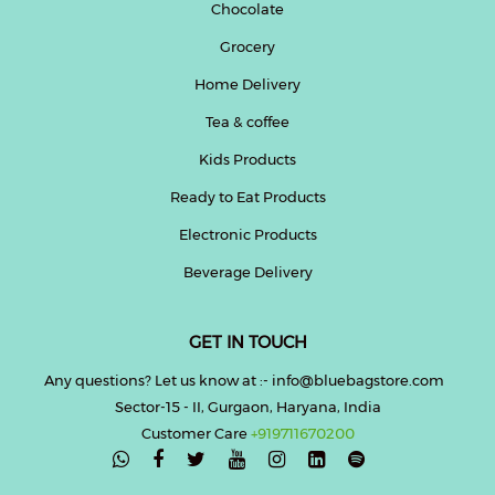
Chocolate
Grocery
Home Delivery
Tea & coffee
Kids Products
Ready to Eat Products
Electronic Products
Beverage Delivery
GET IN TOUCH
Any questions? Let us know at :- info@bluebagstore.com
Sector-15 - II, Gurgaon, Haryana, India
Customer Care
+919711670200
