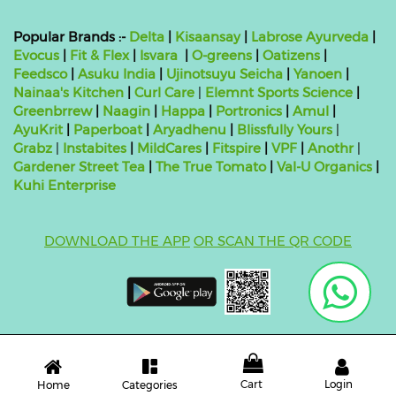
Popular Brands :-
Delta
|
Kisaansay
|
Labrose Ayurveda
|
Evocus
|
Fit & Flex
|
Isvara
|
O-greens
|
Oatizens
|
Feedsco
|
Asuku India
|
Ujinotsuyu Seicha
|
Yanoen
|
Nainaa's Kitchen
|
Curl Care
|
Elemnt Sports Science
|
Greenbrrew
|
Naagin
|
Happa
|
Portronics
|
Amul
|
AyuKrit
|
Paperboat
|
Aryadhenu
|
Blissfully Yours
|
Grabz
|
Instabites
|
MildCares
|
Fitspire
|
VPF
|
Anothr
|
Gardener Street Tea
|
The True Tomato
|
Val-U Organics
|
Kuhi Enterprise
DOWNLOAD THE APP
OR SCAN THE QR CODE
Copyright ©
2026 bluebag- FSSAI License Number:
10824999000011
| Powered by
O2VEND
Cart
Login
Categories
Home