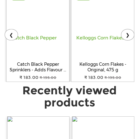
❮
❯
Catch Black Pepper
Kelloggs Corn Flakes -
Sprinklers - Adds Flavour &
Original, 475 g
Aroma, 100 g Can
₹ 183.00
₹ 183.00
₹ 195.00
₹ 195.00
Recently viewed
products