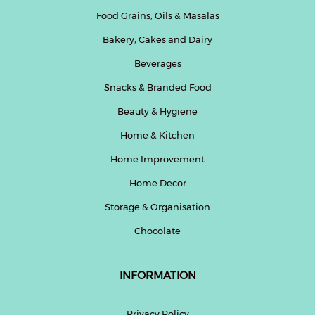
Food Grains, Oils & Masalas
Bakery, Cakes and Dairy
Beverages
Snacks & Branded Food
Beauty & Hygiene
Home & Kitchen
Home Improvement
Home Decor
Storage & Organisation
Chocolate
INFORMATION
Privacy Policy