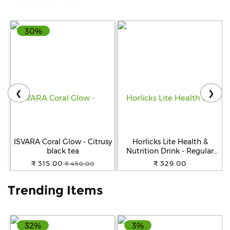
Help
30%
&
FAQs
❮
❯
ISVARA Coral Glow - Citrusy
Horlicks Lite Health &
black tea
Nutrition Drink - Regular
Malt Flavour, 450 g Jar
₹ 315.00
₹ 329.00
₹ 450.00
Trending Items
32%
3%