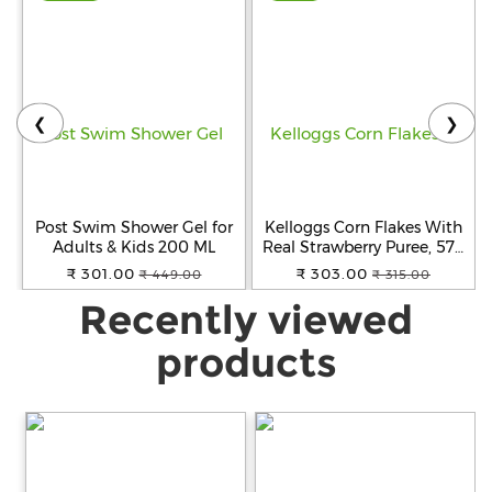
❮
❯
Post Swim Shower Gel for
Kelloggs Corn Flakes With
Adults & Kids 200 ML
Real Strawberry Puree, 575
g
₹ 301.00
₹ 303.00
₹ 449.00
₹ 315.00
Recently viewed
products