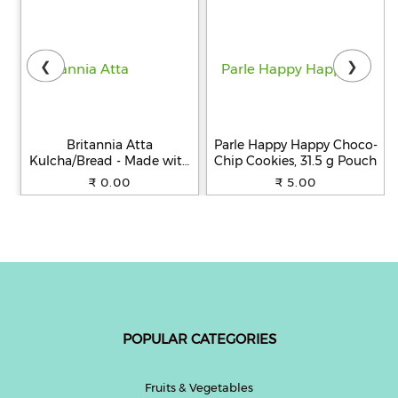
❮
❯
Britannia Atta
Parle Happy Happy Choco-
Kulcha/Bread - Made with
Chip Cookies, 31.5 g Pouch
100% Whole Wheat, 250 g
₹ 0.00
₹ 5.00
POPULAR CATEGORIES
Fruits & Vegetables