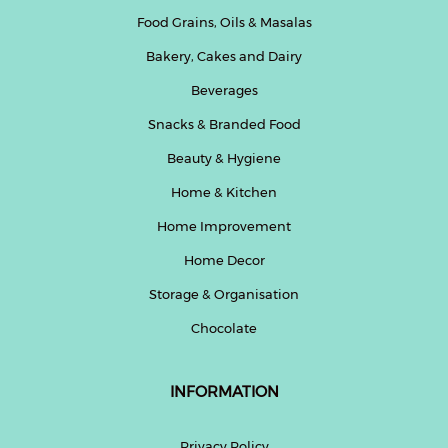
Food Grains, Oils & Masalas
Bakery, Cakes and Dairy
Beverages
Snacks & Branded Food
Beauty & Hygiene
Home & Kitchen
Home Improvement
Home Decor
Storage & Organisation
Chocolate
INFORMATION
Privacy Policy