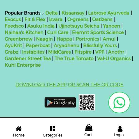
Popular Brands :-
Delta
|
Kisaansay
|
Labrose Ayurveda
|
Evocus
|
Fit & Flex
|
Isvara
|
O-greens
|
Oatizens
|
Feedsco
|
Asuku India
|
Ujinotsuyu Seicha
|
Yanoen
|
Nainaa's Kitchen
|
Curl Care
|
Elemnt Sports Science
|
Greenbrrew
|
Naagin
|
Happa
|
Portronics
|
Amul
|
AyuKrit
|
Paperboat
|
Aryadhenu
|
Blissfully Yours
|
Grabz
|
Instabites
|
MildCares
|
Fitspire
|
VPF
|
Anothr
|
Gardener Street Tea
|
The True Tomato
|
Val-U Organics
|
Kuhi Enterprise
DOWNLOAD THE APP
OR SCAN THE QR CODE
Copyright ©
2026 bluebag- FSSAI License Number:
10824999000011
| Powered by
O2VEND
Cart
Login
Categories
Home