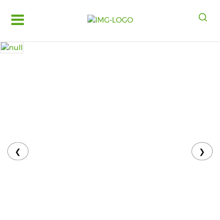
Log
in
Register
Fruits
&
Vegetables
Food
Grains,
Oils
&
❮
❯
Masalas
Bakery,
Cakes
and
Dairy