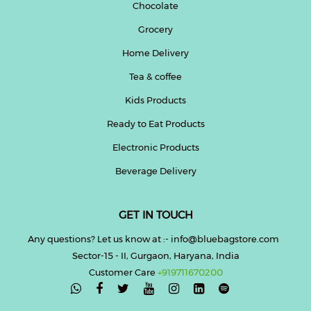
Chocolate
Grocery
Home Delivery
Tea & coffee
Kids Products
Ready to Eat Products
Electronic Products
Beverage Delivery
GET IN TOUCH
Any questions? Let us know at :- info@bluebagstore.com
Sector-15 - II, Gurgaon, Haryana, India
Customer Care
+919711670200
