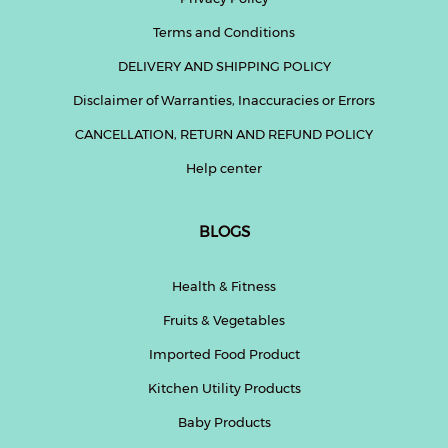
Terms and Conditions
DELIVERY AND SHIPPING POLICY
Disclaimer of Warranties, Inaccuracies or Errors
CANCELLATION, RETURN AND REFUND POLICY
Help center
BLOGS
Health & Fitness
Fruits & Vegetables
Imported Food Product
Kitchen Utility Products
Baby Products