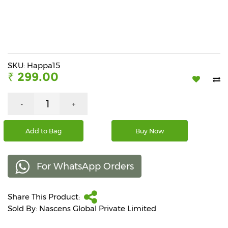
Beverages
Snacks
&
Branded
Food
SKU: Happa15
₹ 299.00
Beauty
&
Hygiene
-
+
Home
Add to Bag
Buy Now
&
Kitchen
For WhatsApp Orders
Home
Improvement
Share This Product:
Electronic
Products
Sold By: Nascens Global Private Limited
&
Accessories