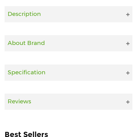
Fitness
Description
and
Health
Supplements
About Brand
+919711670200
Specification
info@bluebagstore.com
Sector-
Reviews
15
-
II,
Gurgaon,
Haryana,
Best Sellers
India