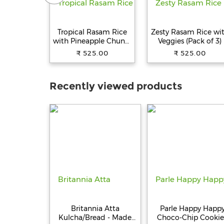
Tropical Rasam Rice
Zesty Rasam Rice wi
with Pineapple Chunks
Veggies (Pack of 3)
(Pack of 3)
₹ 525.00
₹ 525.00
Recently viewed products
Britannia Atta
Parle Happy Happ
Kulcha/Bread - Made
Choco-Chip Cookie