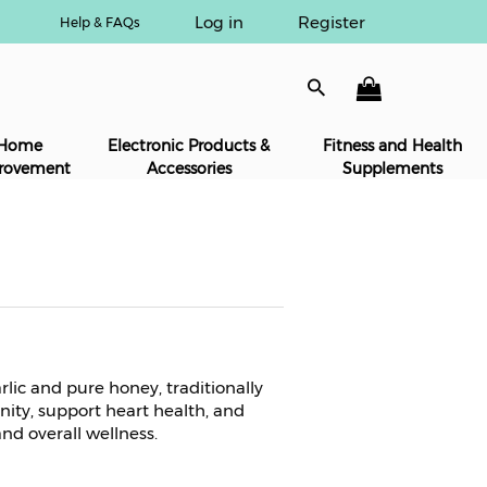
Log in
Register
Help & FAQs
Home
Electronic Products &
Fitness and Health
rovement
Accessories
Supplements
rlic and pure honey, traditionally
ity, support heart health, and
nd overall wellness.