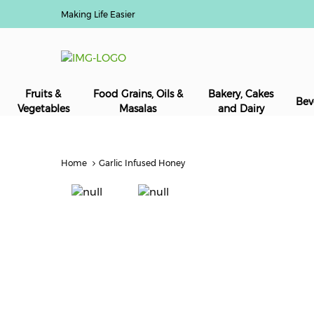
Making Life Easier
Fruits &
Food Grains, Oils &
Bakery, Cakes
Bev
Vegetables
Masalas
and Dairy
Home
Garlic Infused Honey