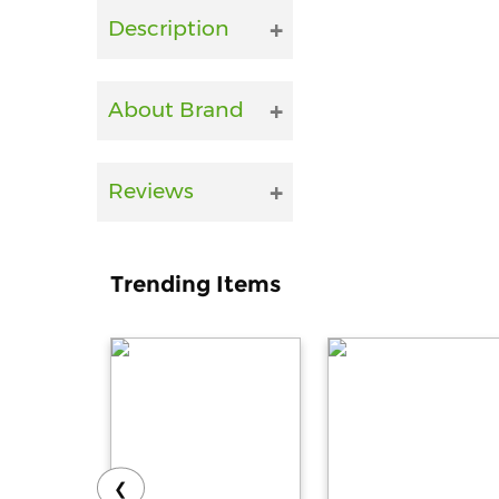
Description
About Brand
Reviews
Trending Items
❮