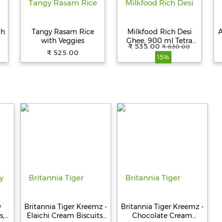
th
Tangy Rasam Rice
Milkfood Rich Desi
A
with Veggies
Ghee, 900 ml Tetra
₹ 535.00
₹ 630.00
Pack
₹ 525.00
15%
y
Britannia Tiger Kreemz -
Britannia Tiger Kreemz -
s,
Elaichi Cream Biscuits,
Chocolate Cream