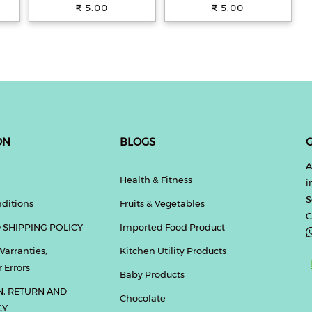
Teatime Snack, 33.4 g
Biscuits, Teatime Snack,
₹ 5.00
₹ 5.00
33.4 g
ON
BLOGS
G
A
Health & Fitness
i
S
ditions
Fruits & Vegetables
C
 SHIPPING POLICY
Imported Food Product
Warranties,
Kitchen Utility Products
 Errors
Baby Products
N, RETURN AND
Chocolate
CY