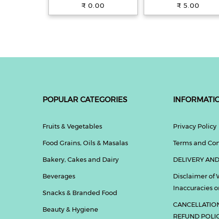
with 100% Whole
31.5 g Pouch
₹ 0.00
₹ 5.00
Wheat, 250 g
POPULAR CATEGORIES
INFORMATI
Fruits & Vegetables
Privacy Policy
Food Grains, Oils & Masalas
Terms and Con
Bakery, Cakes and Dairy
DELIVERY AND
Beverages
Disclaimer of 
Inaccuracies or
Snacks & Branded Food
CANCELLATIO
Beauty & Hygiene
REFUND POLI