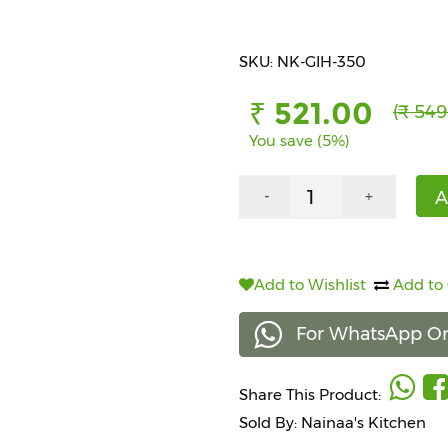
SKU: NK-GIH-350
₹ 521.00
(₹ 549
You save (5%)
A
-
+
Add to Wishlist
Add to
For WhatsApp Or
Share This Product:
Sold By: Nainaa's Kitchen