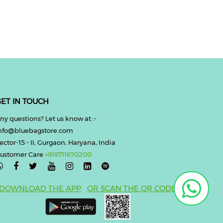
ET IN TOUCH
ny questions? Let us know at :-
nfo@bluebagstore.com
ector-15 - II, Gurgaon, Haryana, India
ustomer Care
+919711670200

DOWNLOAD THE APP
OR SCAN THE QR CODE