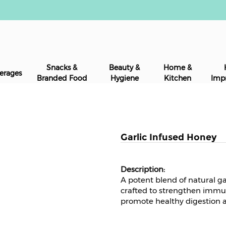
Snacks &
Beauty &
Home &
erages
Branded Food
Hygiene
Kitchen
Imp
Garlic Infused Honey
A potent blend of natural ga
crafted to strengthen immun
promote healthy digestion a