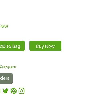
.00)
dd to Bag
Buy Now
 Compare
ders