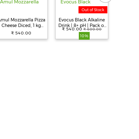
Out of Stock
mul Mozzarella Pizza
Evocus Black Alkaline
Umami 
Cheese Diced, 1 kg
Drink | 8+ pH | Pack of
Egg (
₹ 540.00
₹ 600.00
Pouch
6 (500mL Each)
₹ 540.00
₹ 
10%