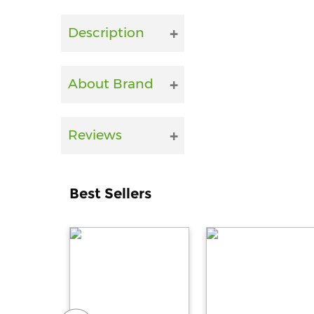
Description
About Brand
Reviews
Best Sellers