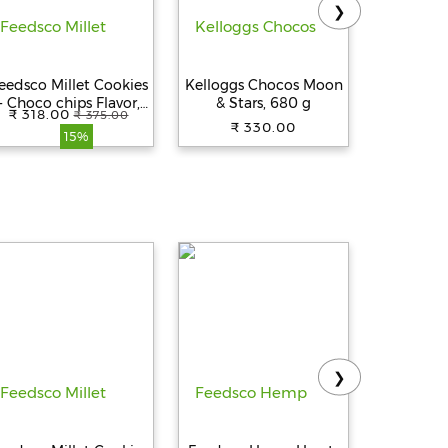
❯
eedsco Millet Cookies
Kelloggs Chocos Moon
Kelloggs
- Choco chips Flavor,
& Stars, 680 g
Nut & Se
₹ 318.00
₹ 347.
₹ 375.00
Multigrain &
Power 
₹ 330.00
15%
Handmade Healthy
India's No
Snack | No
Preservatives | 75gm
Pack of 5 with
Reusable Jar
❯