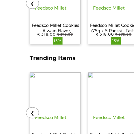
❮
Feedsco Millet Cookies
Feedsco Millet Cooki
- Ajwain Flavor,
(75g x 5 Packs) - Tast
₹ 318.00
₹ 318.00
₹ 375.00
₹ 375.00
Multigrain &
& Healthy Snack wit
15%
15%
Handmade Healthy
Natural Sweetness -
Snack | No
Best Healthy Cookie
Preservatives | 75gm
for Kids & Adults
Trending Items
Pack of 5 with
Reusable Jar
❮