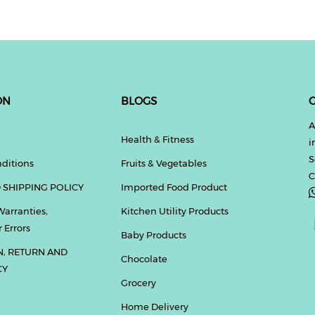
ON
BLOGS
G
A
Health & Fitness
i
S
ditions
Fruits & Vegetables
C
 SHIPPING POLICY
Imported Food Product
Warranties,
Kitchen Utility Products
 Errors
Baby Products
N, RETURN AND
Chocolate
CY
Grocery
Home Delivery