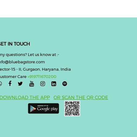
ET IN TOUCH
ny questions? Let us know at :-
nfo@bluebagstore.com
ector-15 - II, Gurgaon, Haryana, India
ustomer Care
+919711670200

DOWNLOAD THE APP
OR SCAN THE QR CODE