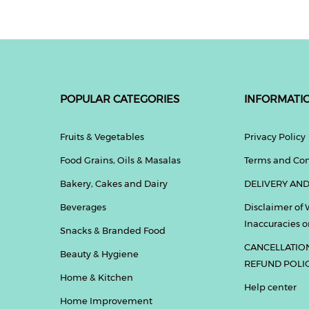
POPULAR CATEGORIES
INFORMATI
Fruits & Vegetables
Privacy Policy
Food Grains, Oils & Masalas
Terms and Con
Bakery, Cakes and Dairy
DELIVERY AND
Beverages
Disclaimer of 
Inaccuracies or
Snacks & Branded Food
CANCELLATIO
Beauty & Hygiene
REFUND POLI
Home & Kitchen
Help center
Home Improvement