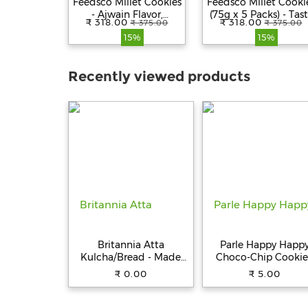
Feedsco Millet Cookies
Feedsco Millet Cooki
- Ajwain Flavor,
(75g x 5 Packs) - Tast
₹ 318.00
₹ 318.00
₹ 375.00
₹ 375.00
Multigrain &
& Healthy Snack wit
15%
15%
Handmade Healthy
Natural Sweetness -
Snack | No
Best Healthy Cookie
Preservatives | 75gm
for Kids & Adults
Recently viewed products
Pack of 5 with
Reusable Jar
Britannia Atta
Parle Happy Happ
Kulcha/Bread - Made
Choco-Chip Cookie
with 100% Whole
31.5 g Pouch
₹ 0.00
₹ 5.00
Wheat, 250 g