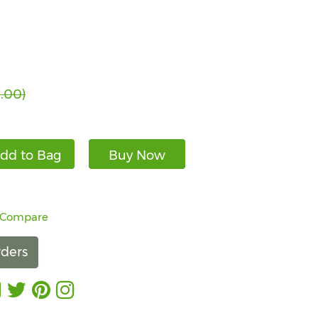
.00)
dd to Bag
Buy Now
 Compare
ders