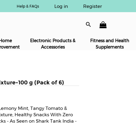
Log in
Register
Help & FAQs
Home
Electronic Products &
Fitness and Health
rovement
Accessories
Supplements
ixture-100 g (Pack of 6)
n Lemony Mint, Tangy Tomato &
ture, Healthy Snacks With Zero
cks - As Seen on Shark Tank India -