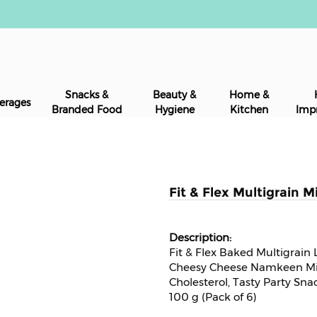
Snacks &
Beauty &
Home &
erages
Branded Food
Hygiene
Kitchen
Imp
Fit & Flex Multigrain M
Fit & Flex Baked Multigrai
Cheesy Cheese Namkeen Mix
Cholesterol, Tasty Party Sna
100 g (Pack of 6)