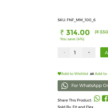
SKU: FNF_MM_100_6
₹ 314.00
(₹ 330
You save (4%)
A
-
+
Add to Wishlist
Add to
For WhatsApp Or
Share This Product:
Sold By: Fit and Flex