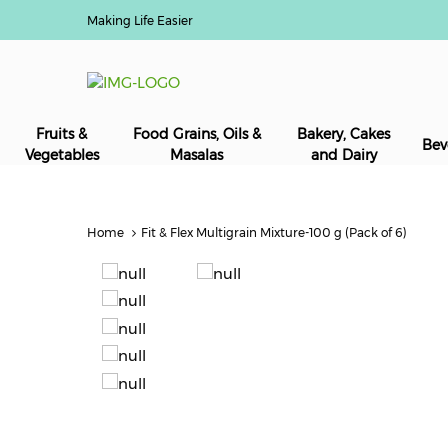
Making Life Easier
Fruits &
Food Grains, Oils &
Bakery, Cakes
Bev
Vegetables
Masalas
and Dairy
Home
Fit & Flex Multigrain Mixture-100 g (Pack of 6)