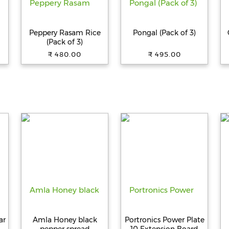
Peppery Rasam Rice
Pongal (Pack of 3)
(Pack of 3)
₹ 480.00
₹ 495.00
ar
Amla Honey black
Portronics Power Plate
p
pepper spread
10 Extension Board