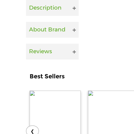
Description
About Brand
Reviews
Best Sellers
❮