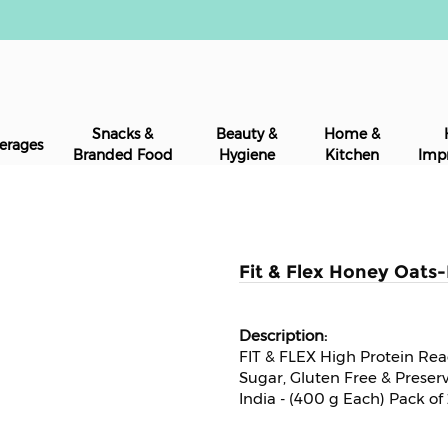
Snacks &
Beauty &
Home &
erages
Branded Food
Hygiene
Kitchen
Imp
Fit & Flex Honey Oats
FIT & FLEX High Protein Re
Sugar, Gluten Free & Preser
India - (400 g Each) Pack of