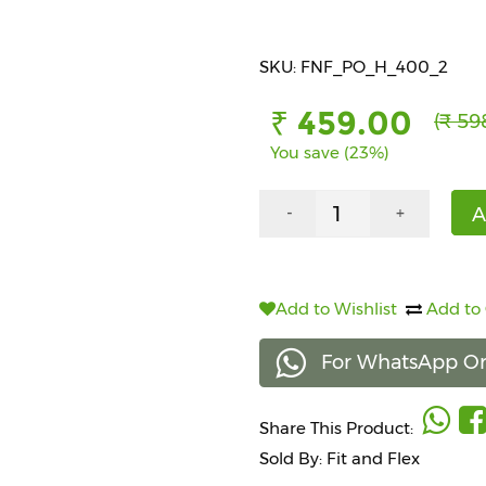
SKU: FNF_PO_H_400_2
₹ 459.00
(₹ 59
You save (23%)
A
-
+
Add to Wishlist
Add to
For WhatsApp Or
Share This Product:
Sold By: Fit and Flex