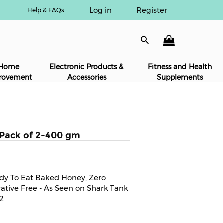
Log in
Register
Help & FAQs
Home
Electronic Products &
Fitness and Health
rovement
Accessories
Supplements
-Pack of 2-400 gm
ady To Eat Baked Honey, Zero
vative Free - As Seen on Shark Tank
 2