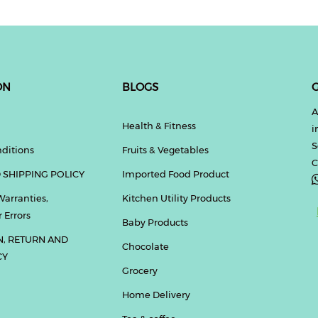
ON
BLOGS
G
A
Health & Fitness
i
S
ditions
Fruits & Vegetables
C
 SHIPPING POLICY
Imported Food Product
Warranties,
Kitchen Utility Products
 Errors
Baby Products
N, RETURN AND
Chocolate
CY
Grocery
Home Delivery