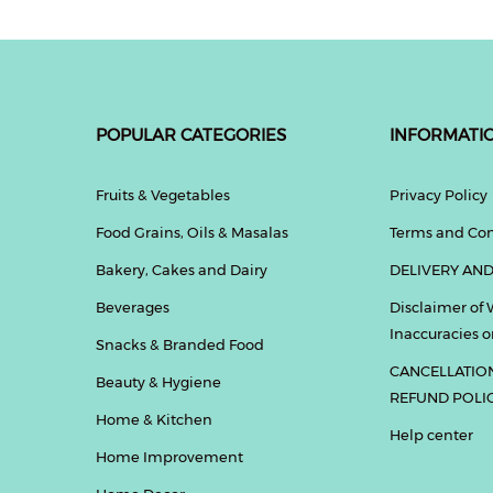
POPULAR CATEGORIES
INFORMATI
Fruits & Vegetables
Privacy Policy
Food Grains, Oils & Masalas
Terms and Con
Bakery, Cakes and Dairy
DELIVERY AND
Beverages
Disclaimer of 
Inaccuracies or
Snacks & Branded Food
CANCELLATIO
Beauty & Hygiene
REFUND POLI
Home & Kitchen
Help center
Home Improvement