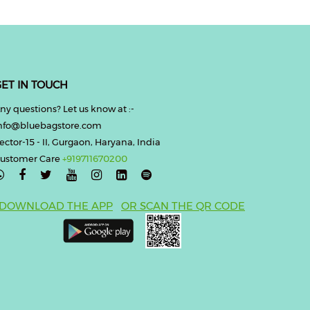
ET IN TOUCH
ny questions? Let us know at :-
nfo@bluebagstore.com
ector-15 - II, Gurgaon, Haryana, India
ustomer Care
+919711670200

DOWNLOAD THE APP
OR SCAN THE QR CODE