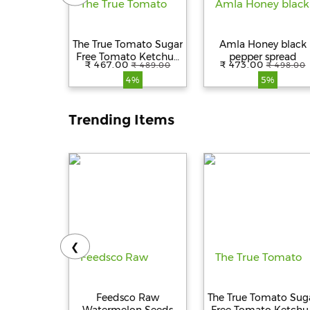
The True Tomato Sugar
Amla Honey black
Free Tomato Ketchup
pepper spread
₹ 467.00
₹ 473.00
₹ 489.00
₹ 498.00
550g
4%
5%
Trending Items
❮
Feedsco Raw
The True Tomato Sug
Watermelon Seeds
Free Tomato Ketchu