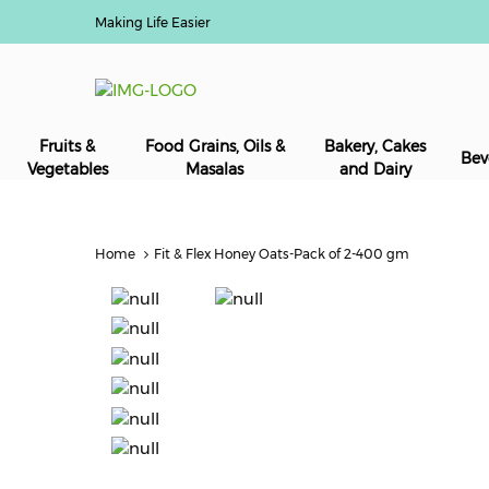
Making Life Easier
Fruits &
Food Grains, Oils &
Bakery, Cakes
Bev
Vegetables
Masalas
and Dairy
Home
Fit & Flex Honey Oats-Pack of 2-400 gm