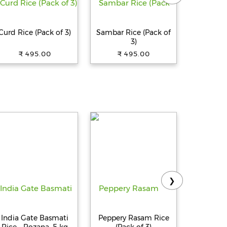
Curd Rice (Pack of 3)
Sambar Rice (Pack of
Millet K
3)
₹ 495.00
₹ 495.00
₹ 
❯
India Gate Basmati
Peppery Rasam Rice
UJInoTSU
Rice - Rozana, 5 kg
(Pack of 3)
Japanes