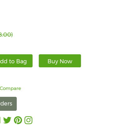
8.00)
dd to Bag
Buy Now
 Compare
ders