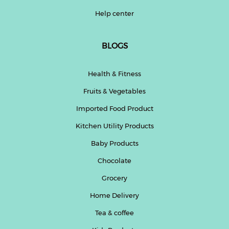
Help center
BLOGS
Health & Fitness
Fruits & Vegetables
Imported Food Product
Kitchen Utility Products
Baby Products
Chocolate
Grocery
Home Delivery
Tea & coffee