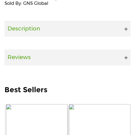
Sold By: GNS Global
Fitness
and
Health
Description
Supplements
Reviews
+919711670200
info@bluebagstore.com
Best Sellers
Sector-
15
-
II,
Gurgaon,
Haryana,
India