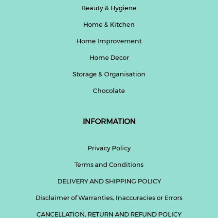
Beauty & Hygiene
Home & Kitchen
Home Improvement
Home Decor
Storage & Organisation
Chocolate
INFORMATION
Privacy Policy
Terms and Conditions
DELIVERY AND SHIPPING POLICY
Disclaimer of Warranties, Inaccuracies or Errors
CANCELLATION, RETURN AND REFUND POLICY