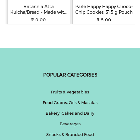
Britannia Atta
Parle Happy Happy Choco-
Kulcha/Bread - Made with
Chip Cookies, 31.5 g Pouch
100% Whole Wheat, 250 g
₹ 0.00
₹ 5.00
POPULAR CATEGORIES
Fruits & Vegetables
Food Grains, Oils & Masalas
Bakery, Cakes and Dairy
Beverages
Snacks & Branded Food