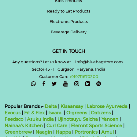
Kids Products
Ready to Eat Products
Electronic Products
Beverage Delivery
GET IN TOUCH
Any questions? Let us know at :- info@bluebagstore.com
Sector-15 - II, Gurgaon, Haryana, India
Customer Care
+919711670200

Popular Brands :-
Delta
|
Kisaansay
|
Labrose Ayurveda
|
Evocus
|
Fit & Flex
|
Isvara
|
O-greens
|
Oatizens
|
Feedsco
|
Asuku India
|
Ujinotsuyu Seicha
|
Yanoen
|
Nainaa's Kitchen
|
Curl Care
|
Elemnt Sports Science
|
Greenbrrew
|
Naagin
|
Happa
|
Portronics
|
Amul
|