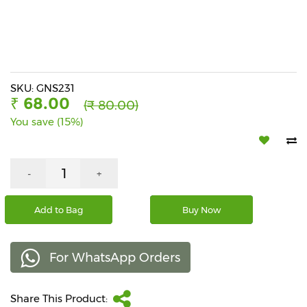
Beverages
Snacks
&
Branded
Food
SKU: GNS231
₹ 68.00
(₹ 80.00)
Beauty
You save (15%)
&
Hygiene
Home
-
+
&
Kitchen
Add to Bag
Buy Now
Home
Improvement
For WhatsApp Orders
Electronic
Products
&
Share This Product:
Accessories