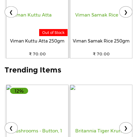
❮
❯
Help
&
FAQs
Out of Stock
Viman Kuttu Atta 250gm
Viman Samak Rice 250gm
₹ 70.00
₹ 70.00
Trending Items
12%
❮
❯