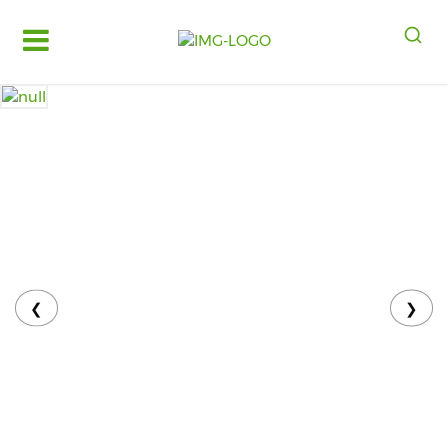
Log
in
Register
Fruits
&
Vegetables
Food
Grains,
Oils
&
❮
❯
Masalas
Bakery,
Cakes
and
Dairy