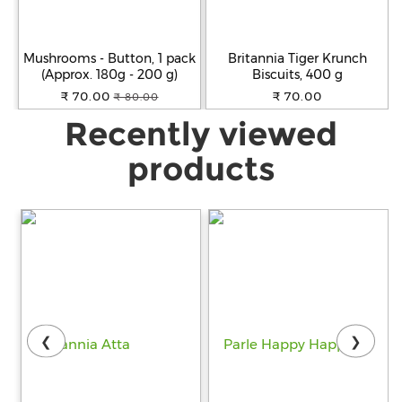
Mushrooms - Button, 1 pack
Britannia Tiger Krunch
(Approx. 180g - 200 g)
Biscuits, 400 g
₹ 70.00
₹ 70.00
₹ 80.00
Recently viewed
products
❮
❯