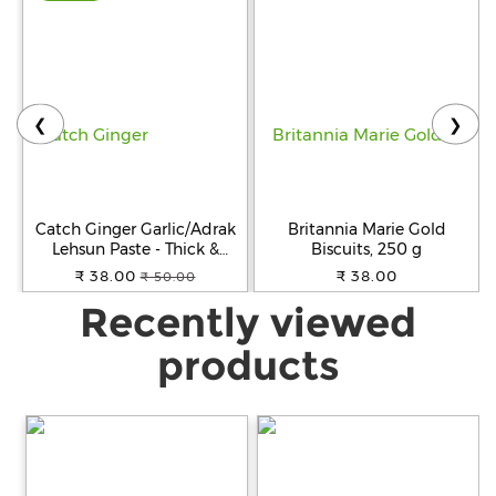
❮
❯
Catch Ginger Garlic/Adrak
Britannia Marie Gold
Lehsun Paste - Thick &
Biscuits, 250 g
Grainy, No Artificial Colours,
₹ 38.00
₹ 38.00
₹ 50.00
200 g Pouch
Recently viewed
products