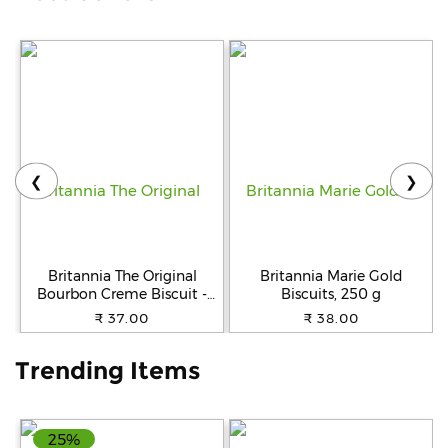
Help
&
FAQs
❮
❯
Britannia The Original
Britannia Marie Gold
Bourbon Creme Biscuit -
Biscuits, 250 g
With Chocolate, 150 g
₹ 37.00
₹ 38.00
Trending Items
25%