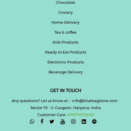
Chocolate
Grocery
Home Delivery
Tea & coffee
Kids Products
Ready to Eat Products
Electronic Products
Beverage Delivery
GET IN TOUCH
Any questions? Let us know at :- info@bluebagstore.com
Sector-15 - II, Gurgaon, Haryana, India
Customer Care
+919711670200
