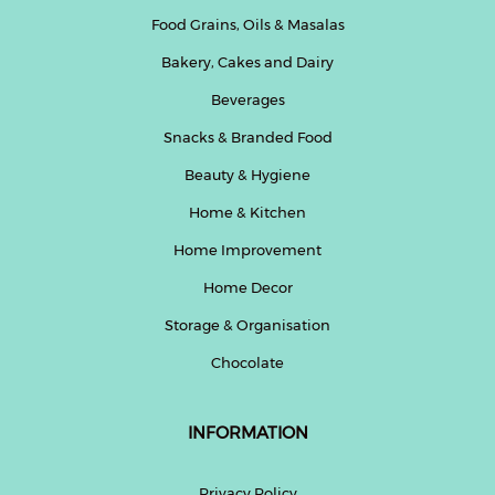
Food Grains, Oils & Masalas
Bakery, Cakes and Dairy
Beverages
Snacks & Branded Food
Beauty & Hygiene
Home & Kitchen
Home Improvement
Home Decor
Storage & Organisation
Chocolate
INFORMATION
Privacy Policy