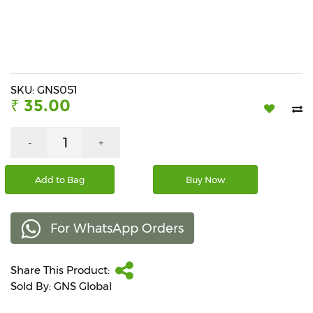
Beverages
Snacks
&
Branded
Food
SKU: GNS051
₹ 35.00
Beauty
&
Hygiene
-
+
Home
Add to Bag
Buy Now
&
Kitchen
For WhatsApp Orders
Home
Improvement
Share This Product:
Electronic
Products
Sold By: GNS Global
&
Accessories