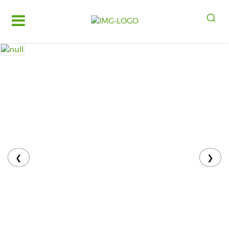
Log
in
Register
Fruits
&
Vegetables
Food
Grains,
Oils
&
❮
❯
Masalas
Bakery,
Cakes
and
Dairy