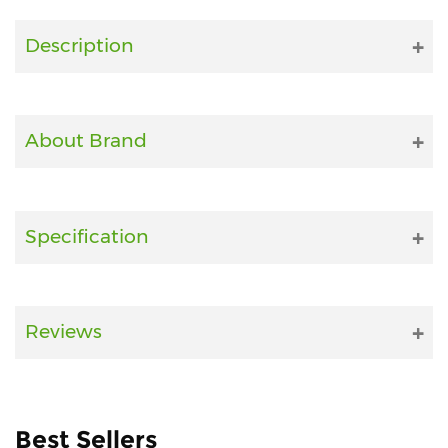
Fitness
Description
and
Health
Supplements
About Brand
+919711670200
Specification
info@bluebagstore.com
Sector-
Reviews
15
-
II,
Gurgaon,
Haryana,
Best Sellers
India