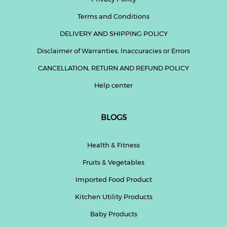
Terms and Conditions
DELIVERY AND SHIPPING POLICY
Disclaimer of Warranties, Inaccuracies or Errors
CANCELLATION, RETURN AND REFUND POLICY
Help center
BLOGS
Health & Fitness
Fruits & Vegetables
Imported Food Product
Kitchen Utility Products
Baby Products