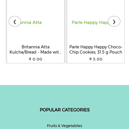
❮
❯
Britannia Atta
Parle Happy Happy Choco-
Kulcha/Bread - Made with
Chip Cookies, 31.5 g Pouch
100% Whole Wheat, 250 g
₹ 0.00
₹ 5.00
POPULAR CATEGORIES
Fruits & Vegetables