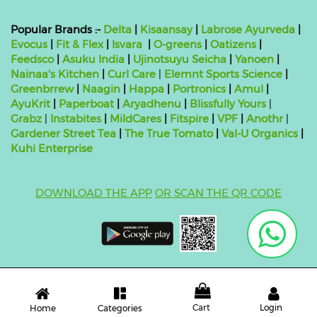
Popular Brands :-
Delta
|
Kisaansay
|
Labrose Ayurveda
|
Evocus
|
Fit & Flex
|
Isvara
|
O-greens
|
Oatizens
|
Feedsco
|
Asuku India
|
Ujinotsuyu Seicha
|
Yanoen
|
Nainaa's Kitchen
|
Curl Care
|
Elemnt Sports Science
|
Greenbrrew
|
Naagin
|
Happa
|
Portronics
|
Amul
|
AyuKrit
|
Paperboat
|
Aryadhenu
|
Blissfully Yours
|
Grabz
|
Instabites
|
MildCares
|
Fitspire
|
VPF
|
Anothr
|
Gardener Street Tea
|
The True Tomato
|
Val-U Organics
|
Kuhi Enterprise
DOWNLOAD THE APP
OR SCAN THE QR CODE
Copyright ©
2026 bluebag- FSSAI License Number:
10824999000011
| Powered by
O2VEND
Cart
Login
Categories
Home