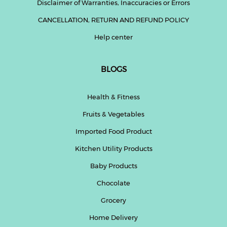
Disclaimer of Warranties, Inaccuracies or Errors
CANCELLATION, RETURN AND REFUND POLICY
Help center
BLOGS
Health & Fitness
Fruits & Vegetables
Imported Food Product
Kitchen Utility Products
Baby Products
Chocolate
Grocery
Home Delivery