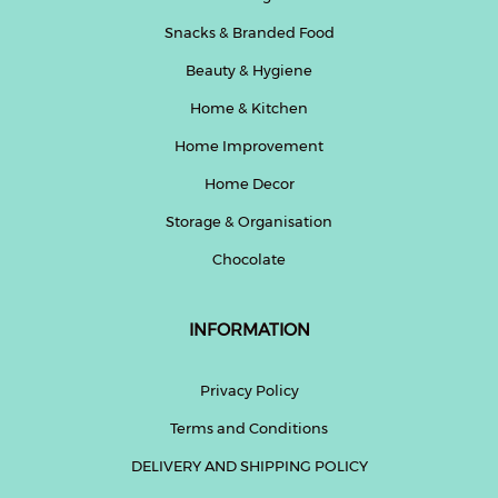
Snacks & Branded Food
Beauty & Hygiene
Home & Kitchen
Home Improvement
Home Decor
Storage & Organisation
Chocolate
INFORMATION
Privacy Policy
Terms and Conditions
DELIVERY AND SHIPPING POLICY