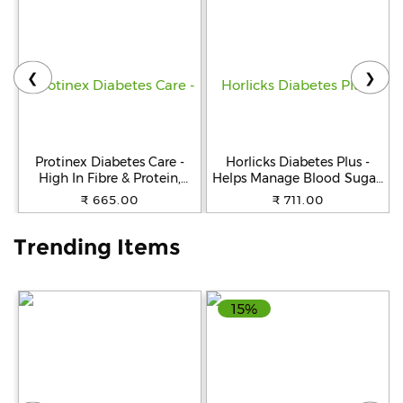
Help
&
FAQs
❮
❯
Protinex Diabetes Care -
Horlicks Diabetes Plus -
High In Fibre & Protein,
Helps Manage Blood Sugar,
Creamy Vanilla Flavour, 400
Vanilla, 400 g Cartoon
₹ 665.00
₹ 711.00
g
Trending Items
15%