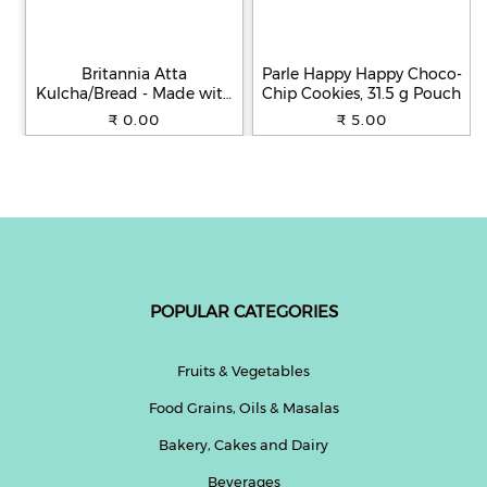
Britannia Atta
Parle Happy Happy Choco-
Kulcha/Bread - Made with
Chip Cookies, 31.5 g Pouch
100% Whole Wheat, 250 g
₹ 0.00
₹ 5.00
POPULAR CATEGORIES
Fruits & Vegetables
Food Grains, Oils & Masalas
Bakery, Cakes and Dairy
Beverages