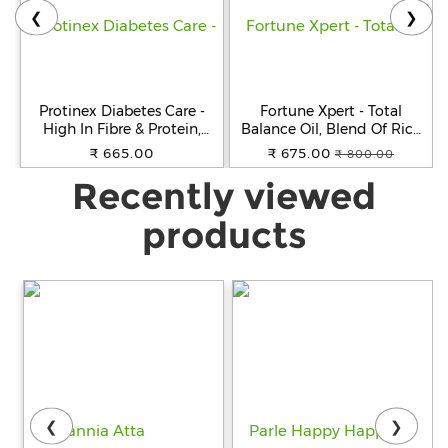
❮
❯
Protinex Diabetes Care -
Fortune Xpert - Total
High In Fibre & Protein,
Balance Oil, Blend Of Rice
Creamy Vanilla Flavour, 400
Bran, Soyabean & Flaxseeds,
₹ 665.00
₹ 675.00
₹ 800.00
g
Rich In Omega 3, 5 L
Recently viewed
products
❮
❯