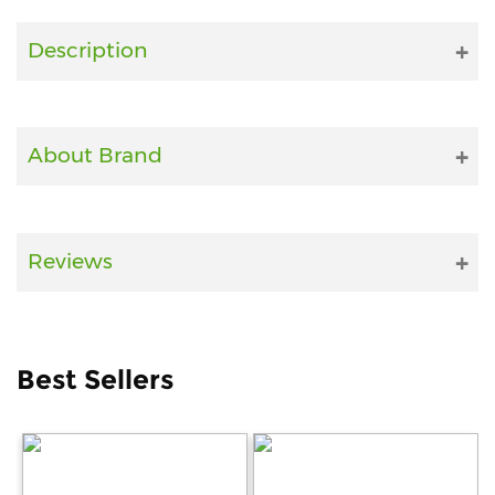
Fitness
Description
and
Health
Supplements
About Brand
+919711670200
Reviews
info@bluebagstore.com
Sector-
Best Sellers
15
-
II,
Gurgaon,
Haryana,
India