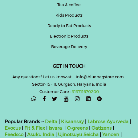
Tea & coffee
Kids Products
Ready to Eat Products
Electronic Products
Beverage Delivery
GET IN TOUCH
Any questions? Let us know at :- info@bluebagstore.com
Sector-15 - II, Gurgaon, Haryana, India
Customer Care
+919711670200

Popular Brands :-
Delta
|
Kisaansay
|
Labrose Ayurveda
|
Evocus
|
Fit & Flex
|
Isvara
|
O-greens
|
Oatizens
|
Feedsco
|
Asuku India
|
Ujinotsuyu Seicha
|
Yanoen
|