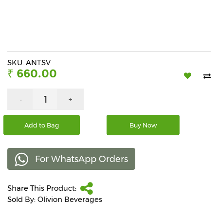
Beverages
Snacks
&
Branded
Food
SKU: ANTSV
₹ 660.00
Beauty
&
Hygiene
-
+
Home
Add to Bag
Buy Now
&
Kitchen
For WhatsApp Orders
Home
Improvement
Share This Product:
Electronic
Products
Sold By: Olivion Beverages
&
Accessories