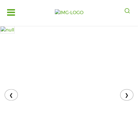
Log
in
Register
Fruits
&
Vegetables
Food
Grains,
Oils
&
❮
❯
Masalas
Bakery,
Cakes
and
Dairy