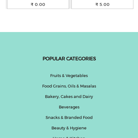
100% Whole Wheat, 250 g
₹ 0.00
₹ 5.00
POPULAR CATEGORIES
Fruits & Vegetables
Food Grains, Oils & Masalas
Bakery, Cakes and Dairy
Beverages
Snacks & Branded Food
Beauty & Hygiene