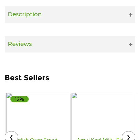
Fitness
Description
and
Health
Supplements
Reviews
+919711670200
Best Sellers
info@bluebagstore.com
12%
Sector-
15
-
II,
Gurgaon,
Haryana,
❮
❯
India