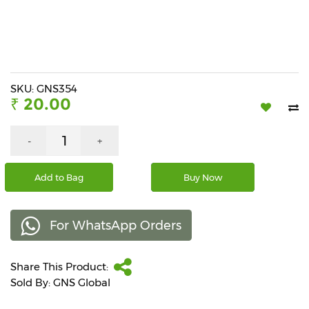
Beverages
Snacks
&
Branded
Food
SKU: GNS354
₹ 20.00
Beauty
&
Hygiene
-
+
Home
Add to Bag
Buy Now
&
Kitchen
For WhatsApp Orders
Home
Improvement
Share This Product:
Electronic
Products
Sold By: GNS Global
&
Accessories