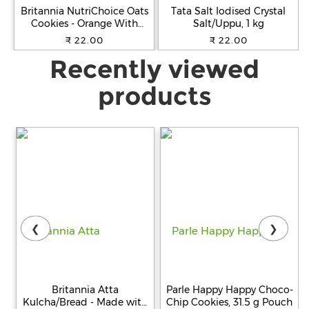
Britannia NutriChoice Oats
Tata Salt Iodised Crystal
Cookies - Orange With
Salt/Uppu, 1 kg
Almonds, Healthy Snack,
₹ 22.00
₹ 22.00
Fibre Enriched, 75 g
Recently viewed
products
❮
❯
Britannia Atta
Parle Happy Happy Choco-
Kulcha/Bread - Made with
Chip Cookies, 31.5 g Pouch