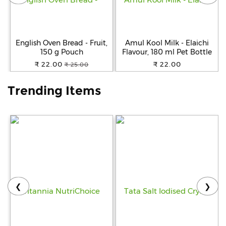
Help
&
FAQs
English Oven Bread - Fruit,
Amul Kool Milk - Elaichi
150 g Pouch
Flavour, 180 ml Pet Bottle
₹ 22.00
₹ 22.00
₹ 25.00
Trending Items
❮
❯