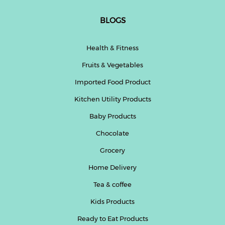
BLOGS
Health & Fitness
Fruits & Vegetables
Imported Food Product
Kitchen Utility Products
Baby Products
Chocolate
Grocery
Home Delivery
Tea & coffee
Kids Products
Ready to Eat Products