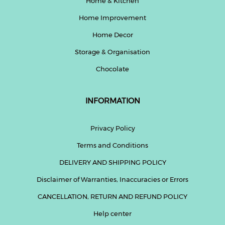
Home & Kitchen
Home Improvement
Home Decor
Storage & Organisation
Chocolate
INFORMATION
Privacy Policy
Terms and Conditions
DELIVERY AND SHIPPING POLICY
Disclaimer of Warranties, Inaccuracies or Errors
CANCELLATION, RETURN AND REFUND POLICY
Help center