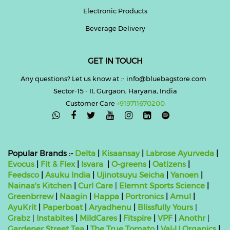
Electronic Products
Beverage Delivery
GET IN TOUCH
Any questions? Let us know at :- info@bluebagstore.com
Sector-15 - II, Gurgaon, Haryana, India
Customer Care
+919711670200

Popular Brands :-
Delta
|
Kisaansay
|
Labrose Ayurveda
|
Evocus
|
Fit & Flex
|
Isvara
|
O-greens
|
Oatizens
|
Feedsco
|
Asuku India
|
Ujinotsuyu Seicha
|
Yanoen
|
Nainaa's Kitchen
|
Curl Care
|
Elemnt Sports Science
|
Greenbrrew
|
Naagin
|
Happa
|
Portronics
|
Amul
|
AyuKrit
|
Paperboat
|
Aryadhenu
|
Blissfully Yours
|
Grabz
|
Instabites
|
MildCares
|
Fitspire
|
VPF
|
Anothr
|
Gardener Street Tea
|
The True Tomato
|
Val-U Organics
|