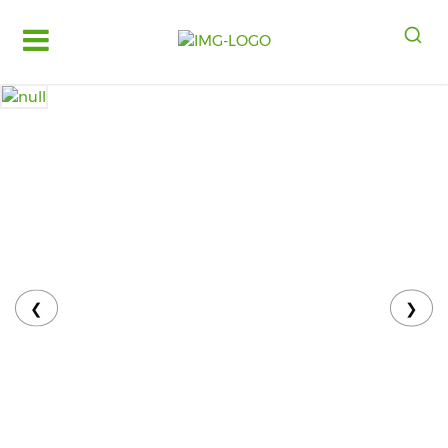
Log
in
Register
Fruits
&
Vegetables
Food
Grains,
Oils
&
❮
❯
Masalas
Bakery,
Cakes
and
Dairy