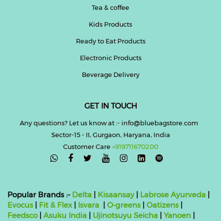
Tea & coffee
Kids Products
Ready to Eat Products
Electronic Products
Beverage Delivery
GET IN TOUCH
Any questions? Let us know at :- info@bluebagstore.com
Sector-15 - II, Gurgaon, Haryana, India
Customer Care
+919711670200

Popular Brands :-
Delta
|
Kisaansay
|
Labrose Ayurveda
|
Evocus
|
Fit & Flex
|
Isvara
|
O-greens
|
Oatizens
|
Feedsco
|
Asuku India
|
Ujinotsuyu Seicha
|
Yanoen
|