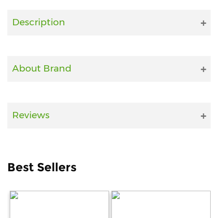
Fitness
Description
and
Health
Supplements
About Brand
+919711670200
Reviews
info@bluebagstore.com
Sector-
Best Sellers
15
-
II,
Gurgaon,
Haryana,
India