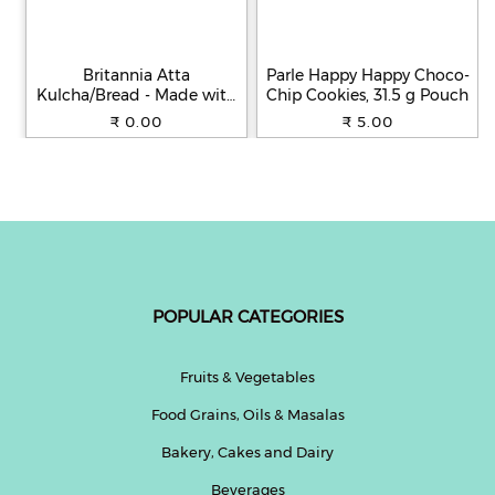
Britannia Atta
Parle Happy Happy Choco-
Kulcha/Bread - Made with
Chip Cookies, 31.5 g Pouch
100% Whole Wheat, 250 g
₹ 0.00
₹ 5.00
POPULAR CATEGORIES
Fruits & Vegetables
Food Grains, Oils & Masalas
Bakery, Cakes and Dairy
Beverages