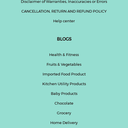
Disclaimer of Warranties, Inaccuracies or Errors
CANCELLATION, RETURN AND REFUND POLICY
Help center
BLOGS
Health & Fitness
Fruits & Vegetables
Imported Food Product
Kitchen Utility Products
Baby Products
Chocolate
Grocery
Home Delivery