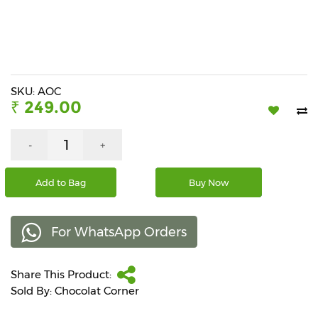
Beverages
Snacks
&
Branded
Food
SKU: AOC
₹ 249.00
Beauty
&
Hygiene
-
+
Home
Add to Bag
Buy Now
&
Kitchen
For WhatsApp Orders
Home
Improvement
Share This Product:
Electronic
Products
Sold By: Chocolat Corner
&
Accessories