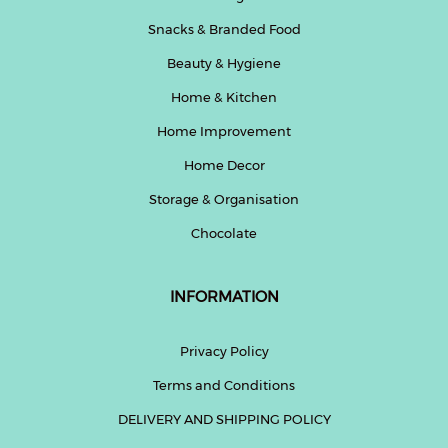
Snacks & Branded Food
Beauty & Hygiene
Home & Kitchen
Home Improvement
Home Decor
Storage & Organisation
Chocolate
INFORMATION
Privacy Policy
Terms and Conditions
DELIVERY AND SHIPPING POLICY