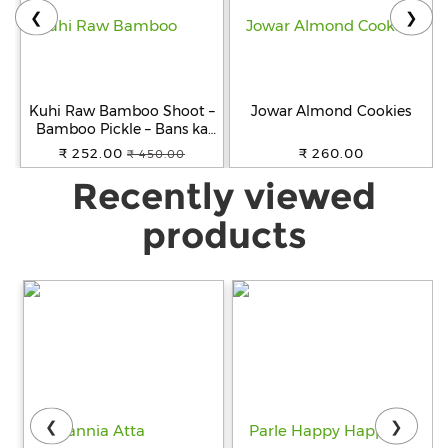
❮
❯
Kuhi Raw Bamboo Shoot –
Jowar Almond Cookies
Bamboo Pickle – Bans ka
Achar - Khorisa Tenga
₹ 252.00
₹ 260.00
₹ 450.00
Recently viewed
products
❮
❯