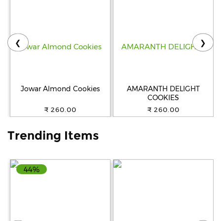
Help
&
FAQs
❮
❯
Jowar Almond Cookies
AMARANTH DELIGHT
COOKIES
₹ 260.00
₹ 260.00
Trending Items
44%